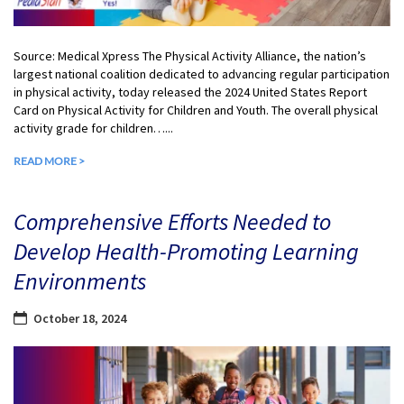
Source: Medical Xpress The Physical Activity Alliance, the nation’s
largest national coalition dedicated to advancing regular participation
in physical activity, today released the 2024 United States Report
Card on Physical Activity for Children and Youth. The overall physical
activity grade for children…...
READ MORE >
Comprehensive Efforts Needed to
Develop Health-Promoting Learning
Environments
October 18, 2024