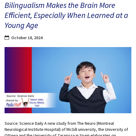
Bilingualism Makes the Brain More
Efficient, Especially When Learned at a
Young Age
October 18, 2024
Source: Science Daily A new study from The Neuro (Montreal
Neurological Institute-Hospital) of McGill university, the University of
Ottawa and the University of Zaragoza in Spain elaborates on