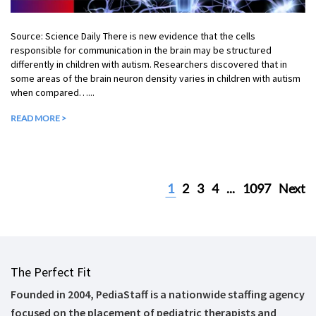
Source: Science Daily There is new evidence that the cells
responsible for communication in the brain may be structured
differently in children with autism. Researchers discovered that in
some areas of the brain neuron density varies in children with autism
when compared…...
READ MORE >
1
2
3
4
...
1097
Next
The Perfect Fit
Founded in 2004, PediaStaff is a nationwide staffing agency
focused on the placement of pediatric therapists and