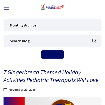
JOB SEEKERS
Monthly Archive
JOB SEARCH
EMPLOYERS
ABOUT US
7 Gingerbread Themed Holiday
BLOG
Activities Pediatric Therapists Will Love
CONTACT
November 20, 2025