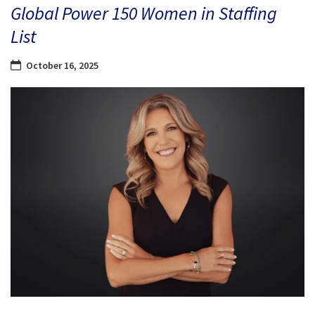
Global Power 150 Women in Staffing
List
October 16, 2025