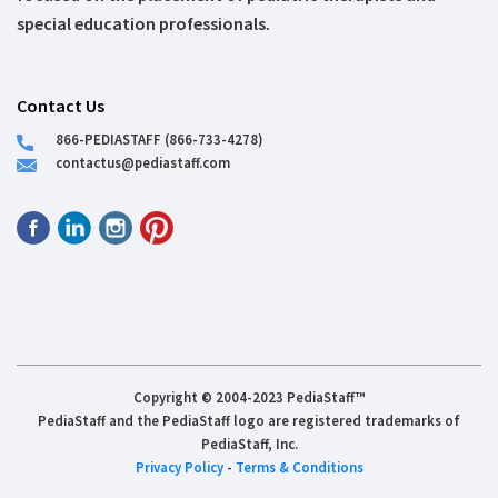
special education professionals.
Contact Us
866-PEDIASTAFF (866-733-4278)
contactus@pediastaff.com
Copyright © 2004-2023 PediaStaff™
PediaStaff and the PediaStaff logo are registered trademarks of
PediaStaff, Inc.
Privacy Policy
-
Terms & Conditions