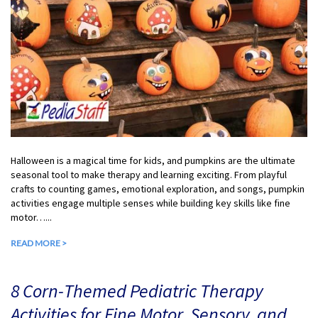
Halloween is a magical time for kids, and pumpkins are the ultimate
seasonal tool to make therapy and learning exciting. From playful
crafts to counting games, emotional exploration, and songs, pumpkin
activities engage multiple senses while building key skills like fine
motor…...
READ MORE >
8 Corn-Themed Pediatric Therapy
Activities for Fine Motor, Sensory, and