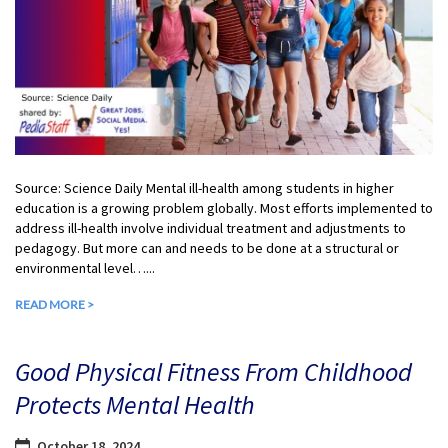
Source: Science Daily Mental ill-health among students in higher
education is a growing problem globally. Most efforts implemented to
address ill-health involve individual treatment and adjustments to
pedagogy. But more can and needs to be done at a structural or
environmental level…...
READ MORE >
Good Physical Fitness From Childhood
Protects Mental Health
October 18, 2024