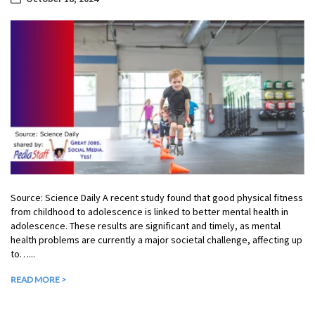
Source: Science Daily A recent study found that good physical fitness
from childhood to adolescence is linked to better mental health in
adolescence. These results are significant and timely, as mental
health problems are currently a major societal challenge, affecting up
to…...
READ MORE >