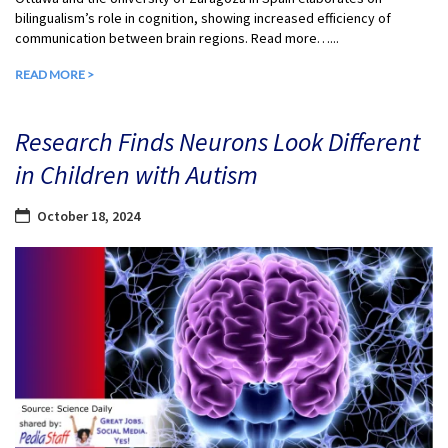
bilingualism’s role in cognition, showing increased efficiency of
communication between brain regions. Read more…...
READ MORE >
Research Finds Neurons Look Different
in Children with Autism
October 18, 2024