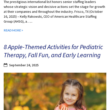
The prestigious international list honors senior staffing leaders
whose strategic vision and decisive actions set the stage for growth
at their companies and throughout the industry. Frisco, TX (October
16, 2025) – Kelly Rakowski, CEO of American Healthcare Staffing
Group (AHSG), a…...
READ MORE >
8 Apple-Themed Activities for Pediatric
Therapy, Fall Fun, and Early Learning
September 24, 2025