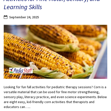
Learning Skills
September 24, 2025
Looking for fun fall activities for pediatric therapy sessions? Corn is a
versatile material that can be used for fine motor strengthening,
sensory play, literacy practice, and even science experiments. Below
are eight easy, kid-friendly corn activities that therapists and
educators can…...