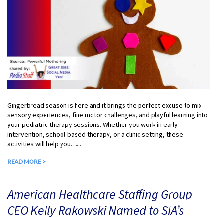
Gingerbread season is here and it brings the perfect excuse to mix
sensory experiences, fine motor challenges, and playful learning into
your pediatric therapy sessions. Whether you work in early
intervention, school-based therapy, or a clinic setting, these
activities will help you…...
READ MORE >
American Healthcare Staffing Group
CEO Kelly Rakowski Named to SIA’s