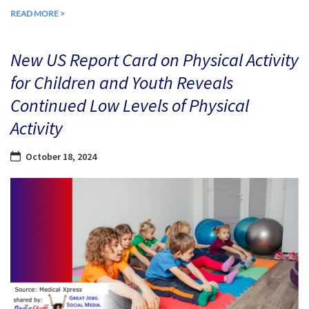
READ MORE >
New US Report Card on Physical Activity
for Children and Youth Reveals
Continued Low Levels of Physical
Activity
October 18, 2024