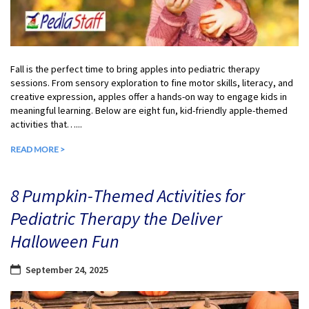
Fall is the perfect time to bring apples into pediatric therapy
sessions. From sensory exploration to fine motor skills, literacy, and
creative expression, apples offer a hands-on way to engage kids in
meaningful learning. Below are eight fun, kid-friendly apple-themed
activities that…...
READ MORE >
8 Pumpkin-Themed Activities for
Pediatric Therapy the Deliver
Halloween Fun
September 24, 2025