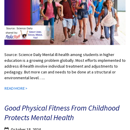
Source: Science Daily Mental ill-health among students in higher
education is a growing problem globally. Most efforts implemented to
address ill-health involve individual treatment and adjustments to
pedagogy. But more can and needs to be done at a structural or
environmental level…...
READ MORE >
Good Physical Fitness From Childhood
Protects Mental Health
October 18, 2024