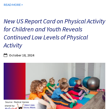
READ MORE >
New US Report Card on Physical Activity
for Children and Youth Reveals
Continued Low Levels of Physical
Activity
October 18, 2024