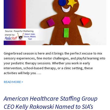
Gingerbread season is here and it brings the perfect excuse to mix
sensory experiences, fine motor challenges, and playful learning into
your pediatric therapy sessions. Whether you work in early
intervention, school-based therapy, or a clinic setting, these
activities will help you…...
READ MORE >
American Healthcare Staffing Group
CEO Kelly Rakowski Named to SIA’s