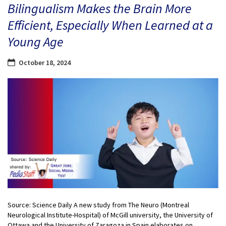
Bilingualism Makes the Brain More
Efficient, Especially When Learned at a
Young Age
October 18, 2024
Source: Science Daily A new study from The Neuro (Montreal
Neurological Institute-Hospital) of McGill university, the University of
Ottawa and the University of Zaragoza in Spain elaborates on