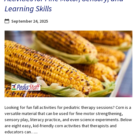
Learning Skills
September 24, 2025
Looking for fun fall activities for pediatric therapy sessions? Corn is a
versatile material that can be used for fine motor strengthening,
sensory play, literacy practice, and even science experiments. Below
are eight easy, kid-friendly corn activities that therapists and
educators can…...