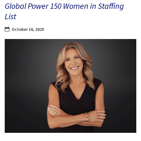
Global Power 150 Women in Staffing
List
October 16, 2025