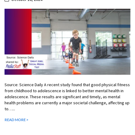
Source: Science Daily A recent study found that good physical fitness
from childhood to adolescence is linked to better mental health in
adolescence. These results are significant and timely, as mental
health problems are currently a major societal challenge, affecting up
to…...
READ MORE >