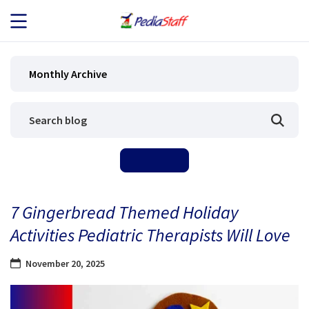
JOB SEEKERS
Monthly Archive
JOB SEARCH
EMPLOYERS
ABOUT US
7 Gingerbread Themed Holiday
BLOG
Activities Pediatric Therapists Will Love
CONTACT
November 20, 2025