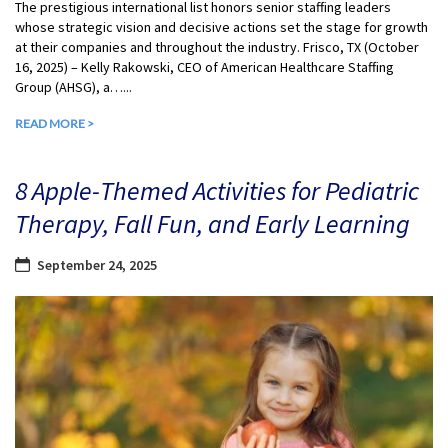
The prestigious international list honors senior staffing leaders
whose strategic vision and decisive actions set the stage for growth
at their companies and throughout the industry. Frisco, TX (October
16, 2025) – Kelly Rakowski, CEO of American Healthcare Staffing
Group (AHSG), a…...
READ MORE >
8 Apple-Themed Activities for Pediatric
Therapy, Fall Fun, and Early Learning
September 24, 2025