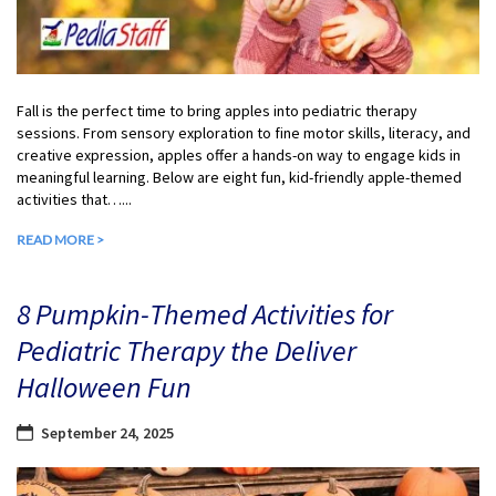
Fall is the perfect time to bring apples into pediatric therapy
sessions. From sensory exploration to fine motor skills, literacy, and
creative expression, apples offer a hands-on way to engage kids in
meaningful learning. Below are eight fun, kid-friendly apple-themed
activities that…...
READ MORE >
8 Pumpkin-Themed Activities for
Pediatric Therapy the Deliver
Halloween Fun
September 24, 2025