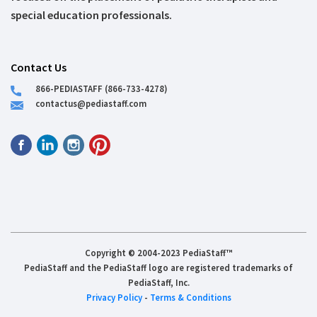
special education professionals.
Contact Us
866-PEDIASTAFF (866-733-4278)
contactus@pediastaff.com
Copyright © 2004-2023 PediaStaff™
PediaStaff and the PediaStaff logo are registered trademarks of
PediaStaff, Inc.
Privacy Policy
-
Terms & Conditions