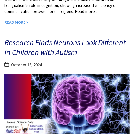
bilingualism’s role in cognition, showing increased efficiency of
communication between brain regions. Read more…...
READ MORE >
Research Finds Neurons Look Different
in Children with Autism
October 18, 2024