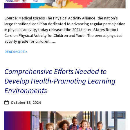
Source: Medical Xpress The Physical Activity Alliance, the nation’s
largest national coalition dedicated to advancing regular participation
in physical activity, today released the 2024 United States Report
Card on Physical Activity for Children and Youth. The overall physical
activity grade for children…...
READ MORE >
Comprehensive Efforts Needed to
Develop Health-Promoting Learning
Environments
October 18, 2024