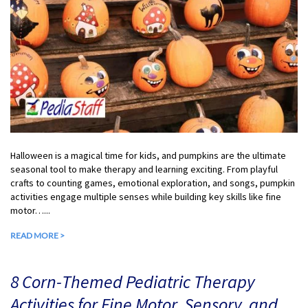
Halloween is a magical time for kids, and pumpkins are the ultimate
seasonal tool to make therapy and learning exciting. From playful
crafts to counting games, emotional exploration, and songs, pumpkin
activities engage multiple senses while building key skills like fine
motor…...
READ MORE >
8 Corn-Themed Pediatric Therapy
Activities for Fine Motor, Sensory, and