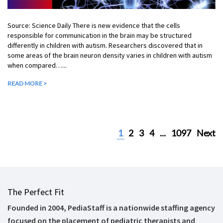
Source: Science Daily There is new evidence that the cells
responsible for communication in the brain may be structured
differently in children with autism. Researchers discovered that in
some areas of the brain neuron density varies in children with autism
when compared…...
READ MORE >
1
2
3
4
...
1097
Next
The Perfect Fit
Founded in 2004, PediaStaff is a nationwide staffing agency
focused on the placement of pediatric therapists and