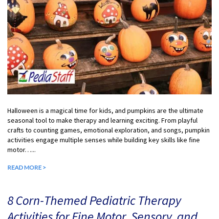
Halloween is a magical time for kids, and pumpkins are the ultimate
seasonal tool to make therapy and learning exciting. From playful
crafts to counting games, emotional exploration, and songs, pumpkin
activities engage multiple senses while building key skills like fine
motor…...
READ MORE >
8 Corn-Themed Pediatric Therapy
Activities for Fine Motor, Sensory, and