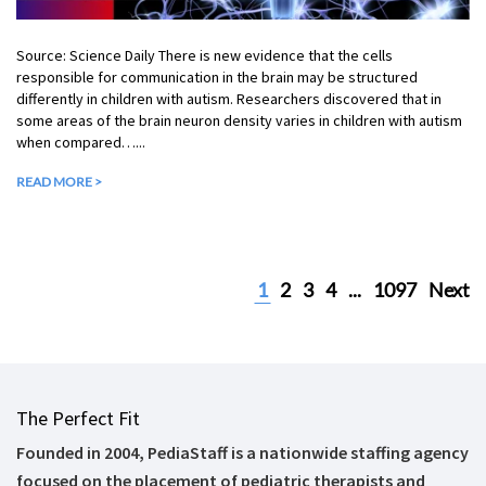
Source: Science Daily There is new evidence that the cells
responsible for communication in the brain may be structured
differently in children with autism. Researchers discovered that in
some areas of the brain neuron density varies in children with autism
when compared…...
READ MORE >
1
2
3
4
...
1097
Next
The Perfect Fit
Founded in 2004, PediaStaff is a nationwide staffing agency
focused on the placement of pediatric therapists and