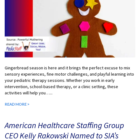
Gingerbread season is here and it brings the perfect excuse to mix
sensory experiences, fine motor challenges, and playful learning into
your pediatric therapy sessions. Whether you work in early
intervention, school-based therapy, or a clinic setting, these
activities will help you…...
READ MORE >
American Healthcare Staffing Group
CEO Kelly Rakowski Named to SIA’s