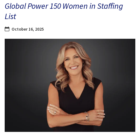
Global Power 150 Women in Staffing
List
October 16, 2025