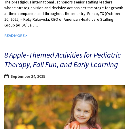
The prestigious international list honors senior staffing leaders
whose strategic vision and decisive actions set the stage for growth
at their companies and throughout the industry. Frisco, TX (October
16, 2025) – Kelly Rakowski, CEO of American Healthcare Staffing
Group (AHSG), a…...
READ MORE >
8 Apple-Themed Activities for Pediatric
Therapy, Fall Fun, and Early Learning
September 24, 2025