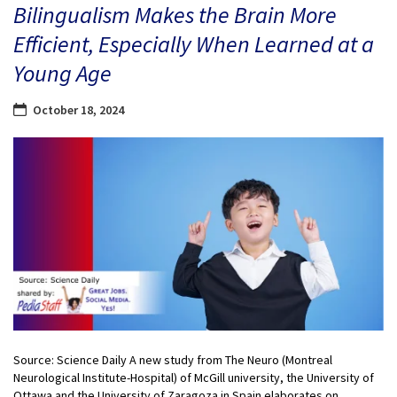
Bilingualism Makes the Brain More
Efficient, Especially When Learned at a
Young Age
October 18, 2024
Source: Science Daily A new study from The Neuro (Montreal
Neurological Institute-Hospital) of McGill university, the University of
Ottawa and the University of Zaragoza in Spain elaborates on