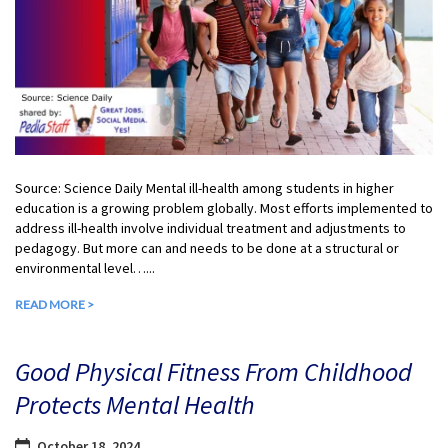
Source: Science Daily Mental ill-health among students in higher
education is a growing problem globally. Most efforts implemented to
address ill-health involve individual treatment and adjustments to
pedagogy. But more can and needs to be done at a structural or
environmental level…...
READ MORE >
Good Physical Fitness From Childhood
Protects Mental Health
October 18, 2024