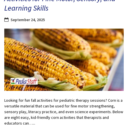
Learning Skills
September 24, 2025
Looking for fun fall activities for pediatric therapy sessions? Corn is a
versatile material that can be used for fine motor strengthening,
sensory play, literacy practice, and even science experiments. Below
are eight easy, kid-friendly corn activities that therapists and
educators can…...