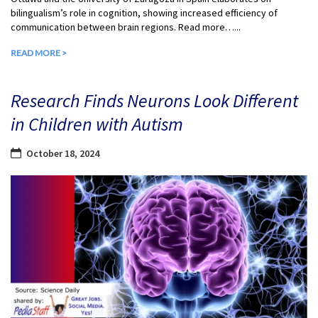
bilingualism’s role in cognition, showing increased efficiency of
communication between brain regions. Read more…...
READ MORE >
Research Finds Neurons Look Different
in Children with Autism
October 18, 2024