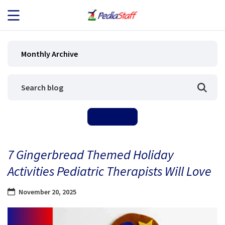
JOB SEEKERS
Monthly Archive
JOB SEARCH
EMPLOYERS
ABOUT US
7 Gingerbread Themed Holiday
BLOG
Activities Pediatric Therapists Will Love
CONTACT
November 20, 2025