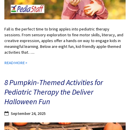
Fall is the perfect time to bring apples into pediatric therapy
sessions. From sensory exploration to fine motor skills, literacy, and
creative expression, apples offer a hands-on way to engage kids in
meaningful learning. Below are eight fun, kid-friendly apple-themed
activities that…...
READ MORE >
8 Pumpkin-Themed Activities for
Pediatric Therapy the Deliver
Halloween Fun
September 24, 2025