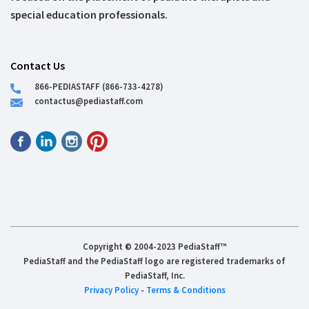
special education professionals.
Contact Us
866-PEDIASTAFF (866-733-4278)
contactus@pediastaff.com
Copyright © 2004-2023 PediaStaff™
PediaStaff and the PediaStaff logo are registered trademarks of
PediaStaff, Inc.
Privacy Policy
-
Terms & Conditions