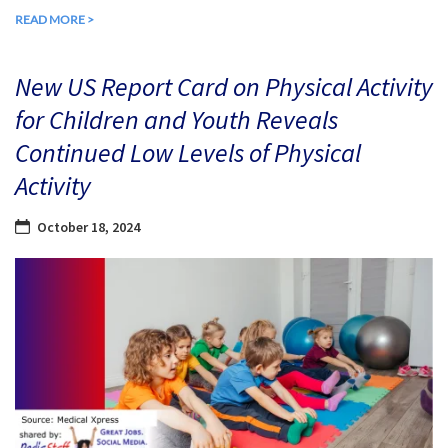
READ MORE >
New US Report Card on Physical Activity
for Children and Youth Reveals
Continued Low Levels of Physical
Activity
October 18, 2024