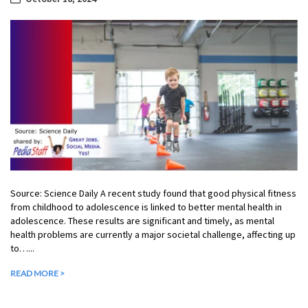
Source: Science Daily A recent study found that good physical fitness
from childhood to adolescence is linked to better mental health in
adolescence. These results are significant and timely, as mental
health problems are currently a major societal challenge, affecting up
to…...
READ MORE >