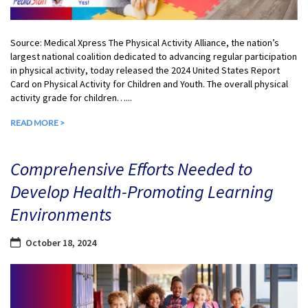
Source: Medical Xpress The Physical Activity Alliance, the nation’s
largest national coalition dedicated to advancing regular participation
in physical activity, today released the 2024 United States Report
Card on Physical Activity for Children and Youth. The overall physical
activity grade for children…...
READ MORE >
Comprehensive Efforts Needed to
Develop Health-Promoting Learning
Environments
October 18, 2024