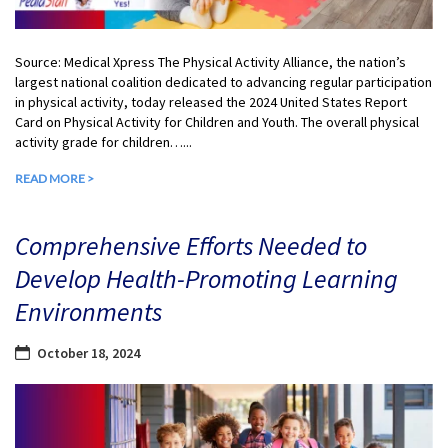
Source: Medical Xpress The Physical Activity Alliance, the nation’s
largest national coalition dedicated to advancing regular participation
in physical activity, today released the 2024 United States Report
Card on Physical Activity for Children and Youth. The overall physical
activity grade for children…...
READ MORE >
Comprehensive Efforts Needed to
Develop Health-Promoting Learning
Environments
October 18, 2024