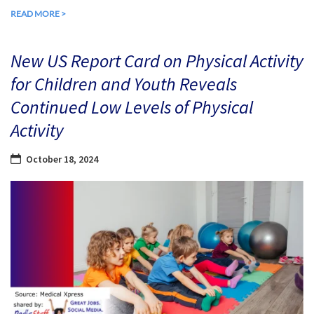
READ MORE >
New US Report Card on Physical Activity
for Children and Youth Reveals
Continued Low Levels of Physical
Activity
October 18, 2024