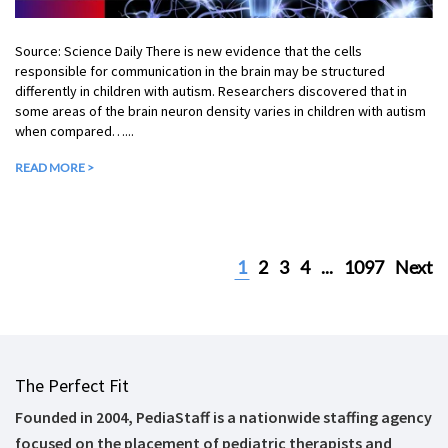
Source: Science Daily There is new evidence that the cells
responsible for communication in the brain may be structured
differently in children with autism. Researchers discovered that in
some areas of the brain neuron density varies in children with autism
when compared…...
READ MORE >
1
2
3
4
...
1097
Next
The Perfect Fit
Founded in 2004, PediaStaff is a nationwide staffing agency
focused on the placement of pediatric therapists and