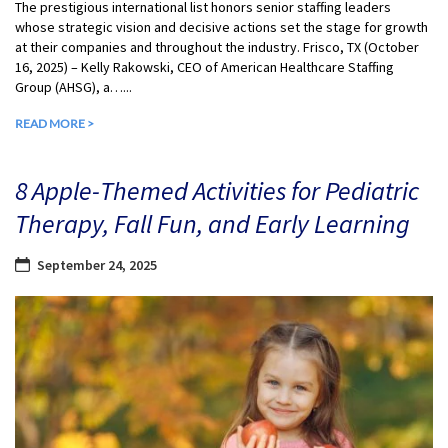
The prestigious international list honors senior staffing leaders
whose strategic vision and decisive actions set the stage for growth
at their companies and throughout the industry. Frisco, TX (October
16, 2025) – Kelly Rakowski, CEO of American Healthcare Staffing
Group (AHSG), a…...
READ MORE >
8 Apple-Themed Activities for Pediatric
Therapy, Fall Fun, and Early Learning
September 24, 2025