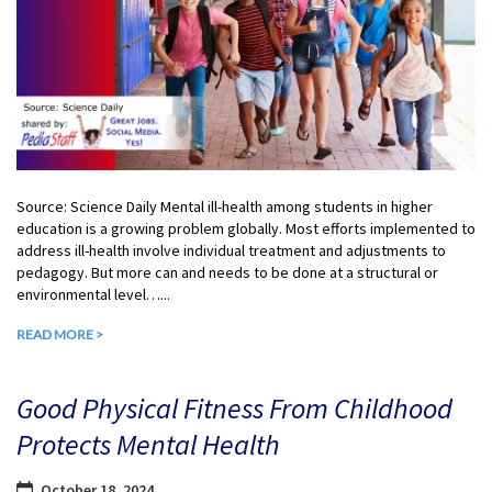
Source: Science Daily Mental ill-health among students in higher
education is a growing problem globally. Most efforts implemented to
address ill-health involve individual treatment and adjustments to
pedagogy. But more can and needs to be done at a structural or
environmental level…...
READ MORE >
Good Physical Fitness From Childhood
Protects Mental Health
October 18, 2024