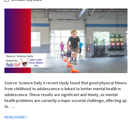
Source: Science Daily A recent study found that good physical fitness
from childhood to adolescence is linked to better mental health in
adolescence. These results are significant and timely, as mental
health problems are currently a major societal challenge, affecting up
to…...
READ MORE >