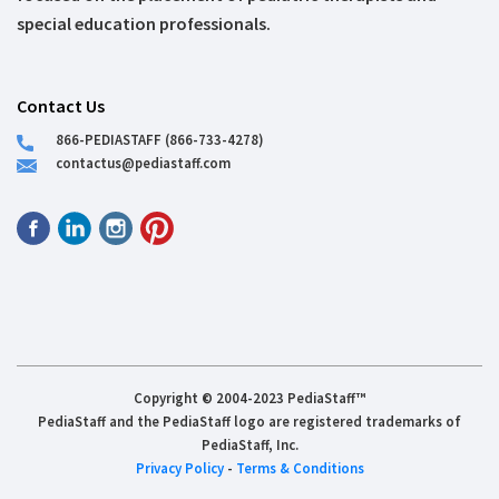
special education professionals.
Contact Us
866-PEDIASTAFF (866-733-4278)
contactus@pediastaff.com
Copyright © 2004-2023 PediaStaff™
PediaStaff and the PediaStaff logo are registered trademarks of
PediaStaff, Inc.
Privacy Policy
-
Terms & Conditions