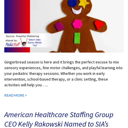
Gingerbread season is here and it brings the perfect excuse to mix
sensory experiences, fine motor challenges, and playful learning into
your pediatric therapy sessions. Whether you work in early
intervention, school-based therapy, or a clinic setting, these
activities will help you…...
READ MORE >
American Healthcare Staffing Group
CEO Kelly Rakowski Named to SIA’s