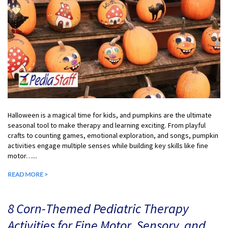
Halloween is a magical time for kids, and pumpkins are the ultimate
seasonal tool to make therapy and learning exciting. From playful
crafts to counting games, emotional exploration, and songs, pumpkin
activities engage multiple senses while building key skills like fine
motor…...
READ MORE >
8 Corn-Themed Pediatric Therapy
Activities for Fine Motor, Sensory, and