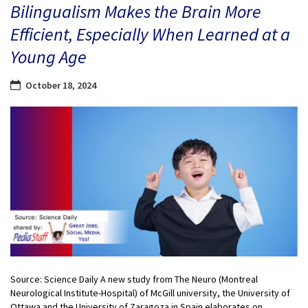
Bilingualism Makes the Brain More
Efficient, Especially When Learned at a
Young Age
October 18, 2024
Source: Science Daily A new study from The Neuro (Montreal
Neurological Institute-Hospital) of McGill university, the University of
Ottawa and the University of Zaragoza in Spain elaborates on