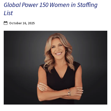
Global Power 150 Women in Staffing
List
October 16, 2025