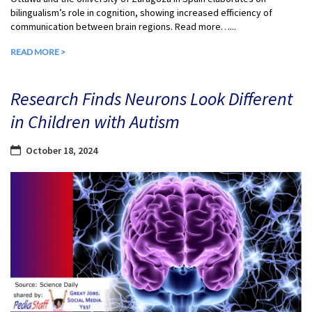
bilingualism’s role in cognition, showing increased efficiency of
communication between brain regions. Read more…...
READ MORE >
Research Finds Neurons Look Different
in Children with Autism
October 18, 2024