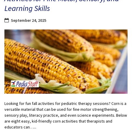
Learning Skills
September 24, 2025
Looking for fun fall activities for pediatric therapy sessions? Corn is a
versatile material that can be used for fine motor strengthening,
sensory play, literacy practice, and even science experiments. Below
are eight easy, kid-friendly corn activities that therapists and
educators can…...