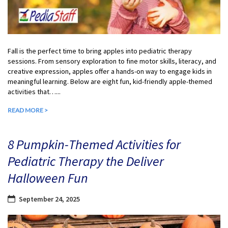
Fall is the perfect time to bring apples into pediatric therapy
sessions. From sensory exploration to fine motor skills, literacy, and
creative expression, apples offer a hands-on way to engage kids in
meaningful learning. Below are eight fun, kid-friendly apple-themed
activities that…...
READ MORE >
8 Pumpkin-Themed Activities for
Pediatric Therapy the Deliver
Halloween Fun
September 24, 2025