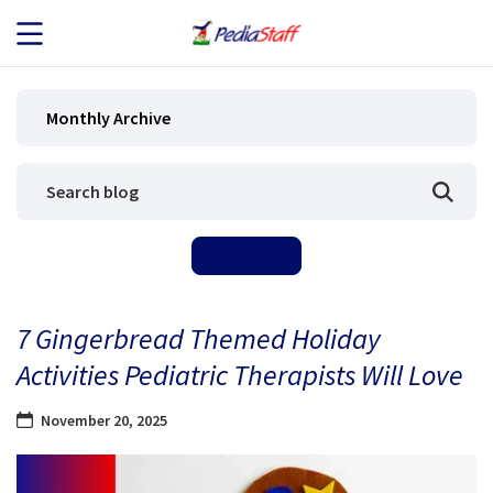
JOB SEEKERS
Monthly Archive
JOB SEARCH
EMPLOYERS
ABOUT US
7 Gingerbread Themed Holiday
BLOG
Activities Pediatric Therapists Will Love
CONTACT
November 20, 2025