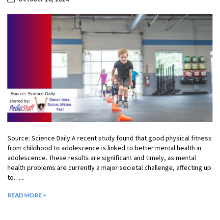
Source: Science Daily A recent study found that good physical fitness
from childhood to adolescence is linked to better mental health in
adolescence. These results are significant and timely, as mental
health problems are currently a major societal challenge, affecting up
to…...
READ MORE >