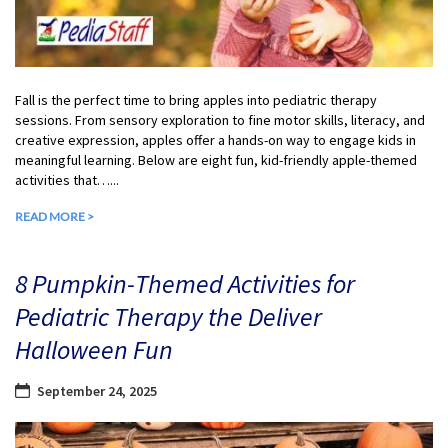
Fall is the perfect time to bring apples into pediatric therapy
sessions. From sensory exploration to fine motor skills, literacy, and
creative expression, apples offer a hands-on way to engage kids in
meaningful learning. Below are eight fun, kid-friendly apple-themed
activities that…...
READ MORE >
8 Pumpkin-Themed Activities for
Pediatric Therapy the Deliver
Halloween Fun
September 24, 2025