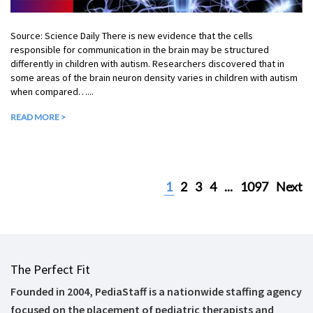
Source: Science Daily There is new evidence that the cells
responsible for communication in the brain may be structured
differently in children with autism. Researchers discovered that in
some areas of the brain neuron density varies in children with autism
when compared…...
READ MORE >
1
2
3
4
...
1097
Next
The Perfect Fit
Founded in 2004, PediaStaff is a nationwide staffing agency
focused on the placement of pediatric therapists and