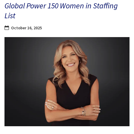
Global Power 150 Women in Staffing
List
October 16, 2025