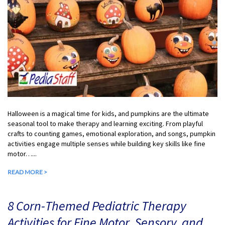
Halloween is a magical time for kids, and pumpkins are the ultimate
seasonal tool to make therapy and learning exciting. From playful
crafts to counting games, emotional exploration, and songs, pumpkin
activities engage multiple senses while building key skills like fine
motor…...
READ MORE >
8 Corn-Themed Pediatric Therapy
Activities for Fine Motor, Sensory, and