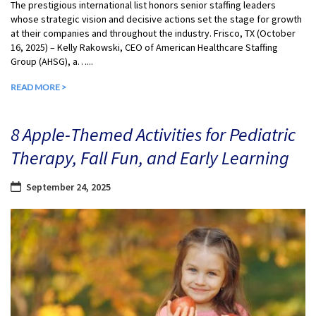
The prestigious international list honors senior staffing leaders
whose strategic vision and decisive actions set the stage for growth
at their companies and throughout the industry. Frisco, TX (October
16, 2025) – Kelly Rakowski, CEO of American Healthcare Staffing
Group (AHSG), a…...
READ MORE >
8 Apple-Themed Activities for Pediatric
Therapy, Fall Fun, and Early Learning
September 24, 2025