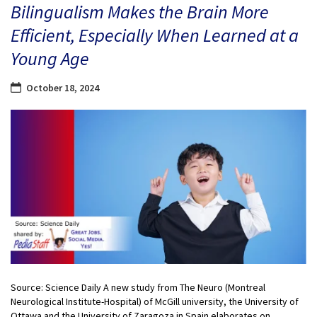
Bilingualism Makes the Brain More
Efficient, Especially When Learned at a
Young Age
October 18, 2024
Source: Science Daily A new study from The Neuro (Montreal
Neurological Institute-Hospital) of McGill university, the University of
Ottawa and the University of Zaragoza in Spain elaborates on