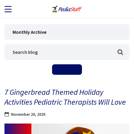
JOB SEEKERS
Monthly Archive
JOB SEARCH
EMPLOYERS
ABOUT US
7 Gingerbread Themed Holiday
BLOG
Activities Pediatric Therapists Will Love
CONTACT
November 20, 2025