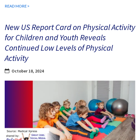
READ MORE >
New US Report Card on Physical Activity
for Children and Youth Reveals
Continued Low Levels of Physical
Activity
October 18, 2024