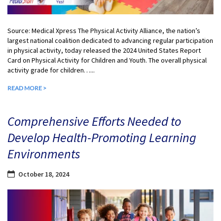
Source: Medical Xpress The Physical Activity Alliance, the nation’s
largest national coalition dedicated to advancing regular participation
in physical activity, today released the 2024 United States Report
Card on Physical Activity for Children and Youth. The overall physical
activity grade for children…...
READ MORE >
Comprehensive Efforts Needed to
Develop Health-Promoting Learning
Environments
October 18, 2024