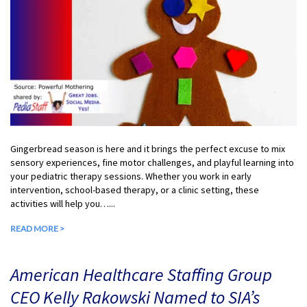
Gingerbread season is here and it brings the perfect excuse to mix
sensory experiences, fine motor challenges, and playful learning into
your pediatric therapy sessions. Whether you work in early
intervention, school-based therapy, or a clinic setting, these
activities will help you…...
READ MORE >
American Healthcare Staffing Group
CEO Kelly Rakowski Named to SIA’s