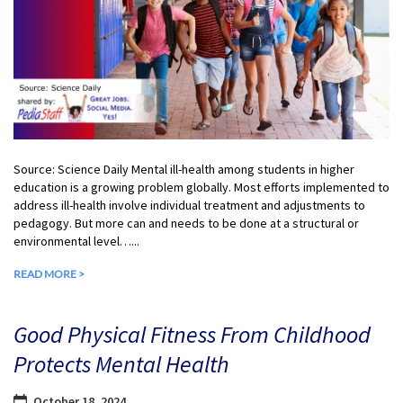
Source: Science Daily Mental ill-health among students in higher
education is a growing problem globally. Most efforts implemented to
address ill-health involve individual treatment and adjustments to
pedagogy. But more can and needs to be done at a structural or
environmental level…...
READ MORE >
Good Physical Fitness From Childhood
Protects Mental Health
October 18, 2024