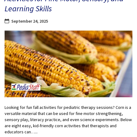
Learning Skills
September 24, 2025
Looking for fun fall activities for pediatric therapy sessions? Corn is a
versatile material that can be used for fine motor strengthening,
sensory play, literacy practice, and even science experiments. Below
are eight easy, kid-friendly corn activities that therapists and
educators can…...