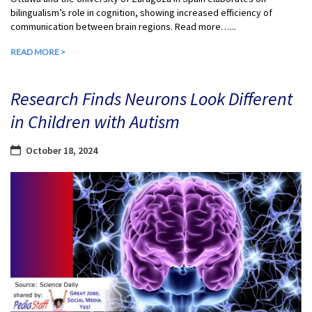
bilingualism’s role in cognition, showing increased efficiency of
communication between brain regions. Read more…...
READ MORE >
Research Finds Neurons Look Different
in Children with Autism
October 18, 2024