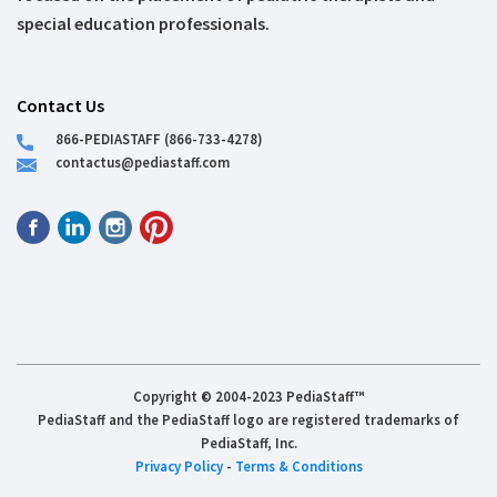
special education professionals.
Contact Us
866-PEDIASTAFF (866-733-4278)
contactus@pediastaff.com
Copyright © 2004-2023 PediaStaff™
PediaStaff and the PediaStaff logo are registered trademarks of
PediaStaff, Inc.
Privacy Policy
-
Terms & Conditions