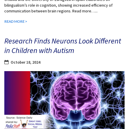
bilingualism’s role in cognition, showing increased efficiency of
communication between brain regions. Read more…...
READ MORE >
Research Finds Neurons Look Different
in Children with Autism
October 18, 2024