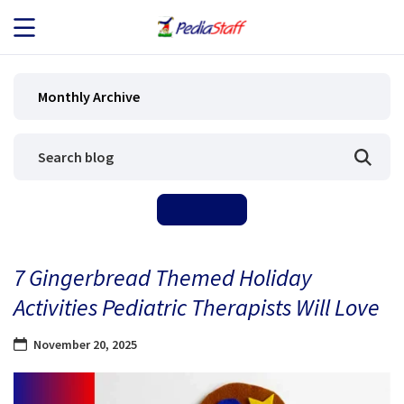
JOB SEEKERS
Monthly Archive
JOB SEARCH
EMPLOYERS
ABOUT US
7 Gingerbread Themed Holiday
BLOG
Activities Pediatric Therapists Will Love
CONTACT
November 20, 2025