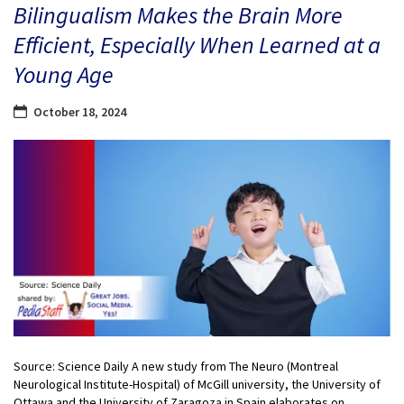
Bilingualism Makes the Brain More
Efficient, Especially When Learned at a
Young Age
October 18, 2024
Source: Science Daily A new study from The Neuro (Montreal
Neurological Institute-Hospital) of McGill university, the University of
Ottawa and the University of Zaragoza in Spain elaborates on