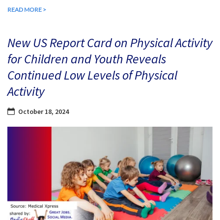
READ MORE >
New US Report Card on Physical Activity
for Children and Youth Reveals
Continued Low Levels of Physical
Activity
October 18, 2024