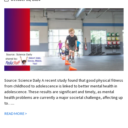
Source: Science Daily A recent study found that good physical fitness
from childhood to adolescence is linked to better mental health in
adolescence. These results are significant and timely, as mental
health problems are currently a major societal challenge, affecting up
to…...
READ MORE >