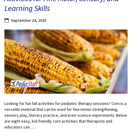
Learning Skills
September 24, 2025
Looking for fun fall activities for pediatric therapy sessions? Corn is a
versatile material that can be used for fine motor strengthening,
sensory play, literacy practice, and even science experiments. Below
are eight easy, kid-friendly corn activities that therapists and
educators can…...