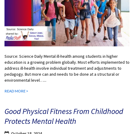
Source: Science Daily Mental ill-health among students in higher
education is a growing problem globally. Most efforts implemented to
address ill-health involve individual treatment and adjustments to
pedagogy. But more can and needs to be done at a structural or
environmental level…...
READ MORE >
Good Physical Fitness From Childhood
Protects Mental Health
October 18, 2024