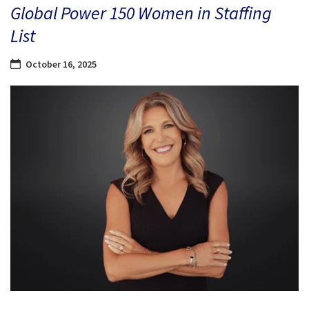
Global Power 150 Women in Staffing
List
October 16, 2025