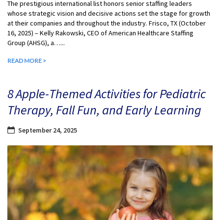
The prestigious international list honors senior staffing leaders
whose strategic vision and decisive actions set the stage for growth
at their companies and throughout the industry. Frisco, TX (October
16, 2025) – Kelly Rakowski, CEO of American Healthcare Staffing
Group (AHSG), a…...
READ MORE >
8 Apple-Themed Activities for Pediatric
Therapy, Fall Fun, and Early Learning
September 24, 2025