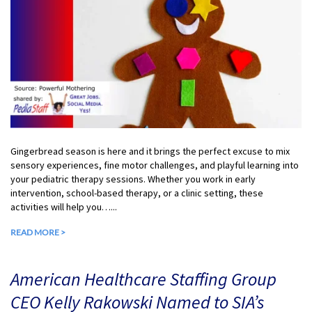
Gingerbread season is here and it brings the perfect excuse to mix
sensory experiences, fine motor challenges, and playful learning into
your pediatric therapy sessions. Whether you work in early
intervention, school-based therapy, or a clinic setting, these
activities will help you…...
READ MORE >
American Healthcare Staffing Group
CEO Kelly Rakowski Named to SIA’s