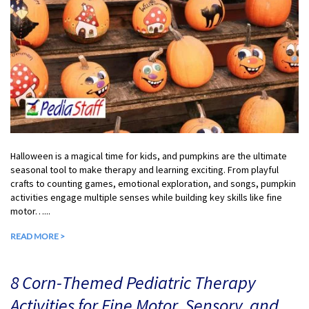
Halloween is a magical time for kids, and pumpkins are the ultimate
seasonal tool to make therapy and learning exciting. From playful
crafts to counting games, emotional exploration, and songs, pumpkin
activities engage multiple senses while building key skills like fine
motor…...
READ MORE >
8 Corn-Themed Pediatric Therapy
Activities for Fine Motor, Sensory, and