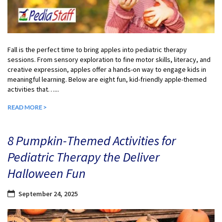
Fall is the perfect time to bring apples into pediatric therapy
sessions. From sensory exploration to fine motor skills, literacy, and
creative expression, apples offer a hands-on way to engage kids in
meaningful learning. Below are eight fun, kid-friendly apple-themed
activities that…...
READ MORE >
8 Pumpkin-Themed Activities for
Pediatric Therapy the Deliver
Halloween Fun
September 24, 2025