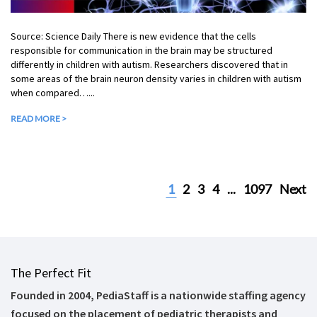
Source: Science Daily There is new evidence that the cells
responsible for communication in the brain may be structured
differently in children with autism. Researchers discovered that in
some areas of the brain neuron density varies in children with autism
when compared…...
READ MORE >
1
2
3
4
...
1097
Next
The Perfect Fit
Founded in 2004, PediaStaff is a nationwide staffing agency
focused on the placement of pediatric therapists and