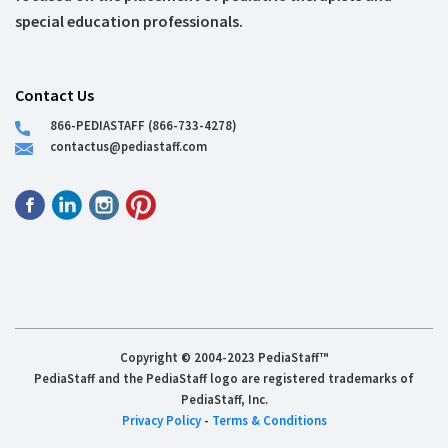
special education professionals.
Contact Us
866-PEDIASTAFF (866-733-4278)
contactus@pediastaff.com
Copyright © 2004-2023 PediaStaff™
PediaStaff and the PediaStaff logo are registered trademarks of
PediaStaff, Inc.
Privacy Policy
-
Terms & Conditions