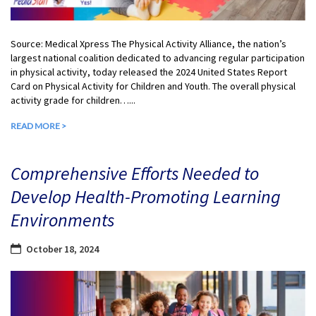
Source: Medical Xpress The Physical Activity Alliance, the nation’s
largest national coalition dedicated to advancing regular participation
in physical activity, today released the 2024 United States Report
Card on Physical Activity for Children and Youth. The overall physical
activity grade for children…...
READ MORE >
Comprehensive Efforts Needed to
Develop Health-Promoting Learning
Environments
October 18, 2024