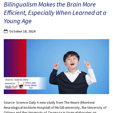
Bilingualism Makes the Brain More
Efficient, Especially When Learned at a
Young Age
October 18, 2024
Source: Science Daily A new study from The Neuro (Montreal
Neurological Institute-Hospital) of McGill university, the University of
Ottawa and the University of Zaragoza in Spain elaborates on