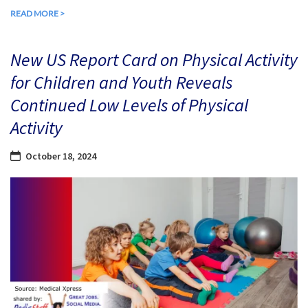
READ MORE >
New US Report Card on Physical Activity
for Children and Youth Reveals
Continued Low Levels of Physical
Activity
October 18, 2024