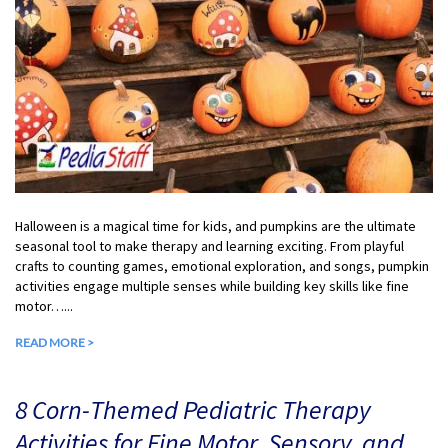
Halloween is a magical time for kids, and pumpkins are the ultimate
seasonal tool to make therapy and learning exciting. From playful
crafts to counting games, emotional exploration, and songs, pumpkin
activities engage multiple senses while building key skills like fine
motor…...
READ MORE >
8 Corn-Themed Pediatric Therapy
Activities for Fine Motor, Sensory, and