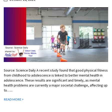
Source: Science Daily A recent study found that good physical fitness
from childhood to adolescence is linked to better mental health in
adolescence. These results are significant and timely, as mental
health problems are currently a major societal challenge, affecting up
to…...
READ MORE >