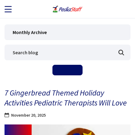
JOB SEEKERS
Monthly Archive
JOB SEARCH
EMPLOYERS
ABOUT US
7 Gingerbread Themed Holiday
BLOG
Activities Pediatric Therapists Will Love
CONTACT
November 20, 2025