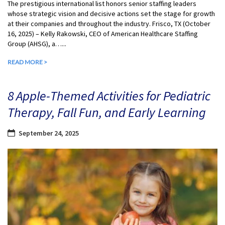
The prestigious international list honors senior staffing leaders
whose strategic vision and decisive actions set the stage for growth
at their companies and throughout the industry. Frisco, TX (October
16, 2025) – Kelly Rakowski, CEO of American Healthcare Staffing
Group (AHSG), a…...
READ MORE >
8 Apple-Themed Activities for Pediatric
Therapy, Fall Fun, and Early Learning
September 24, 2025