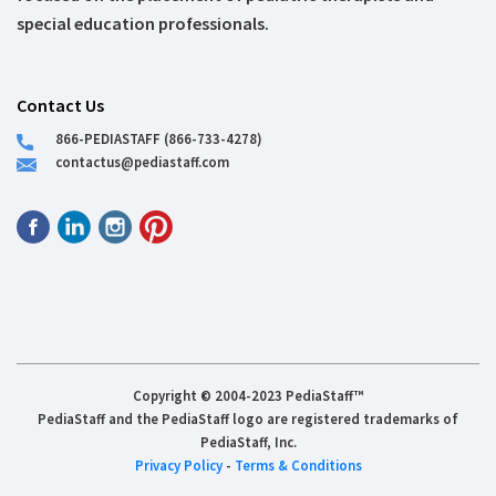
special education professionals.
Contact Us
866-PEDIASTAFF (866-733-4278)
contactus@pediastaff.com
Copyright © 2004-2023 PediaStaff™
PediaStaff and the PediaStaff logo are registered trademarks of
PediaStaff, Inc.
Privacy Policy
-
Terms & Conditions