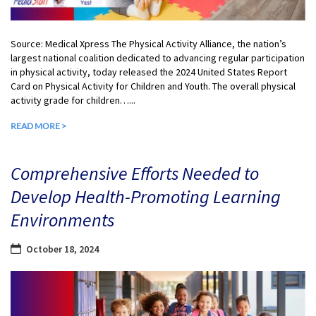
Source: Medical Xpress The Physical Activity Alliance, the nation’s
largest national coalition dedicated to advancing regular participation
in physical activity, today released the 2024 United States Report
Card on Physical Activity for Children and Youth. The overall physical
activity grade for children…...
READ MORE >
Comprehensive Efforts Needed to
Develop Health-Promoting Learning
Environments
October 18, 2024