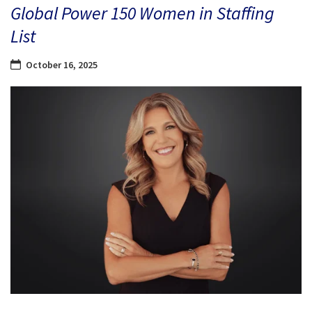
Global Power 150 Women in Staffing
List
October 16, 2025