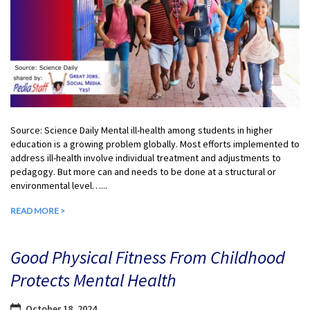
Source: Science Daily Mental ill-health among students in higher
education is a growing problem globally. Most efforts implemented to
address ill-health involve individual treatment and adjustments to
pedagogy. But more can and needs to be done at a structural or
environmental level…...
READ MORE >
Good Physical Fitness From Childhood
Protects Mental Health
October 18, 2024