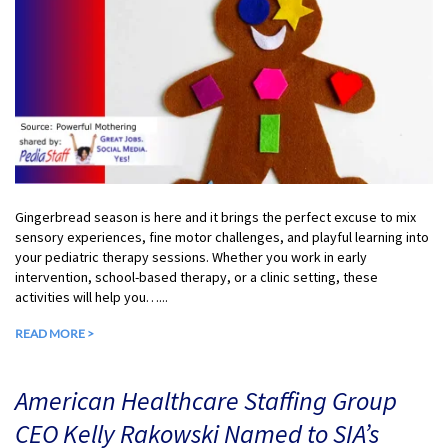
Gingerbread season is here and it brings the perfect excuse to mix
sensory experiences, fine motor challenges, and playful learning into
your pediatric therapy sessions. Whether you work in early
intervention, school-based therapy, or a clinic setting, these
activities will help you…...
READ MORE >
American Healthcare Staffing Group
CEO Kelly Rakowski Named to SIA’s