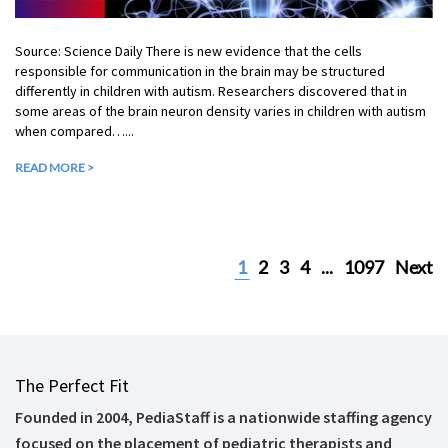
Source: Science Daily There is new evidence that the cells
responsible for communication in the brain may be structured
differently in children with autism. Researchers discovered that in
some areas of the brain neuron density varies in children with autism
when compared…...
READ MORE >
1
2
3
4
...
1097
Next
The Perfect Fit
Founded in 2004, PediaStaff is a nationwide staffing agency
focused on the placement of pediatric therapists and