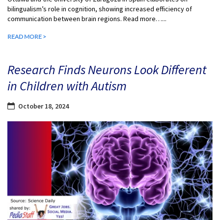
bilingualism’s role in cognition, showing increased efficiency of
communication between brain regions. Read more…...
READ MORE >
Research Finds Neurons Look Different
in Children with Autism
October 18, 2024