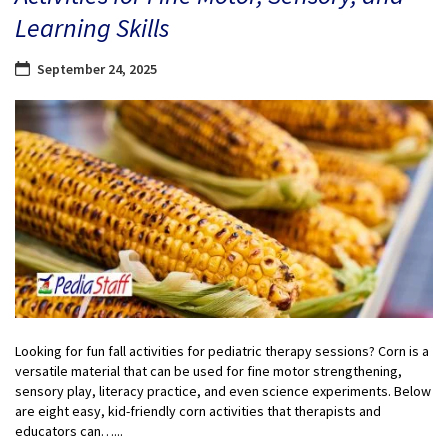
Learning Skills
September 24, 2025
Looking for fun fall activities for pediatric therapy sessions? Corn is a
versatile material that can be used for fine motor strengthening,
sensory play, literacy practice, and even science experiments. Below
are eight easy, kid-friendly corn activities that therapists and
educators can…...