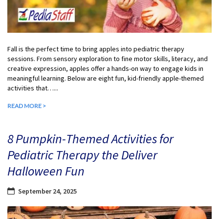
Fall is the perfect time to bring apples into pediatric therapy
sessions. From sensory exploration to fine motor skills, literacy, and
creative expression, apples offer a hands-on way to engage kids in
meaningful learning. Below are eight fun, kid-friendly apple-themed
activities that…...
READ MORE >
8 Pumpkin-Themed Activities for
Pediatric Therapy the Deliver
Halloween Fun
September 24, 2025