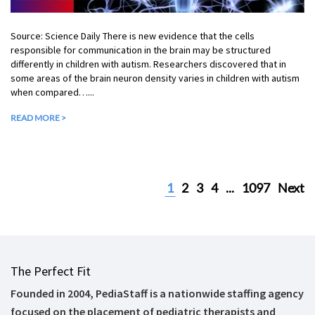
Source: Science Daily There is new evidence that the cells
responsible for communication in the brain may be structured
differently in children with autism. Researchers discovered that in
some areas of the brain neuron density varies in children with autism
when compared…...
READ MORE >
1
2
3
4
...
1097
Next
The Perfect Fit
Founded in 2004, PediaStaff is a nationwide staffing agency
focused on the placement of pediatric therapists and