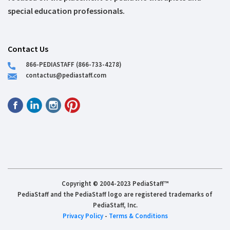
special education professionals.
Contact Us
866-PEDIASTAFF (866-733-4278)
contactus@pediastaff.com
Copyright © 2004-2023 PediaStaff™
PediaStaff and the PediaStaff logo are registered trademarks of
PediaStaff, Inc.
Privacy Policy
-
Terms & Conditions