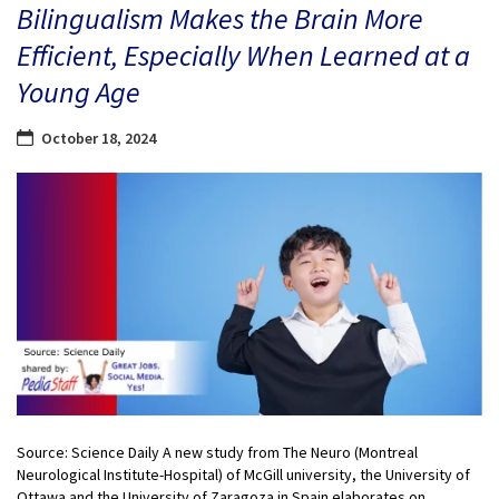
Bilingualism Makes the Brain More
Efficient, Especially When Learned at a
Young Age
October 18, 2024
Source: Science Daily A new study from The Neuro (Montreal
Neurological Institute-Hospital) of McGill university, the University of
Ottawa and the University of Zaragoza in Spain elaborates on