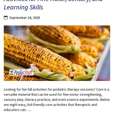
Learning Skills
September 24, 2025
Looking for fun fall activities for pediatric therapy sessions? Corn is a
versatile material that can be used for fine motor strengthening,
sensory play, literacy practice, and even science experiments. Below
are eight easy, kid-friendly corn activities that therapists and
educators can…...