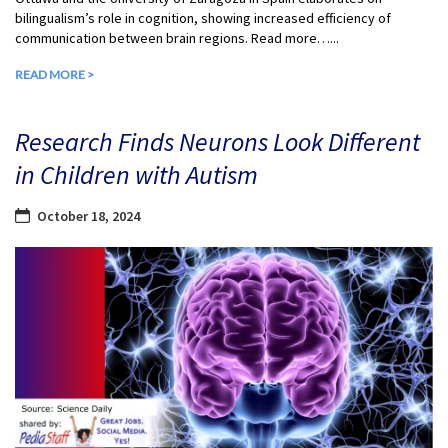
bilingualism’s role in cognition, showing increased efficiency of
communication between brain regions. Read more…...
READ MORE >
Research Finds Neurons Look Different
in Children with Autism
October 18, 2024