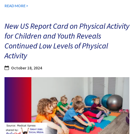
READ MORE >
New US Report Card on Physical Activity
for Children and Youth Reveals
Continued Low Levels of Physical
Activity
October 18, 2024