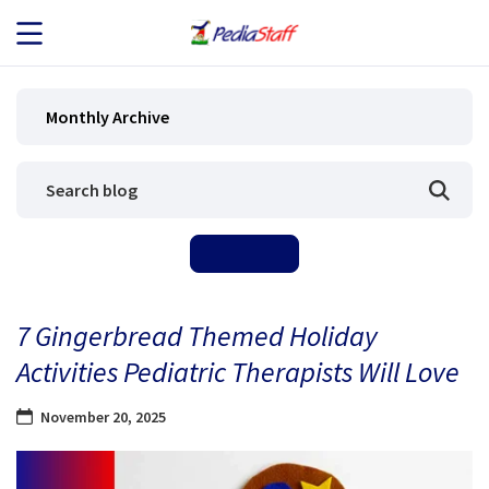
JOB SEEKERS
Monthly Archive
JOB SEARCH
EMPLOYERS
ABOUT US
7 Gingerbread Themed Holiday
BLOG
Activities Pediatric Therapists Will Love
CONTACT
November 20, 2025