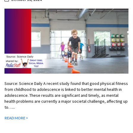
Source: Science Daily A recent study found that good physical fitness
from childhood to adolescence is linked to better mental health in
adolescence. These results are significant and timely, as mental
health problems are currently a major societal challenge, affecting up
to…...
READ MORE >