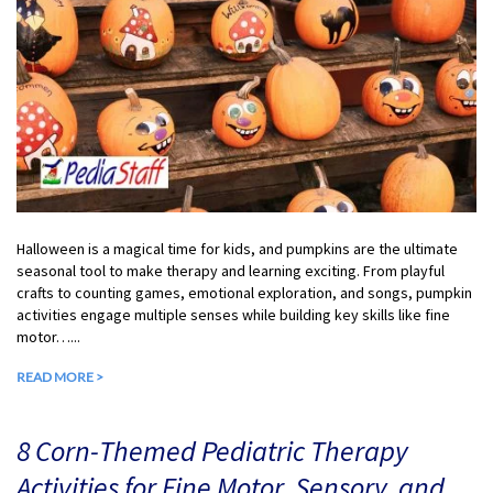
Halloween is a magical time for kids, and pumpkins are the ultimate
seasonal tool to make therapy and learning exciting. From playful
crafts to counting games, emotional exploration, and songs, pumpkin
activities engage multiple senses while building key skills like fine
motor…...
READ MORE >
8 Corn-Themed Pediatric Therapy
Activities for Fine Motor, Sensory, and