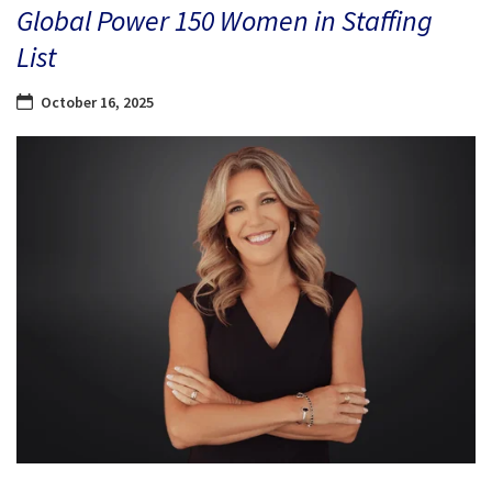
Global Power 150 Women in Staffing
List
October 16, 2025