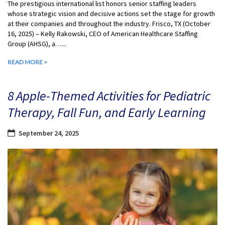
The prestigious international list honors senior staffing leaders
whose strategic vision and decisive actions set the stage for growth
at their companies and throughout the industry. Frisco, TX (October
16, 2025) – Kelly Rakowski, CEO of American Healthcare Staffing
Group (AHSG), a…...
READ MORE >
8 Apple-Themed Activities for Pediatric
Therapy, Fall Fun, and Early Learning
September 24, 2025