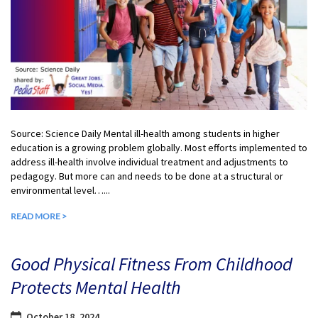
Source: Science Daily Mental ill-health among students in higher
education is a growing problem globally. Most efforts implemented to
address ill-health involve individual treatment and adjustments to
pedagogy. But more can and needs to be done at a structural or
environmental level…...
READ MORE >
Good Physical Fitness From Childhood
Protects Mental Health
October 18, 2024