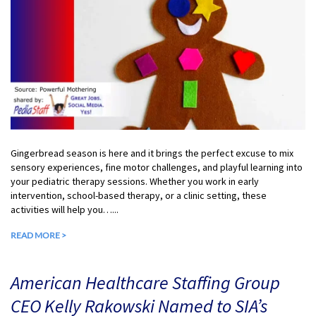
Gingerbread season is here and it brings the perfect excuse to mix
sensory experiences, fine motor challenges, and playful learning into
your pediatric therapy sessions. Whether you work in early
intervention, school-based therapy, or a clinic setting, these
activities will help you…...
READ MORE >
American Healthcare Staffing Group
CEO Kelly Rakowski Named to SIA’s