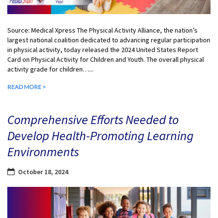
Source: Medical Xpress The Physical Activity Alliance, the nation’s
largest national coalition dedicated to advancing regular participation
in physical activity, today released the 2024 United States Report
Card on Physical Activity for Children and Youth. The overall physical
activity grade for children…...
READ MORE >
Comprehensive Efforts Needed to
Develop Health-Promoting Learning
Environments
October 18, 2024