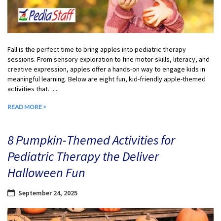
Fall is the perfect time to bring apples into pediatric therapy
sessions. From sensory exploration to fine motor skills, literacy, and
creative expression, apples offer a hands-on way to engage kids in
meaningful learning. Below are eight fun, kid-friendly apple-themed
activities that…...
READ MORE >
8 Pumpkin-Themed Activities for
Pediatric Therapy the Deliver
Halloween Fun
September 24, 2025