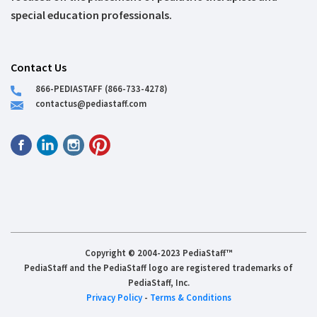
special education professionals.
Contact Us
866-PEDIASTAFF (866-733-4278)
contactus@pediastaff.com
Copyright © 2004-2023 PediaStaff™
PediaStaff and the PediaStaff logo are registered trademarks of
PediaStaff, Inc.
Privacy Policy
-
Terms & Conditions