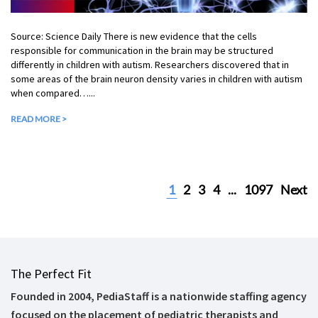
Source: Science Daily There is new evidence that the cells
responsible for communication in the brain may be structured
differently in children with autism. Researchers discovered that in
some areas of the brain neuron density varies in children with autism
when compared…...
READ MORE >
1
2
3
4
...
1097
Next
The Perfect Fit
Founded in 2004, PediaStaff is a nationwide staffing agency
focused on the placement of pediatric therapists and