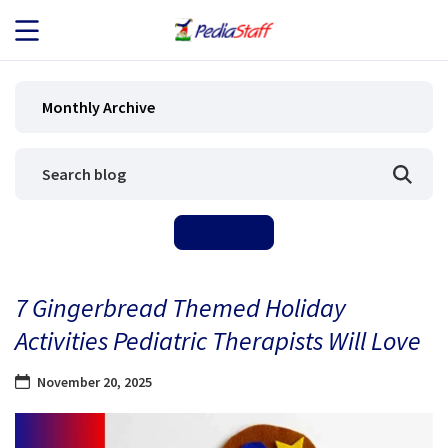
JOB SEEKERS
Monthly Archive
JOB SEARCH
EMPLOYERS
ABOUT US
7 Gingerbread Themed Holiday
BLOG
Activities Pediatric Therapists Will Love
CONTACT
November 20, 2025