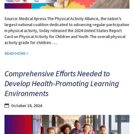
Source: Medical Xpress The Physical Activity Alliance, the nation’s
largest national coalition dedicated to advancing regular participation
in physical activity, today released the 2024 United States Report
Card on Physical Activity for Children and Youth. The overall physical
activity grade for children…...
READ MORE >
Comprehensive Efforts Needed to
Develop Health-Promoting Learning
Environments
October 18, 2024