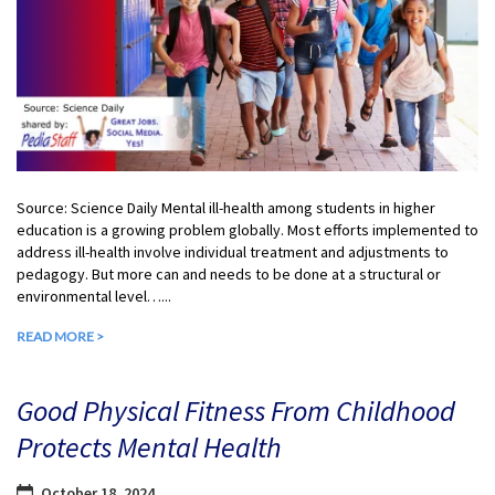
Source: Science Daily Mental ill-health among students in higher
education is a growing problem globally. Most efforts implemented to
address ill-health involve individual treatment and adjustments to
pedagogy. But more can and needs to be done at a structural or
environmental level…...
READ MORE >
Good Physical Fitness From Childhood
Protects Mental Health
October 18, 2024