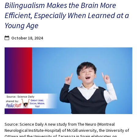
Bilingualism Makes the Brain More
Efficient, Especially When Learned at a
Young Age
October 18, 2024
Source: Science Daily A new study from The Neuro (Montreal
Neurological Institute-Hospital) of McGill university, the University of
Ottawa and the University of Zaragoza in Spain elaborates on