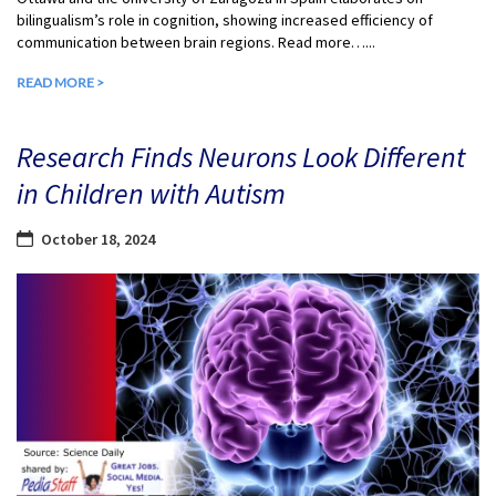
bilingualism’s role in cognition, showing increased efficiency of
communication between brain regions. Read more…...
READ MORE >
Research Finds Neurons Look Different
in Children with Autism
October 18, 2024