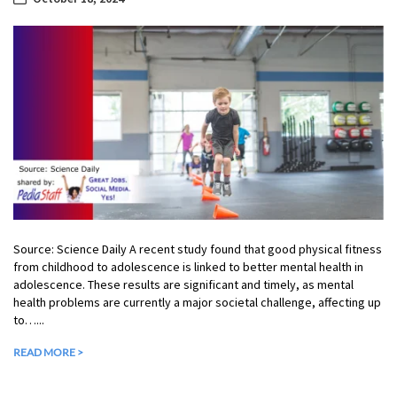
Source: Science Daily A recent study found that good physical fitness
from childhood to adolescence is linked to better mental health in
adolescence. These results are significant and timely, as mental
health problems are currently a major societal challenge, affecting up
to…...
READ MORE >