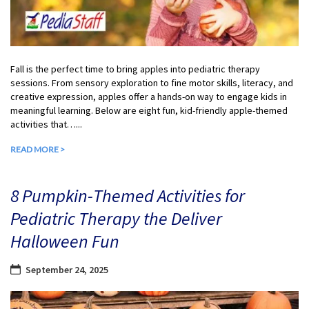
Fall is the perfect time to bring apples into pediatric therapy
sessions. From sensory exploration to fine motor skills, literacy, and
creative expression, apples offer a hands-on way to engage kids in
meaningful learning. Below are eight fun, kid-friendly apple-themed
activities that…...
READ MORE >
8 Pumpkin-Themed Activities for
Pediatric Therapy the Deliver
Halloween Fun
September 24, 2025