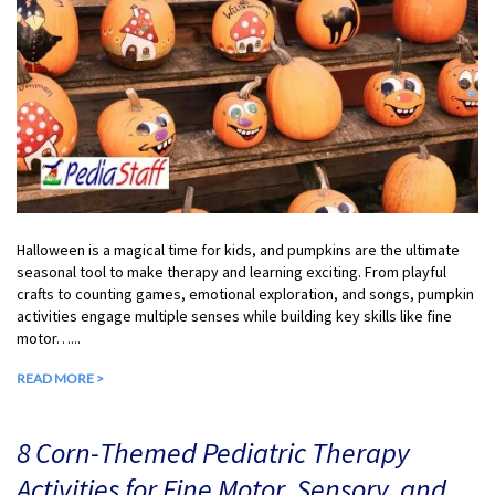
Halloween is a magical time for kids, and pumpkins are the ultimate
seasonal tool to make therapy and learning exciting. From playful
crafts to counting games, emotional exploration, and songs, pumpkin
activities engage multiple senses while building key skills like fine
motor…...
READ MORE >
8 Corn-Themed Pediatric Therapy
Activities for Fine Motor, Sensory, and