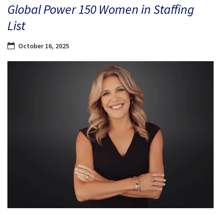
Global Power 150 Women in Staffing
List
October 16, 2025