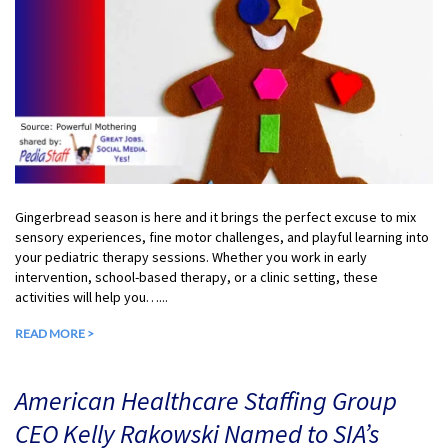
Gingerbread season is here and it brings the perfect excuse to mix
sensory experiences, fine motor challenges, and playful learning into
your pediatric therapy sessions. Whether you work in early
intervention, school-based therapy, or a clinic setting, these
activities will help you…...
READ MORE >
American Healthcare Staffing Group
CEO Kelly Rakowski Named to SIA’s