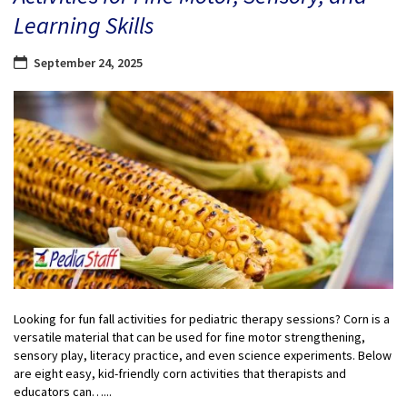
Learning Skills
September 24, 2025
Looking for fun fall activities for pediatric therapy sessions? Corn is a
versatile material that can be used for fine motor strengthening,
sensory play, literacy practice, and even science experiments. Below
are eight easy, kid-friendly corn activities that therapists and
educators can…...