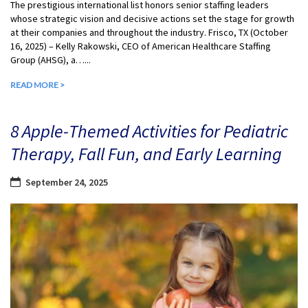
The prestigious international list honors senior staffing leaders
whose strategic vision and decisive actions set the stage for growth
at their companies and throughout the industry. Frisco, TX (October
16, 2025) – Kelly Rakowski, CEO of American Healthcare Staffing
Group (AHSG), a…...
READ MORE >
8 Apple-Themed Activities for Pediatric
Therapy, Fall Fun, and Early Learning
September 24, 2025