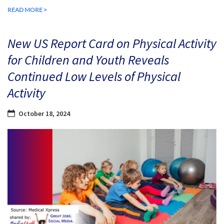
READ MORE >
New US Report Card on Physical Activity
for Children and Youth Reveals
Continued Low Levels of Physical
Activity
October 18, 2024