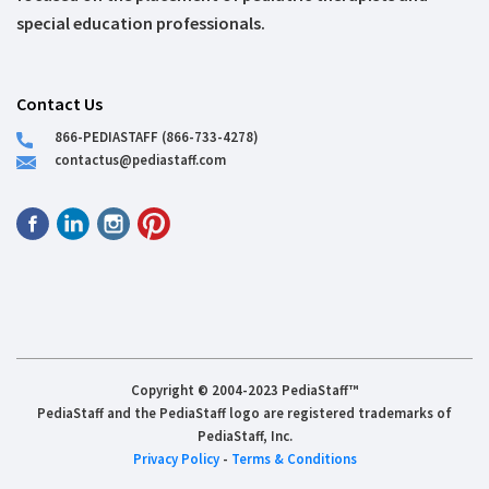
special education professionals.
Contact Us
866-PEDIASTAFF (866-733-4278)
contactus@pediastaff.com
Copyright © 2004-2023 PediaStaff™
PediaStaff and the PediaStaff logo are registered trademarks of
PediaStaff, Inc.
Privacy Policy
-
Terms & Conditions