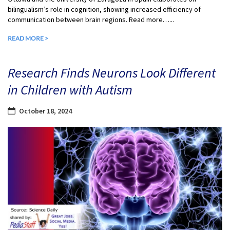
bilingualism’s role in cognition, showing increased efficiency of
communication between brain regions. Read more…...
READ MORE >
Research Finds Neurons Look Different
in Children with Autism
October 18, 2024