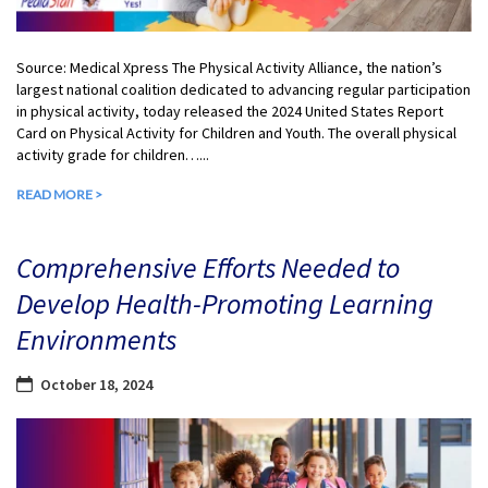
Source: Medical Xpress The Physical Activity Alliance, the nation’s
largest national coalition dedicated to advancing regular participation
in physical activity, today released the 2024 United States Report
Card on Physical Activity for Children and Youth. The overall physical
activity grade for children…...
READ MORE >
Comprehensive Efforts Needed to
Develop Health-Promoting Learning
Environments
October 18, 2024