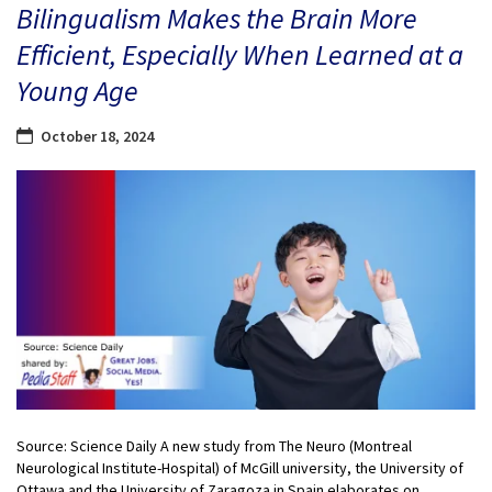
Bilingualism Makes the Brain More
Efficient, Especially When Learned at a
Young Age
October 18, 2024
Source: Science Daily A new study from The Neuro (Montreal
Neurological Institute-Hospital) of McGill university, the University of
Ottawa and the University of Zaragoza in Spain elaborates on