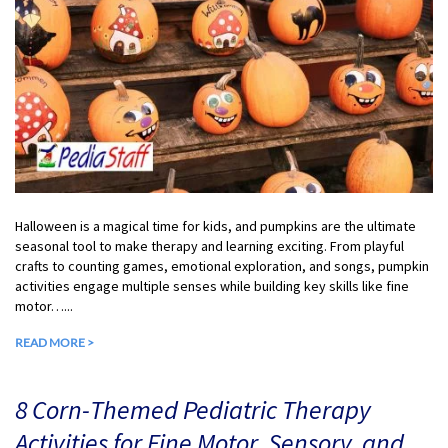
Halloween is a magical time for kids, and pumpkins are the ultimate
seasonal tool to make therapy and learning exciting. From playful
crafts to counting games, emotional exploration, and songs, pumpkin
activities engage multiple senses while building key skills like fine
motor…...
READ MORE >
8 Corn-Themed Pediatric Therapy
Activities for Fine Motor, Sensory, and