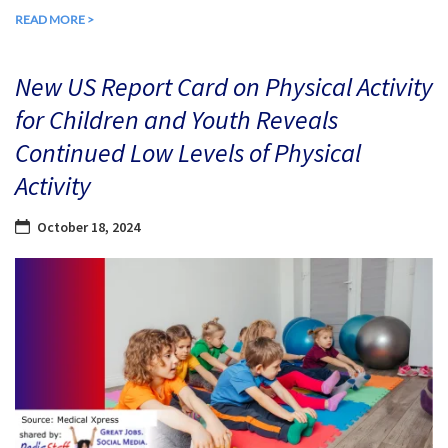
READ MORE >
New US Report Card on Physical Activity
for Children and Youth Reveals
Continued Low Levels of Physical
Activity
October 18, 2024