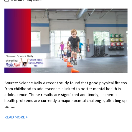
Source: Science Daily A recent study found that good physical fitness
from childhood to adolescence is linked to better mental health in
adolescence. These results are significant and timely, as mental
health problems are currently a major societal challenge, affecting up
to…...
READ MORE >