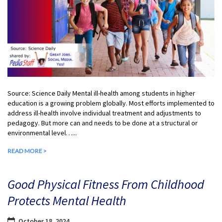
Source: Science Daily Mental ill-health among students in higher
education is a growing problem globally. Most efforts implemented to
address ill-health involve individual treatment and adjustments to
pedagogy. But more can and needs to be done at a structural or
environmental level…...
READ MORE >
Good Physical Fitness From Childhood
Protects Mental Health
October 18, 2024