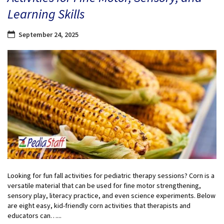
Learning Skills
September 24, 2025
Looking for fun fall activities for pediatric therapy sessions? Corn is a
versatile material that can be used for fine motor strengthening,
sensory play, literacy practice, and even science experiments. Below
are eight easy, kid-friendly corn activities that therapists and
educators can…...