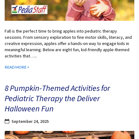
Fall is the perfect time to bring apples into pediatric therapy
sessions. From sensory exploration to fine motor skills, literacy, and
creative expression, apples offer a hands-on way to engage kids in
meaningful learning. Below are eight fun, kid-friendly apple-themed
activities that…...
READ MORE >
8 Pumpkin-Themed Activities for
Pediatric Therapy the Deliver
Halloween Fun
September 24, 2025