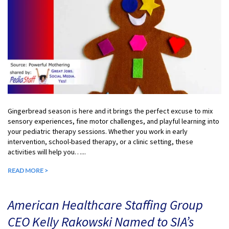
Gingerbread season is here and it brings the perfect excuse to mix
sensory experiences, fine motor challenges, and playful learning into
your pediatric therapy sessions. Whether you work in early
intervention, school-based therapy, or a clinic setting, these
activities will help you…...
READ MORE >
American Healthcare Staffing Group
CEO Kelly Rakowski Named to SIA’s