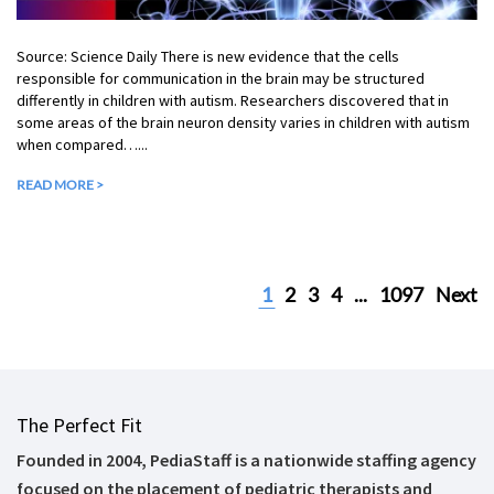
Source: Science Daily There is new evidence that the cells
responsible for communication in the brain may be structured
differently in children with autism. Researchers discovered that in
some areas of the brain neuron density varies in children with autism
when compared…...
READ MORE >
1
2
3
4
...
1097
Next
The Perfect Fit
Founded in 2004, PediaStaff is a nationwide staffing agency
focused on the placement of pediatric therapists and