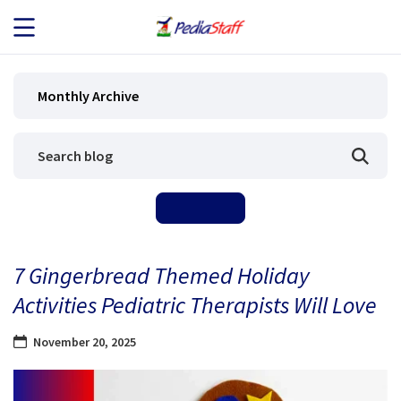
JOB SEEKERS
Monthly Archive
JOB SEARCH
EMPLOYERS
ABOUT US
7 Gingerbread Themed Holiday
BLOG
Activities Pediatric Therapists Will Love
CONTACT
November 20, 2025