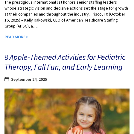
The prestigious international list honors senior staffing leaders
whose strategic vision and decisive actions set the stage for growth
at their companies and throughout the industry. Frisco, TX (October
16, 2025) – Kelly Rakowski, CEO of American Healthcare Staffing
Group (AHSG), a…...
READ MORE >
8 Apple-Themed Activities for Pediatric
Therapy, Fall Fun, and Early Learning
September 24, 2025