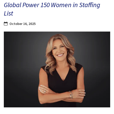
Global Power 150 Women in Staffing
List
October 16, 2025