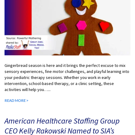
Gingerbread season is here and it brings the perfect excuse to mix
sensory experiences, fine motor challenges, and playful learning into
your pediatric therapy sessions. Whether you work in early
intervention, school-based therapy, or a clinic setting, these
activities will help you…...
READ MORE >
American Healthcare Staffing Group
CEO Kelly Rakowski Named to SIA’s