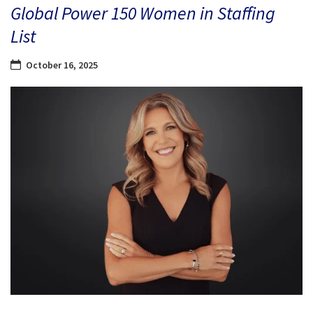
Global Power 150 Women in Staffing
List
October 16, 2025