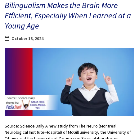
Bilingualism Makes the Brain More
Efficient, Especially When Learned at a
Young Age
October 18, 2024
Source: Science Daily A new study from The Neuro (Montreal
Neurological Institute-Hospital) of McGill university, the University of
Ottawa and the University of Zaragoza in Spain elaborates on