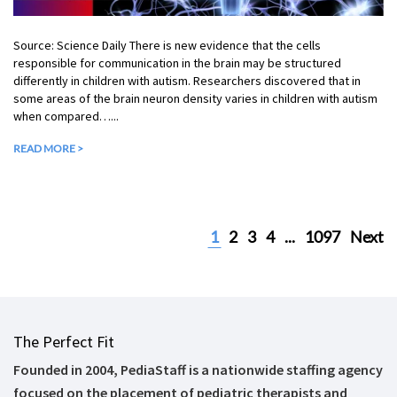
Source: Science Daily There is new evidence that the cells
responsible for communication in the brain may be structured
differently in children with autism. Researchers discovered that in
some areas of the brain neuron density varies in children with autism
when compared…...
READ MORE >
1
2
3
4
...
1097
Next
The Perfect Fit
Founded in 2004, PediaStaff is a nationwide staffing agency
focused on the placement of pediatric therapists and