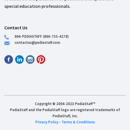
special education professionals.
Contact Us
866-PEDIASTAFF (866-733-4278)
contactus@pediastaff.com
Copyright © 2004-2023 PediaStaff™
PediaStaff and the PediaStaff logo are registered trademarks of
PediaStaff, Inc.
Privacy Policy
-
Terms & Conditions