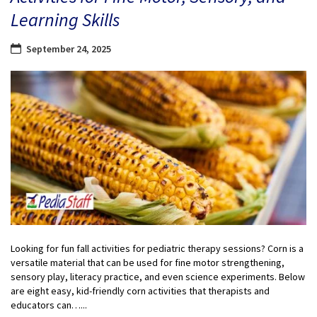
Learning Skills
September 24, 2025
Looking for fun fall activities for pediatric therapy sessions? Corn is a
versatile material that can be used for fine motor strengthening,
sensory play, literacy practice, and even science experiments. Below
are eight easy, kid-friendly corn activities that therapists and
educators can…...