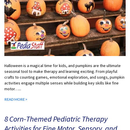
Halloween is a magical time for kids, and pumpkins are the ultimate
seasonal tool to make therapy and learning exciting. From playful
crafts to counting games, emotional exploration, and songs, pumpkin
activities engage multiple senses while building key skills like fine
motor…...
READ MORE >
8 Corn-Themed Pediatric Therapy
Activities for Fine Motor, Sensory, and