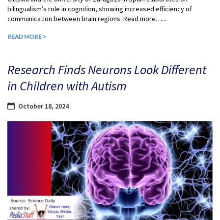
bilingualism’s role in cognition, showing increased efficiency of
communication between brain regions. Read more…...
READ MORE >
Research Finds Neurons Look Different
in Children with Autism
October 18, 2024