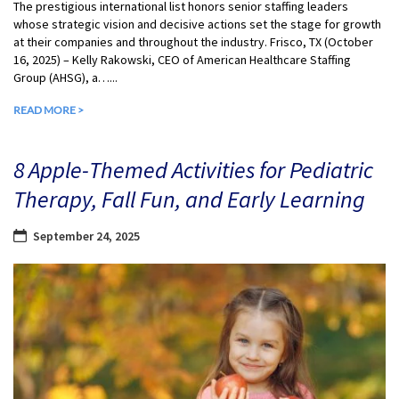
The prestigious international list honors senior staffing leaders
whose strategic vision and decisive actions set the stage for growth
at their companies and throughout the industry. Frisco, TX (October
16, 2025) – Kelly Rakowski, CEO of American Healthcare Staffing
Group (AHSG), a…...
READ MORE >
8 Apple-Themed Activities for Pediatric
Therapy, Fall Fun, and Early Learning
September 24, 2025