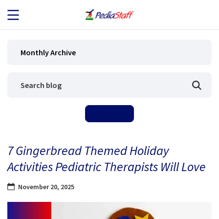
JOB SEEKERS
Monthly Archive
JOB SEARCH
EMPLOYERS
ABOUT US
7 Gingerbread Themed Holiday
BLOG
Activities Pediatric Therapists Will Love
CONTACT
November 20, 2025