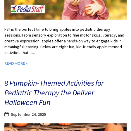
Fall is the perfect time to bring apples into pediatric therapy
sessions. From sensory exploration to fine motor skills, literacy, and
creative expression, apples offer a hands-on way to engage kids in
meaningful learning. Below are eight fun, kid-friendly apple-themed
activities that…...
READ MORE >
8 Pumpkin-Themed Activities for
Pediatric Therapy the Deliver
Halloween Fun
September 24, 2025