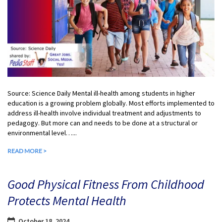
Source: Science Daily Mental ill-health among students in higher
education is a growing problem globally. Most efforts implemented to
address ill-health involve individual treatment and adjustments to
pedagogy. But more can and needs to be done at a structural or
environmental level…...
READ MORE >
Good Physical Fitness From Childhood
Protects Mental Health
October 18, 2024