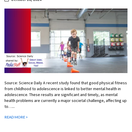
Source: Science Daily A recent study found that good physical fitness
from childhood to adolescence is linked to better mental health in
adolescence. These results are significant and timely, as mental
health problems are currently a major societal challenge, affecting up
to…...
READ MORE >