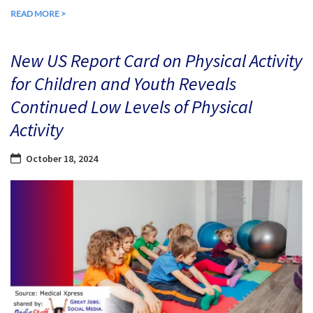
READ MORE >
New US Report Card on Physical Activity
for Children and Youth Reveals
Continued Low Levels of Physical
Activity
October 18, 2024