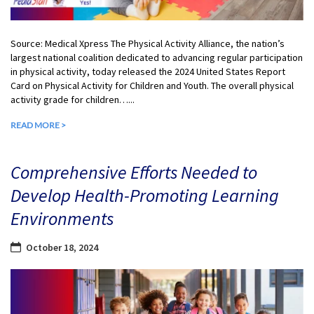
Source: Medical Xpress The Physical Activity Alliance, the nation’s
largest national coalition dedicated to advancing regular participation
in physical activity, today released the 2024 United States Report
Card on Physical Activity for Children and Youth. The overall physical
activity grade for children…...
READ MORE >
Comprehensive Efforts Needed to
Develop Health-Promoting Learning
Environments
October 18, 2024