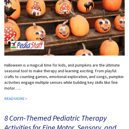
Halloween is a magical time for kids, and pumpkins are the ultimate
seasonal tool to make therapy and learning exciting. From playful
crafts to counting games, emotional exploration, and songs, pumpkin
activities engage multiple senses while building key skills like fine
motor…...
READ MORE >
8 Corn-Themed Pediatric Therapy
Activities for Fine Motor, Sensory, and