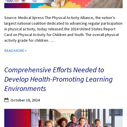
Source: Medical Xpress The Physical Activity Alliance, the nation’s
largest national coalition dedicated to advancing regular participation
in physical activity, today released the 2024 United States Report
Card on Physical Activity for Children and Youth. The overall physical
activity grade for children…...
READ MORE >
Comprehensive Efforts Needed to
Develop Health-Promoting Learning
Environments
October 18, 2024