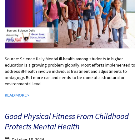
Source: Science Daily Mental ill-health among students in higher
education is a growing problem globally. Most efforts implemented to
address ill-health involve individual treatment and adjustments to
pedagogy. But more can and needs to be done at a structural or
environmental level…...
READ MORE >
Good Physical Fitness From Childhood
Protects Mental Health
October 18, 2024