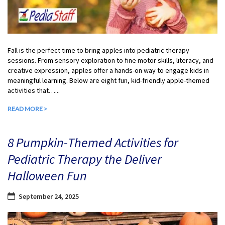
Fall is the perfect time to bring apples into pediatric therapy
sessions. From sensory exploration to fine motor skills, literacy, and
creative expression, apples offer a hands-on way to engage kids in
meaningful learning. Below are eight fun, kid-friendly apple-themed
activities that…...
READ MORE >
8 Pumpkin-Themed Activities for
Pediatric Therapy the Deliver
Halloween Fun
September 24, 2025