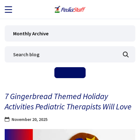
JOB SEEKERS
Monthly Archive
JOB SEARCH
EMPLOYERS
ABOUT US
7 Gingerbread Themed Holiday
BLOG
Activities Pediatric Therapists Will Love
CONTACT
November 20, 2025