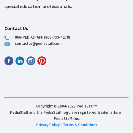
special education professionals.
Contact Us
866-PEDIASTAFF (866-733-4278)
contactus@pediastaff.com
Copyright © 2004-2023 PediaStaff™
PediaStaff and the PediaStaff logo are registered trademarks of
PediaStaff, Inc.
Privacy Policy
-
Terms & Conditions