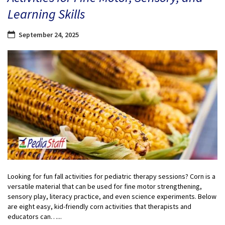
Learning Skills
September 24, 2025
Looking for fun fall activities for pediatric therapy sessions? Corn is a
versatile material that can be used for fine motor strengthening,
sensory play, literacy practice, and even science experiments. Below
are eight easy, kid-friendly corn activities that therapists and
educators can…...