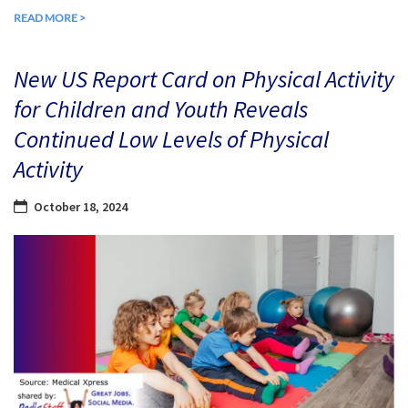
READ MORE >
New US Report Card on Physical Activity
for Children and Youth Reveals
Continued Low Levels of Physical
Activity
October 18, 2024