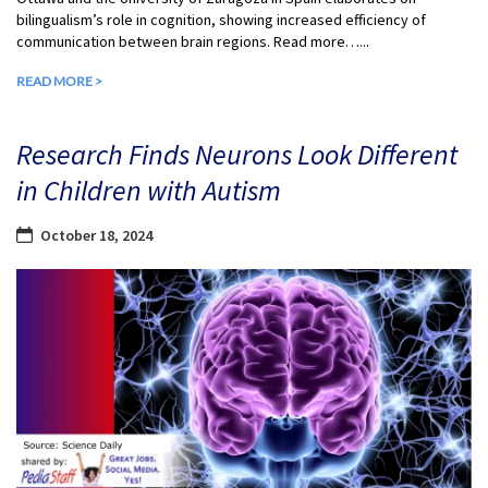
bilingualism’s role in cognition, showing increased efficiency of
communication between brain regions. Read more…...
READ MORE >
Research Finds Neurons Look Different
in Children with Autism
October 18, 2024