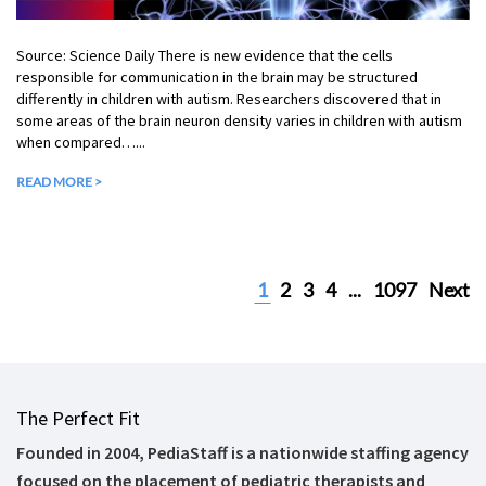
Source: Science Daily There is new evidence that the cells
responsible for communication in the brain may be structured
differently in children with autism. Researchers discovered that in
some areas of the brain neuron density varies in children with autism
when compared…...
READ MORE >
1
2
3
4
...
1097
Next
The Perfect Fit
Founded in 2004, PediaStaff is a nationwide staffing agency
focused on the placement of pediatric therapists and