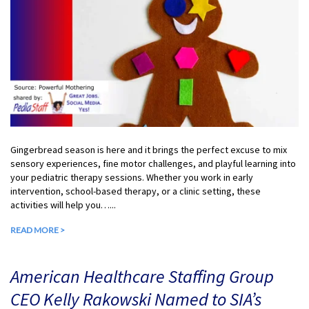
Gingerbread season is here and it brings the perfect excuse to mix
sensory experiences, fine motor challenges, and playful learning into
your pediatric therapy sessions. Whether you work in early
intervention, school-based therapy, or a clinic setting, these
activities will help you…...
READ MORE >
American Healthcare Staffing Group
CEO Kelly Rakowski Named to SIA’s