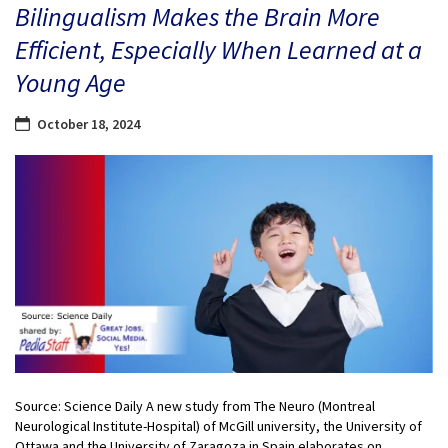
Bilingualism Makes the Brain More
Efficient, Especially When Learned at a
Young Age
October 18, 2024
Source: Science Daily A new study from The Neuro (Montreal
Neurological Institute-Hospital) of McGill university, the University of
Ottawa and the University of Zaragoza in Spain elaborates on