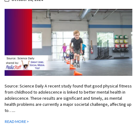
Source: Science Daily A recent study found that good physical fitness
from childhood to adolescence is linked to better mental health in
adolescence. These results are significant and timely, as mental
health problems are currently a major societal challenge, affecting up
to…...
READ MORE >