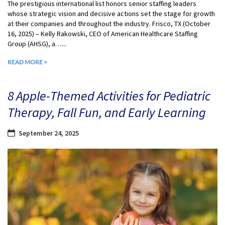
The prestigious international list honors senior staffing leaders
whose strategic vision and decisive actions set the stage for growth
at their companies and throughout the industry. Frisco, TX (October
16, 2025) – Kelly Rakowski, CEO of American Healthcare Staffing
Group (AHSG), a…...
READ MORE >
8 Apple-Themed Activities for Pediatric
Therapy, Fall Fun, and Early Learning
September 24, 2025