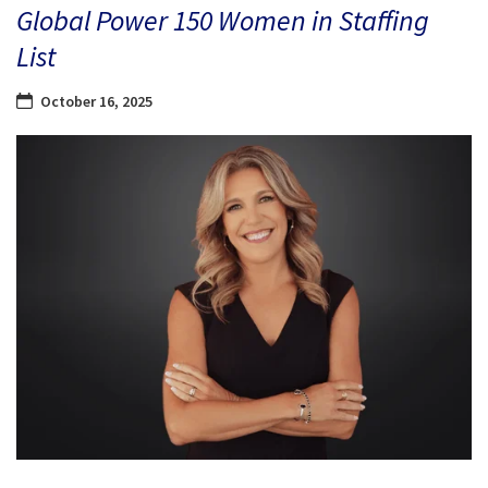
Global Power 150 Women in Staffing
List
October 16, 2025