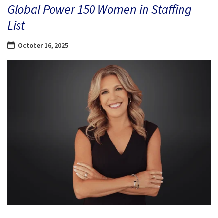
Global Power 150 Women in Staffing
List
October 16, 2025