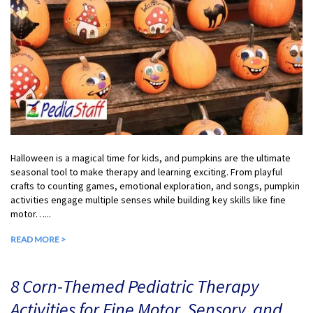
Halloween is a magical time for kids, and pumpkins are the ultimate
seasonal tool to make therapy and learning exciting. From playful
crafts to counting games, emotional exploration, and songs, pumpkin
activities engage multiple senses while building key skills like fine
motor…...
READ MORE >
8 Corn-Themed Pediatric Therapy
Activities for Fine Motor, Sensory, and