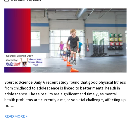
Source: Science Daily A recent study found that good physical fitness
from childhood to adolescence is linked to better mental health in
adolescence. These results are significant and timely, as mental
health problems are currently a major societal challenge, affecting up
to…...
READ MORE >