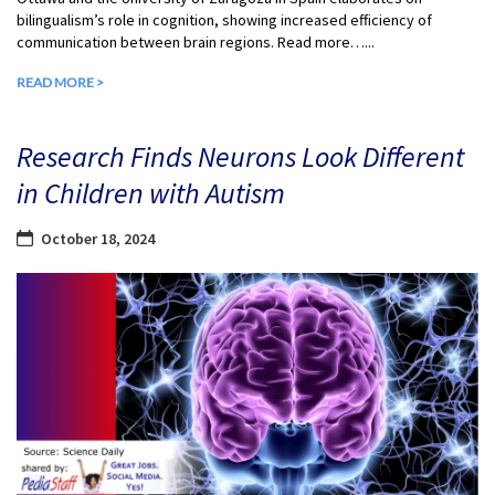
bilingualism’s role in cognition, showing increased efficiency of
communication between brain regions. Read more…...
READ MORE >
Research Finds Neurons Look Different
in Children with Autism
October 18, 2024