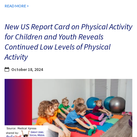
READ MORE >
New US Report Card on Physical Activity
for Children and Youth Reveals
Continued Low Levels of Physical
Activity
October 18, 2024