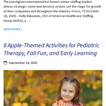
The prestigious international list honors senior staffing leaders
whose strategic vision and decisive actions set the stage for growth
at their companies and throughout the industry. Frisco, TX (October
16, 2025) – Kelly Rakowski, CEO of American Healthcare Staffing
Group (AHSG), a…...
READ MORE >
8 Apple-Themed Activities for Pediatric
Therapy, Fall Fun, and Early Learning
September 24, 2025