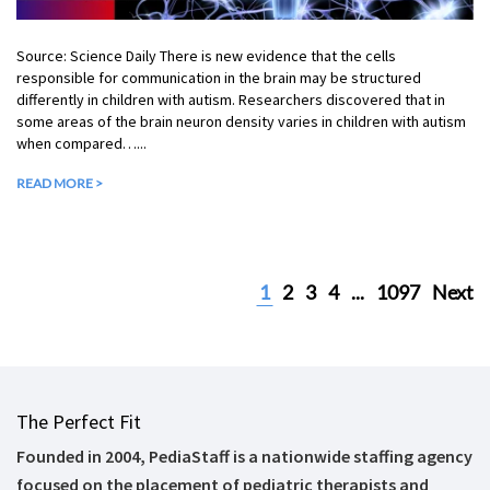
Source: Science Daily There is new evidence that the cells
responsible for communication in the brain may be structured
differently in children with autism. Researchers discovered that in
some areas of the brain neuron density varies in children with autism
when compared…...
READ MORE >
1
2
3
4
...
1097
Next
The Perfect Fit
Founded in 2004, PediaStaff is a nationwide staffing agency
focused on the placement of pediatric therapists and