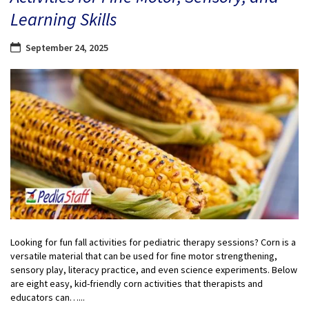
Learning Skills
September 24, 2025
Looking for fun fall activities for pediatric therapy sessions? Corn is a
versatile material that can be used for fine motor strengthening,
sensory play, literacy practice, and even science experiments. Below
are eight easy, kid-friendly corn activities that therapists and
educators can…...