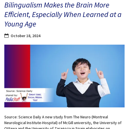
Bilingualism Makes the Brain More
Efficient, Especially When Learned at a
Young Age
October 18, 2024
Source: Science Daily A new study from The Neuro (Montreal
Neurological Institute-Hospital) of McGill university, the University of
Ottawa and the University of Zaragoza in Spain elaborates on