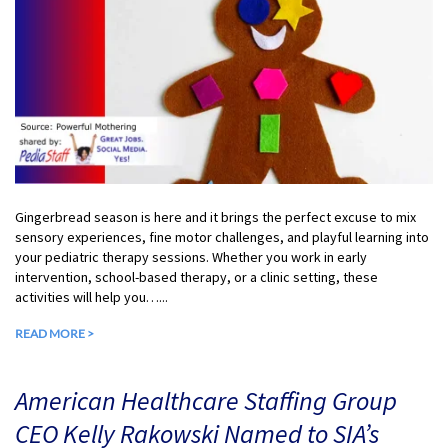
Gingerbread season is here and it brings the perfect excuse to mix
sensory experiences, fine motor challenges, and playful learning into
your pediatric therapy sessions. Whether you work in early
intervention, school-based therapy, or a clinic setting, these
activities will help you…...
READ MORE >
American Healthcare Staffing Group
CEO Kelly Rakowski Named to SIA’s