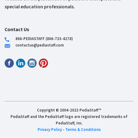
special education professionals.
Contact Us
866-PEDIASTAFF (866-733-4278)
contactus@pediastaff.com
Copyright © 2004-2023 PediaStaff™
PediaStaff and the PediaStaff logo are registered trademarks of
PediaStaff, Inc.
Privacy Policy
-
Terms & Conditions