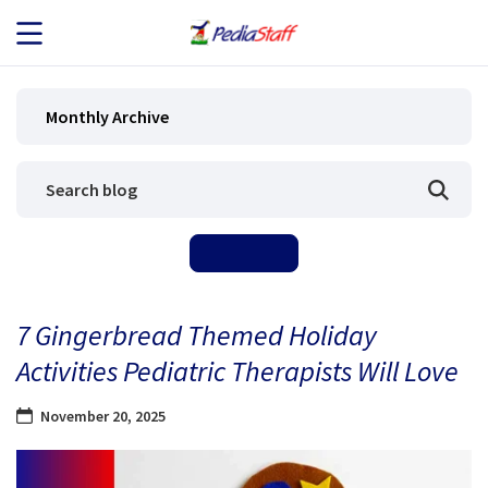
JOB SEEKERS
Monthly Archive
JOB SEARCH
EMPLOYERS
ABOUT US
7 Gingerbread Themed Holiday
BLOG
Activities Pediatric Therapists Will Love
CONTACT
November 20, 2025