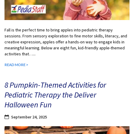
Fall is the perfect time to bring apples into pediatric therapy
sessions. From sensory exploration to fine motor skills, literacy, and
creative expression, apples offer a hands-on way to engage kids in
meaningful learning. Below are eight fun, kid-friendly apple-themed
activities that…...
READ MORE >
8 Pumpkin-Themed Activities for
Pediatric Therapy the Deliver
Halloween Fun
September 24, 2025