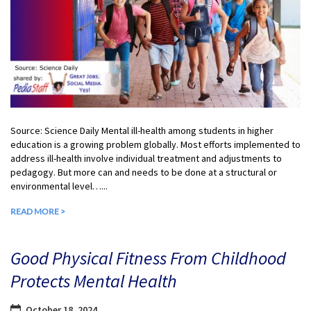
Source: Science Daily Mental ill-health among students in higher
education is a growing problem globally. Most efforts implemented to
address ill-health involve individual treatment and adjustments to
pedagogy. But more can and needs to be done at a structural or
environmental level…...
READ MORE >
Good Physical Fitness From Childhood
Protects Mental Health
October 18, 2024