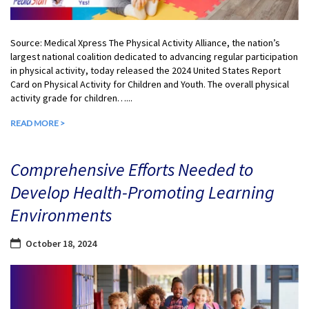
Source: Medical Xpress The Physical Activity Alliance, the nation’s
largest national coalition dedicated to advancing regular participation
in physical activity, today released the 2024 United States Report
Card on Physical Activity for Children and Youth. The overall physical
activity grade for children…...
READ MORE >
Comprehensive Efforts Needed to
Develop Health-Promoting Learning
Environments
October 18, 2024