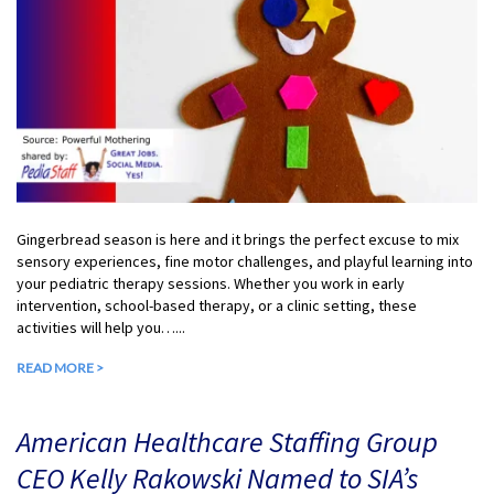
Gingerbread season is here and it brings the perfect excuse to mix
sensory experiences, fine motor challenges, and playful learning into
your pediatric therapy sessions. Whether you work in early
intervention, school-based therapy, or a clinic setting, these
activities will help you…...
READ MORE >
American Healthcare Staffing Group
CEO Kelly Rakowski Named to SIA’s