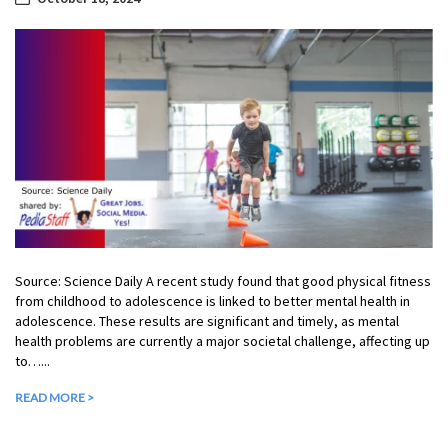
Source: Science Daily A recent study found that good physical fitness
from childhood to adolescence is linked to better mental health in
adolescence. These results are significant and timely, as mental
health problems are currently a major societal challenge, affecting up
to…...
READ MORE >