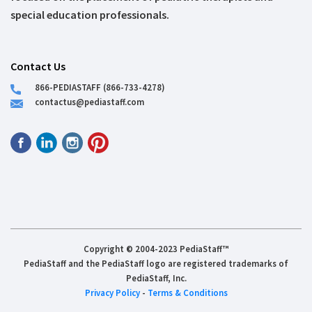
special education professionals.
Contact Us
866-PEDIASTAFF (866-733-4278)
contactus@pediastaff.com
Copyright © 2004-2023 PediaStaff™
PediaStaff and the PediaStaff logo are registered trademarks of
PediaStaff, Inc.
Privacy Policy
-
Terms & Conditions