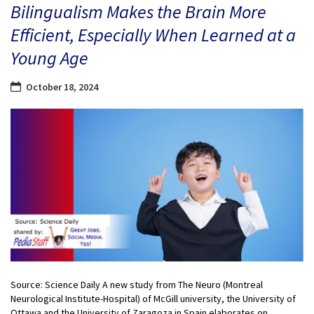
Bilingualism Makes the Brain More
Efficient, Especially When Learned at a
Young Age
October 18, 2024
Source: Science Daily A new study from The Neuro (Montreal
Neurological Institute-Hospital) of McGill university, the University of
Ottawa and the University of Zaragoza in Spain elaborates on