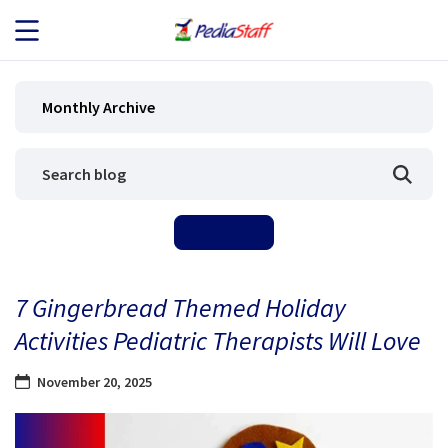
JOB SEEKERS
Monthly Archive
JOB SEARCH
EMPLOYERS
ABOUT US
7 Gingerbread Themed Holiday
BLOG
Activities Pediatric Therapists Will Love
CONTACT
November 20, 2025