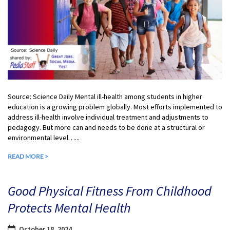
Source: Science Daily Mental ill-health among students in higher
education is a growing problem globally. Most efforts implemented to
address ill-health involve individual treatment and adjustments to
pedagogy. But more can and needs to be done at a structural or
environmental level…...
READ MORE >
Good Physical Fitness From Childhood
Protects Mental Health
October 18, 2024