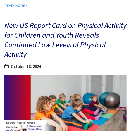
READ MORE >
New US Report Card on Physical Activity
for Children and Youth Reveals
Continued Low Levels of Physical
Activity
October 18, 2024