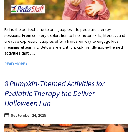
Fall is the perfect time to bring apples into pediatric therapy
sessions. From sensory exploration to fine motor skills, literacy, and
creative expression, apples offer a hands-on way to engage kids in
meaningful learning. Below are eight fun, kid-friendly apple-themed
activities that…...
READ MORE >
8 Pumpkin-Themed Activities for
Pediatric Therapy the Deliver
Halloween Fun
September 24, 2025