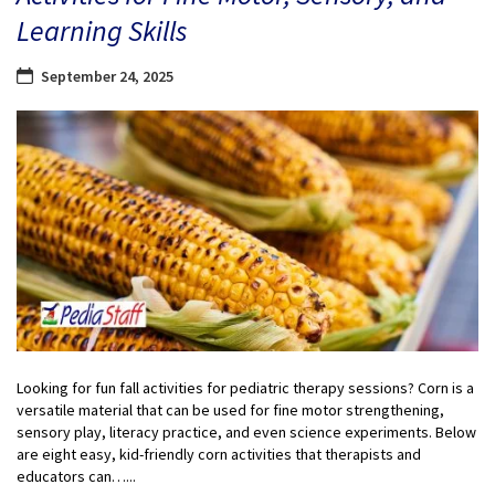
Learning Skills
September 24, 2025
Looking for fun fall activities for pediatric therapy sessions? Corn is a
versatile material that can be used for fine motor strengthening,
sensory play, literacy practice, and even science experiments. Below
are eight easy, kid-friendly corn activities that therapists and
educators can…...