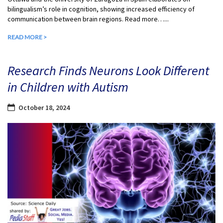
bilingualism’s role in cognition, showing increased efficiency of
communication between brain regions. Read more…...
READ MORE >
Research Finds Neurons Look Different
in Children with Autism
October 18, 2024