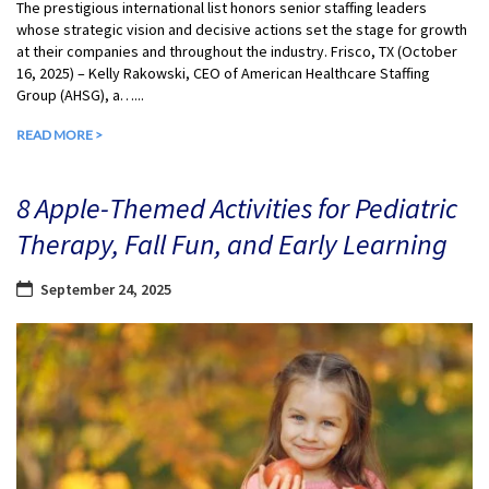
The prestigious international list honors senior staffing leaders
whose strategic vision and decisive actions set the stage for growth
at their companies and throughout the industry. Frisco, TX (October
16, 2025) – Kelly Rakowski, CEO of American Healthcare Staffing
Group (AHSG), a…...
READ MORE >
8 Apple-Themed Activities for Pediatric
Therapy, Fall Fun, and Early Learning
September 24, 2025