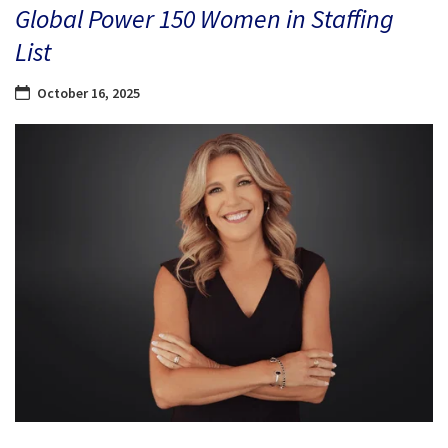
Global Power 150 Women in Staffing
List
October 16, 2025