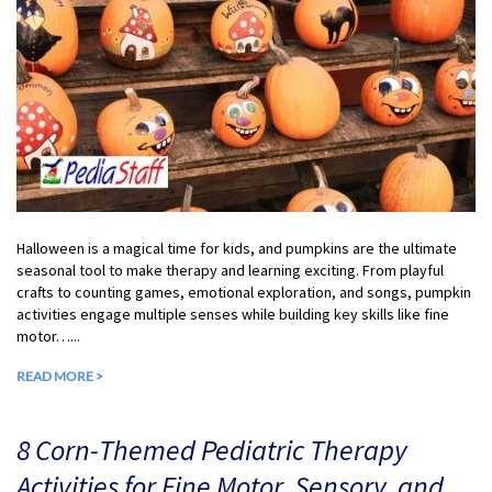
Halloween is a magical time for kids, and pumpkins are the ultimate
seasonal tool to make therapy and learning exciting. From playful
crafts to counting games, emotional exploration, and songs, pumpkin
activities engage multiple senses while building key skills like fine
motor…...
READ MORE >
8 Corn-Themed Pediatric Therapy
Activities for Fine Motor, Sensory, and