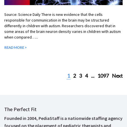
Source: Science Daily There is new evidence that the cells
responsible for communication in the brain may be structured
differently in children with autism. Researchers discovered that in
some areas of the brain neuron density varies in children with autism
when compared…...
READ MORE >
1
2
3
4
...
1097
Next
The Perfect Fit
Founded in 2004, PediaStaff is a nationwide staffing agency
focused on the placement of pediatric therapists and