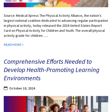
Source: Medical Xpress The Physical Activity Alliance, the nation’s
largest national coalition dedicated to advancing regular participation
in physical activity, today released the 2024 United States Report
Card on Physical Activity for Children and Youth. The overall physical
activity grade for children…...
READ MORE >
Comprehensive Efforts Needed to
Develop Health-Promoting Learning
Environments
October 18, 2024