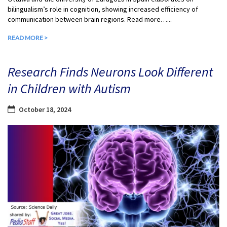
bilingualism’s role in cognition, showing increased efficiency of
communication between brain regions. Read more…...
READ MORE >
Research Finds Neurons Look Different
in Children with Autism
October 18, 2024