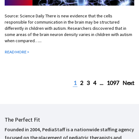
Source: Science Daily There is new evidence that the cells
responsible for communication in the brain may be structured
differently in children with autism. Researchers discovered that in
some areas of the brain neuron density varies in children with autism
when compared…...
READ MORE >
1
2
3
4
...
1097
Next
The Perfect Fit
Founded in 2004, PediaStaff is a nationwide staffing agency
focused on the placement of pediatric therapists and