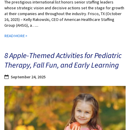
The prestigious international list honors senior staffing leaders
whose strategic vision and decisive actions set the stage for growth
at their companies and throughout the industry. Frisco, TX (October
16, 2025) – Kelly Rakowski, CEO of American Healthcare Staffing
Group (AHSG), a…...
READ MORE >
8 Apple-Themed Activities for Pediatric
Therapy, Fall Fun, and Early Learning
September 24, 2025