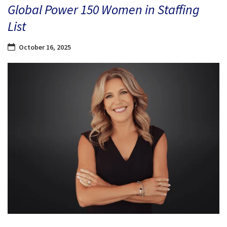
Global Power 150 Women in Staffing
List
October 16, 2025