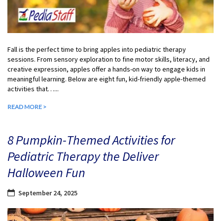
Fall is the perfect time to bring apples into pediatric therapy
sessions. From sensory exploration to fine motor skills, literacy, and
creative expression, apples offer a hands-on way to engage kids in
meaningful learning. Below are eight fun, kid-friendly apple-themed
activities that…...
READ MORE >
8 Pumpkin-Themed Activities for
Pediatric Therapy the Deliver
Halloween Fun
September 24, 2025