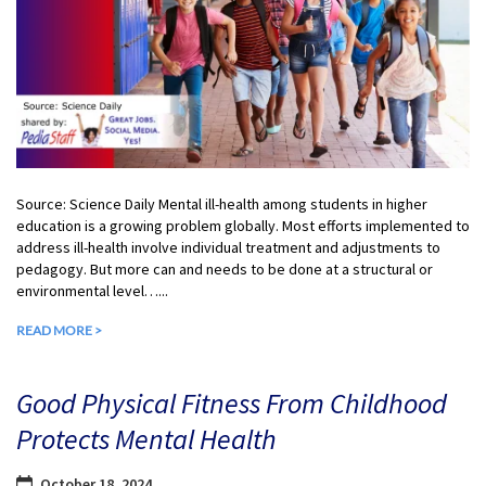
Source: Science Daily Mental ill-health among students in higher
education is a growing problem globally. Most efforts implemented to
address ill-health involve individual treatment and adjustments to
pedagogy. But more can and needs to be done at a structural or
environmental level…...
READ MORE >
Good Physical Fitness From Childhood
Protects Mental Health
October 18, 2024