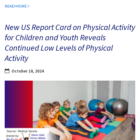
READ MORE >
New US Report Card on Physical Activity
for Children and Youth Reveals
Continued Low Levels of Physical
Activity
October 18, 2024