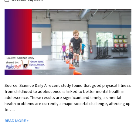
Source: Science Daily A recent study found that good physical fitness
from childhood to adolescence is linked to better mental health in
adolescence. These results are significant and timely, as mental
health problems are currently a major societal challenge, affecting up
to…...
READ MORE >