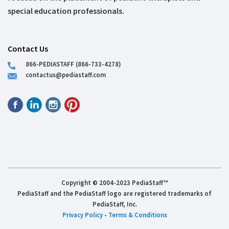
special education professionals.
Contact Us
866-PEDIASTAFF (866-733-4278)
contactus@pediastaff.com
Copyright © 2004-2023 PediaStaff™
PediaStaff and the PediaStaff logo are registered trademarks of
PediaStaff, Inc.
Privacy Policy
-
Terms & Conditions