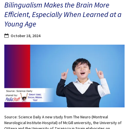
Bilingualism Makes the Brain More
Efficient, Especially When Learned at a
Young Age
October 18, 2024
Source: Science Daily A new study from The Neuro (Montreal
Neurological Institute-Hospital) of McGill university, the University of
Ottawa and the University of Zaragoza in Spain elaborates on