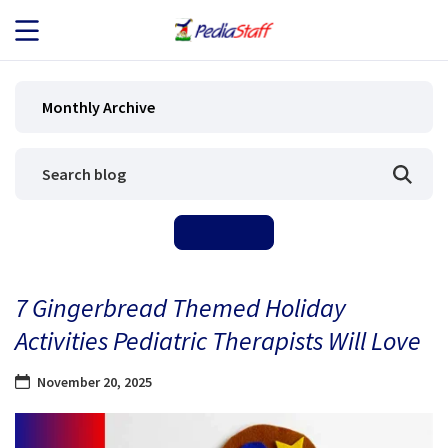
JOB SEEKERS
Monthly Archive
JOB SEARCH
EMPLOYERS
ABOUT US
7 Gingerbread Themed Holiday
BLOG
Activities Pediatric Therapists Will Love
CONTACT
November 20, 2025