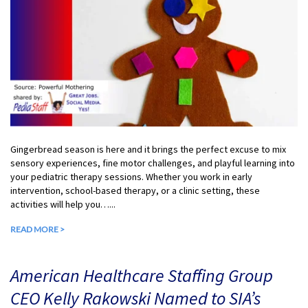
Gingerbread season is here and it brings the perfect excuse to mix
sensory experiences, fine motor challenges, and playful learning into
your pediatric therapy sessions. Whether you work in early
intervention, school-based therapy, or a clinic setting, these
activities will help you…...
READ MORE >
American Healthcare Staffing Group
CEO Kelly Rakowski Named to SIA’s