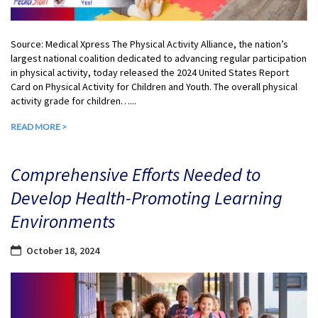
Source: Medical Xpress The Physical Activity Alliance, the nation’s
largest national coalition dedicated to advancing regular participation
in physical activity, today released the 2024 United States Report
Card on Physical Activity for Children and Youth. The overall physical
activity grade for children…...
READ MORE >
Comprehensive Efforts Needed to
Develop Health-Promoting Learning
Environments
October 18, 2024