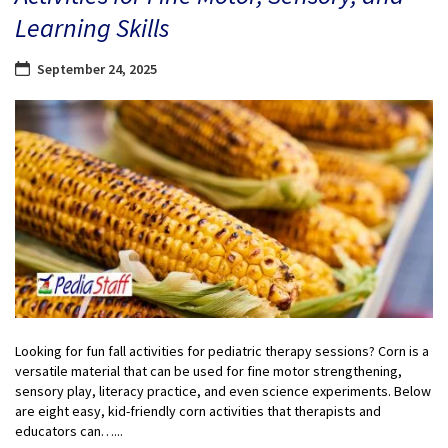
Learning Skills
September 24, 2025
Looking for fun fall activities for pediatric therapy sessions? Corn is a
versatile material that can be used for fine motor strengthening,
sensory play, literacy practice, and even science experiments. Below
are eight easy, kid-friendly corn activities that therapists and
educators can…...