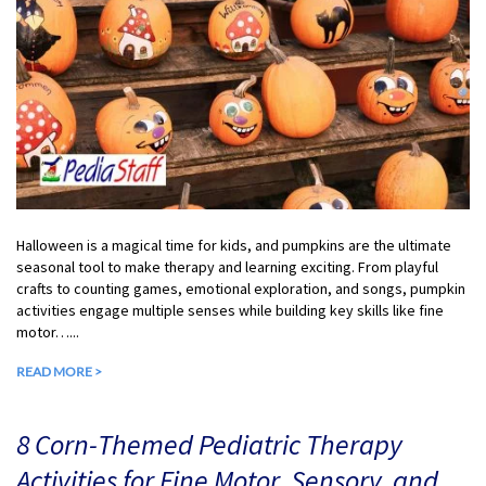
Halloween is a magical time for kids, and pumpkins are the ultimate
seasonal tool to make therapy and learning exciting. From playful
crafts to counting games, emotional exploration, and songs, pumpkin
activities engage multiple senses while building key skills like fine
motor…...
READ MORE >
8 Corn-Themed Pediatric Therapy
Activities for Fine Motor, Sensory, and