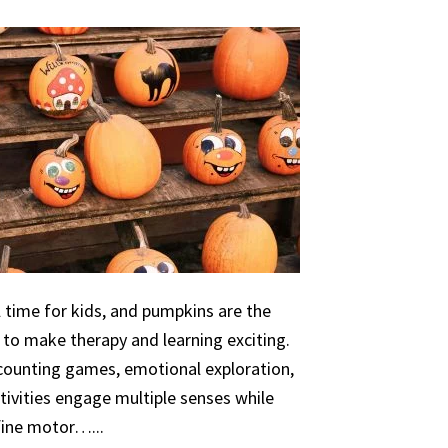
 time for kids, and pumpkins are the
 to make therapy and learning exciting.
 counting games, emotional exploration,
ivities engage multiple senses while
 fine motor…...