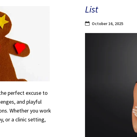
List
October 16, 2025
the perfect excuse to
lenges, and playful
sions. Whether you work
, or a clinic setting,