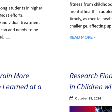
fitness from childhood
mong students in higher
mental health in adole
 Most efforts
timely, as mental heal
e individual treatment
challenge, affecting up
can and needs to be
el…...
READ MORE >
Brain More
Research Find
n Learned at a
in Children w
October 18, 2024