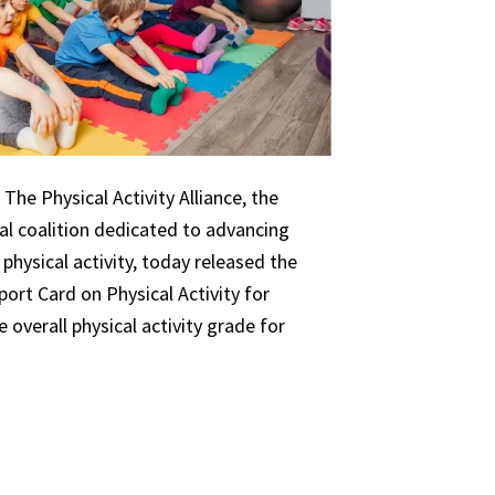
The Physical Activity Alliance, the
nal coalition dedicated to advancing
 physical activity, today released the
ort Card on Physical Activity for
 overall physical activity grade for