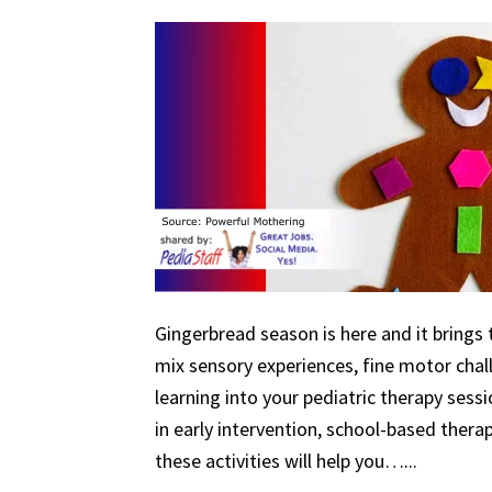
Gingerbread season is here and it brings 
mix sensory experiences, fine motor chal
learning into your pediatric therapy ses
in early intervention, school-based therapy
these activities will help you…...