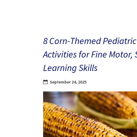
8 Corn-Themed Pediatric
Activities for Fine Motor,
Learning Skills
September 24, 2025