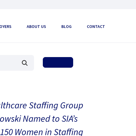
OYERS
ABOUT US
BLOG
CONTACT
thcare Staffing Group
owski Named to SIA’s
150 Women in Staffing