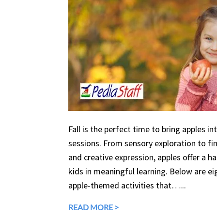
Fall is the perfect time to bring apples in
sessions. From sensory exploration to fine
and creative expression, apples offer a 
kids in meaningful learning. Below are eig
apple-themed activities that…...
READ MORE >