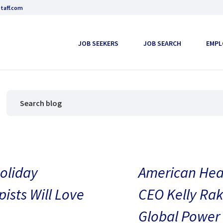
taff.com
JOB SEEKERS
JOB SEARCH
EMPL
oliday
American Heal
pists Will Love
CEO Kelly Rak
Global Power 