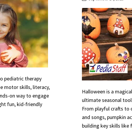
to pediatric therapy
 motor skills, literacy,
Halloween is a magical
hands-on way to engage
ultimate seasonal tool
ht fun, kid-friendly
From playful crafts to
and songs, pumpkin act
building key skills like