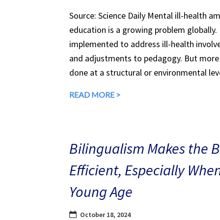
Source: Science Daily Mental ill-health a
education is a growing problem globally.
implemented to address ill-health involv
and adjustments to pedagogy. But more 
done at a structural or environmental lev
READ MORE >
Bilingualism Makes the 
Efficient, Especially Whe
Young Age
October 18, 2024