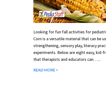
Looking for fun fall activities for pediatr
Corn is a versatile material that can be 
strengthening, sensory play, literacy prac
experiments. Below are eight easy, kid-fri
that therapists and educators can…...
READ MORE >