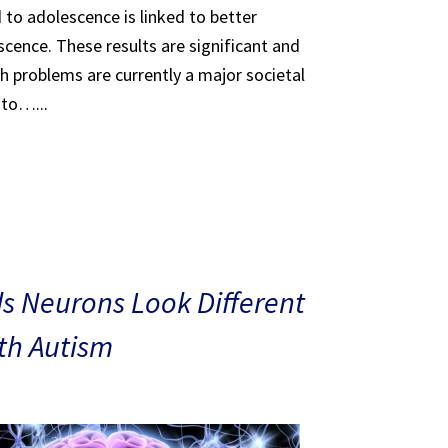
 to adolescence is linked to better
scence. These results are significant and
th problems are currently a major societal
 to…...
s Neurons Look Different
ith Autism