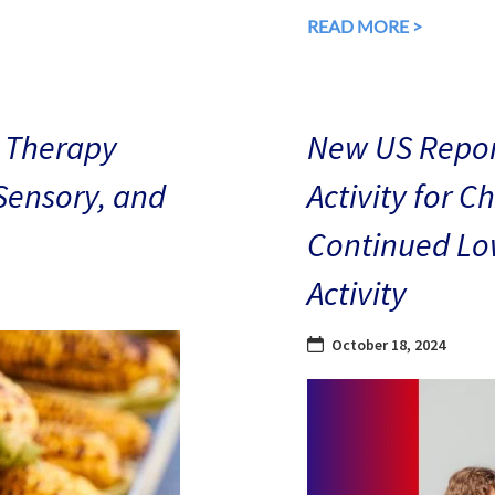
READ MORE >
 Therapy
New US Repor
 Sensory, and
Activity for C
Continued Low
Activity
October 18, 2024