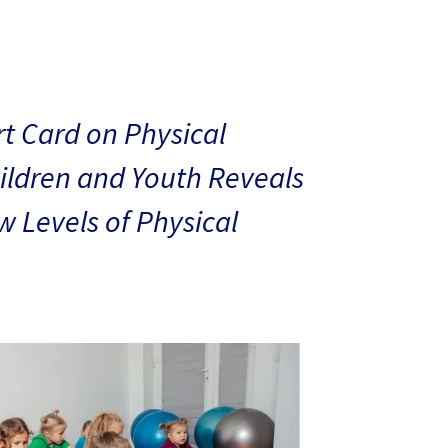
t Card on Physical
hildren and Youth Reveals
 Levels of Physical