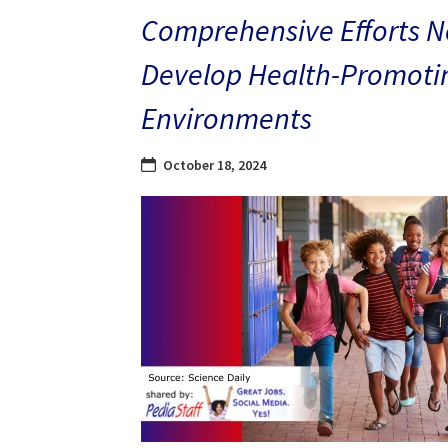
Comprehensive Efforts N
Develop Health-Promoti
Environments
October 18, 2024