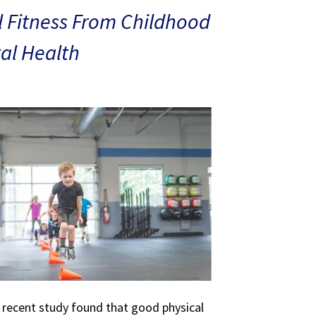
 Fitness From Childhood
al Health
A recent study found that good physical