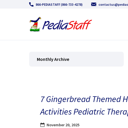
866-PEDIASTAFF (866-733-4278)
contactus@pedias
Monthly Archive
7 Gingerbread Themed H
Activities Pediatric Thera
November 20, 2025