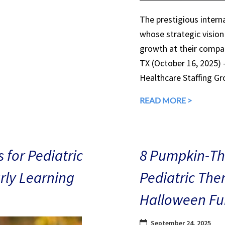
The prestigious interna
whose strategic vision
growth at their compan
TX (October 16, 2025)
Healthcare Staffing Gr
READ MORE >
 for Pediatric
8 Pumpkin-The
arly Learning
Pediatric The
Halloween Fu
September 24, 2025