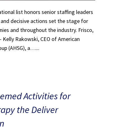
tional list honors senior staffing leaders
 and decisive actions set the stage for
ies and throughout the industry. Frisco,
 – Kelly Rakowski, CEO of American
oup (AHSG), a…...
med Activities for
rapy the Deliver
n