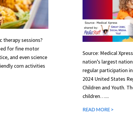
ic therapy sessions?
used for fine motor
Source: Medical Xpress 
tice, and even science
nation’s largest natio
endly corn activities
regular participation in
2024 United States Rep
Children and Youth. The
children…...
READ MORE >