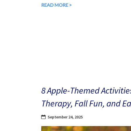
READ MORE >
8 Apple-Themed Activities
Therapy, Fall Fun, and E
September 24, 2025