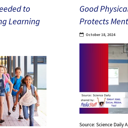
eeded to
Good Physical
ng Learning
Protects Ment
October 18, 2024
Source: Science Daily 