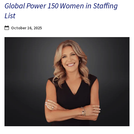
Global Power 150 Women in Staffing
List
October 16, 2025