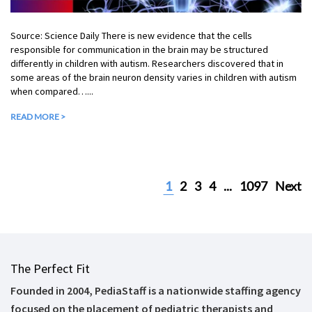
Source: Science Daily There is new evidence that the cells
responsible for communication in the brain may be structured
differently in children with autism. Researchers discovered that in
some areas of the brain neuron density varies in children with autism
when compared…...
READ MORE >
1
2
3
4
...
1097
Next
The Perfect Fit
Founded in 2004, PediaStaff is a nationwide staffing agency
focused on the placement of pediatric therapists and