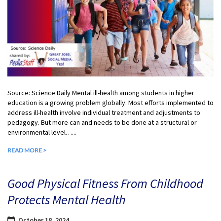
Source: Science Daily Mental ill-health among students in higher
education is a growing problem globally. Most efforts implemented to
address ill-health involve individual treatment and adjustments to
pedagogy. But more can and needs to be done at a structural or
environmental level…...
READ MORE >
Good Physical Fitness From Childhood
Protects Mental Health
October 18, 2024