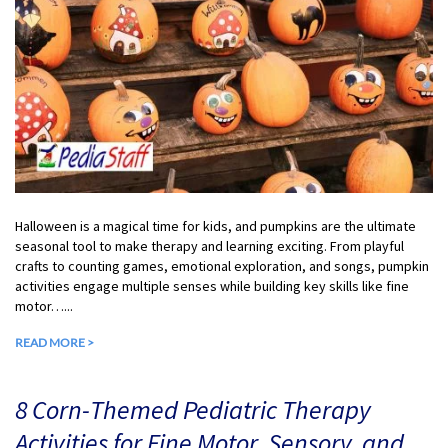
Halloween is a magical time for kids, and pumpkins are the ultimate
seasonal tool to make therapy and learning exciting. From playful
crafts to counting games, emotional exploration, and songs, pumpkin
activities engage multiple senses while building key skills like fine
motor…...
READ MORE >
8 Corn-Themed Pediatric Therapy
Activities for Fine Motor, Sensory, and