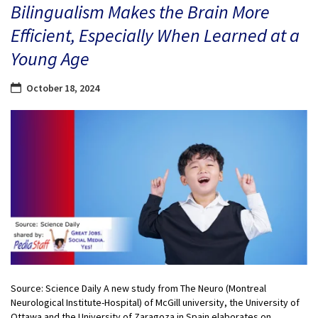
Bilingualism Makes the Brain More
Efficient, Especially When Learned at a
Young Age
October 18, 2024
Source: Science Daily A new study from The Neuro (Montreal
Neurological Institute-Hospital) of McGill university, the University of
Ottawa and the University of Zaragoza in Spain elaborates on