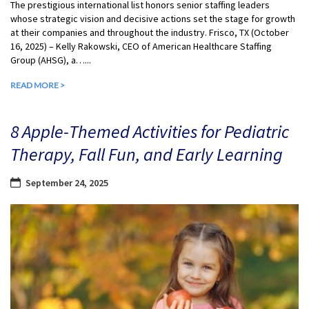
The prestigious international list honors senior staffing leaders
whose strategic vision and decisive actions set the stage for growth
at their companies and throughout the industry. Frisco, TX (October
16, 2025) – Kelly Rakowski, CEO of American Healthcare Staffing
Group (AHSG), a…...
READ MORE >
8 Apple-Themed Activities for Pediatric
Therapy, Fall Fun, and Early Learning
September 24, 2025