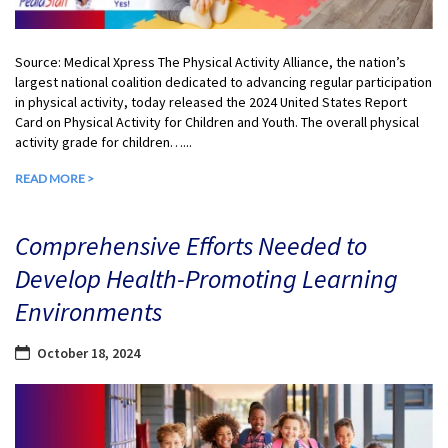
Source: Medical Xpress The Physical Activity Alliance, the nation’s
largest national coalition dedicated to advancing regular participation
in physical activity, today released the 2024 United States Report
Card on Physical Activity for Children and Youth. The overall physical
activity grade for children…...
READ MORE >
Comprehensive Efforts Needed to
Develop Health-Promoting Learning
Environments
October 18, 2024