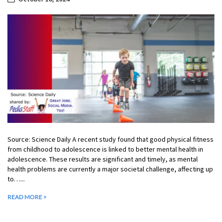
Source: Science Daily A recent study found that good physical fitness
from childhood to adolescence is linked to better mental health in
adolescence. These results are significant and timely, as mental
health problems are currently a major societal challenge, affecting up
to…...
READ MORE >