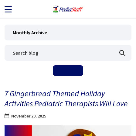
JOB SEEKERS
Monthly Archive
JOB SEARCH
EMPLOYERS
ABOUT US
7 Gingerbread Themed Holiday
BLOG
Activities Pediatric Therapists Will Love
CONTACT
November 20, 2025