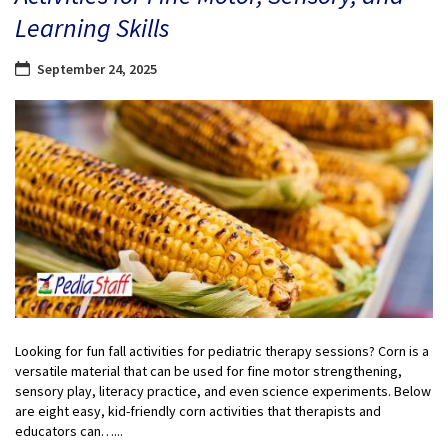
Learning Skills
September 24, 2025
Looking for fun fall activities for pediatric therapy sessions? Corn is a
versatile material that can be used for fine motor strengthening,
sensory play, literacy practice, and even science experiments. Below
are eight easy, kid-friendly corn activities that therapists and
educators can…...