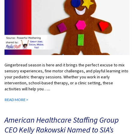
Gingerbread season is here and it brings the perfect excuse to mix
sensory experiences, fine motor challenges, and playful learning into
your pediatric therapy sessions. Whether you work in early
intervention, school-based therapy, or a clinic setting, these
activities will help you…...
READ MORE >
American Healthcare Staffing Group
CEO Kelly Rakowski Named to SIA’s