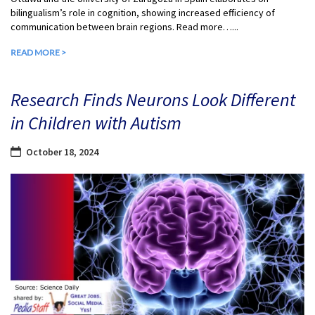
bilingualism’s role in cognition, showing increased efficiency of
communication between brain regions. Read more…...
READ MORE >
Research Finds Neurons Look Different
in Children with Autism
October 18, 2024