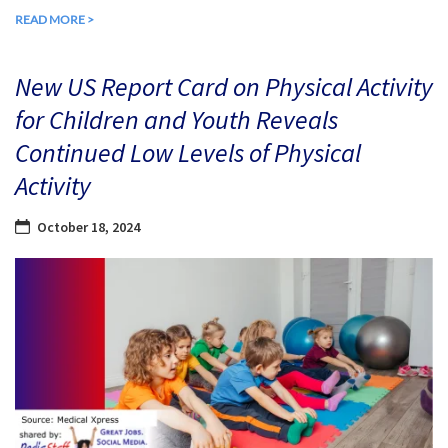
READ MORE >
New US Report Card on Physical Activity
for Children and Youth Reveals
Continued Low Levels of Physical
Activity
October 18, 2024