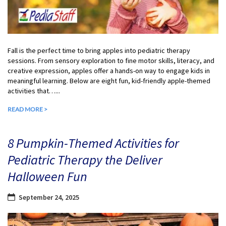
Fall is the perfect time to bring apples into pediatric therapy
sessions. From sensory exploration to fine motor skills, literacy, and
creative expression, apples offer a hands-on way to engage kids in
meaningful learning. Below are eight fun, kid-friendly apple-themed
activities that…...
READ MORE >
8 Pumpkin-Themed Activities for
Pediatric Therapy the Deliver
Halloween Fun
September 24, 2025