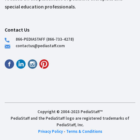
special education professionals.
Contact Us
866-PEDIASTAFF (866-733-4278)
contactus@pediastaff.com
Copyright © 2004-2023 PediaStaff™
PediaStaff and the PediaStaff logo are registered trademarks of
PediaStaff, Inc.
Privacy Policy
-
Terms & Conditions