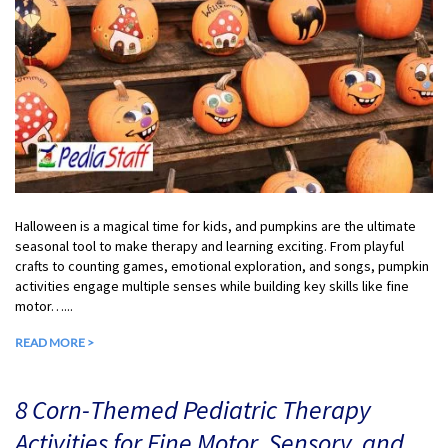
Halloween is a magical time for kids, and pumpkins are the ultimate
seasonal tool to make therapy and learning exciting. From playful
crafts to counting games, emotional exploration, and songs, pumpkin
activities engage multiple senses while building key skills like fine
motor…...
READ MORE >
8 Corn-Themed Pediatric Therapy
Activities for Fine Motor, Sensory, and