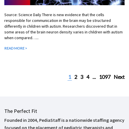
Source: Science Daily There is new evidence that the cells
responsible for communication in the brain may be structured
differently in children with autism. Researchers discovered that in
some areas of the brain neuron density varies in children with autism
when compared…...
READ MORE >
1
2
3
4
...
1097
Next
The Perfect Fit
Founded in 2004, PediaStaff is a nationwide staffing agency
focused on the placement of pediatric therapists and