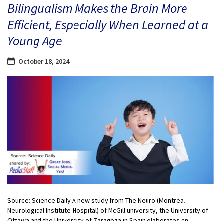
Bilingualism Makes the Brain More
Efficient, Especially When Learned at a
Young Age
October 18, 2024
Source: Science Daily A new study from The Neuro (Montreal
Neurological Institute-Hospital) of McGill university, the University of
Ottawa and the University of Zaragoza in Spain elaborates on