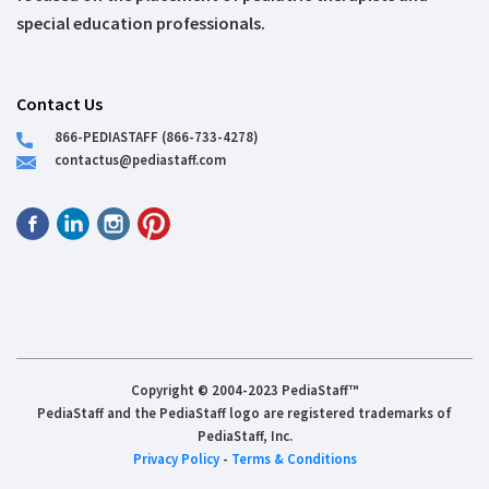
special education professionals.
Contact Us
866-PEDIASTAFF (866-733-4278)
contactus@pediastaff.com
Copyright © 2004-2023 PediaStaff™
PediaStaff and the PediaStaff logo are registered trademarks of
PediaStaff, Inc.
Privacy Policy
-
Terms & Conditions