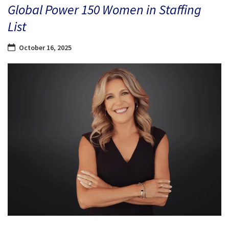
Global Power 150 Women in Staffing
List
October 16, 2025