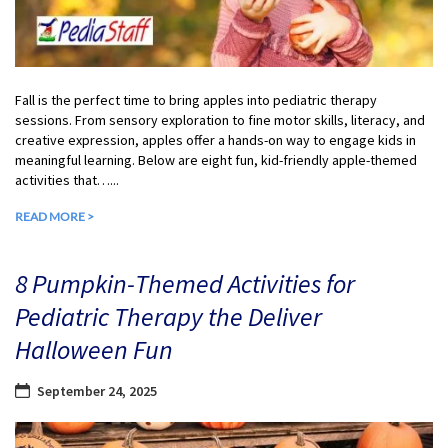
Fall is the perfect time to bring apples into pediatric therapy
sessions. From sensory exploration to fine motor skills, literacy, and
creative expression, apples offer a hands-on way to engage kids in
meaningful learning. Below are eight fun, kid-friendly apple-themed
activities that…...
READ MORE >
8 Pumpkin-Themed Activities for
Pediatric Therapy the Deliver
Halloween Fun
September 24, 2025