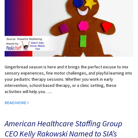
Gingerbread season is here and it brings the perfect excuse to mix
sensory experiences, fine motor challenges, and playful learning into
your pediatric therapy sessions. Whether you work in early
intervention, school-based therapy, or a clinic setting, these
activities will help you…...
READ MORE >
American Healthcare Staffing Group
CEO Kelly Rakowski Named to SIA’s