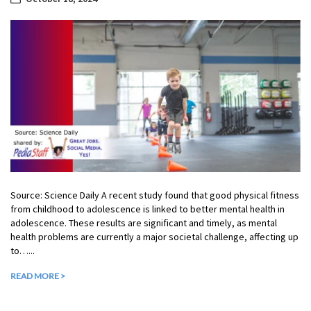
Source: Science Daily A recent study found that good physical fitness
from childhood to adolescence is linked to better mental health in
adolescence. These results are significant and timely, as mental
health problems are currently a major societal challenge, affecting up
to…...
READ MORE >