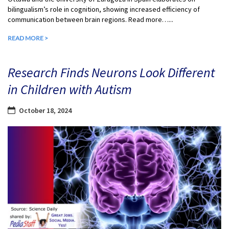
bilingualism’s role in cognition, showing increased efficiency of
communication between brain regions. Read more…...
READ MORE >
Research Finds Neurons Look Different
in Children with Autism
October 18, 2024