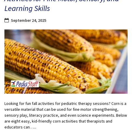
Learning Skills
September 24, 2025
Looking for fun fall activities for pediatric therapy sessions? Corn is a
versatile material that can be used for fine motor strengthening,
sensory play, literacy practice, and even science experiments. Below
are eight easy, kid-friendly corn activities that therapists and
educators can…...