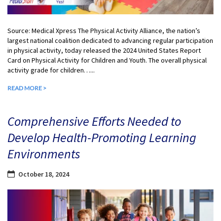
Source: Medical Xpress The Physical Activity Alliance, the nation’s
largest national coalition dedicated to advancing regular participation
in physical activity, today released the 2024 United States Report
Card on Physical Activity for Children and Youth. The overall physical
activity grade for children…...
READ MORE >
Comprehensive Efforts Needed to
Develop Health-Promoting Learning
Environments
October 18, 2024