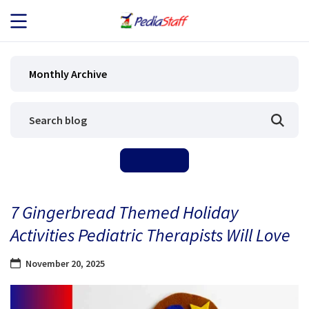
JOB SEEKERS
Monthly Archive
JOB SEARCH
EMPLOYERS
ABOUT US
7 Gingerbread Themed Holiday
BLOG
Activities Pediatric Therapists Will Love
CONTACT
November 20, 2025