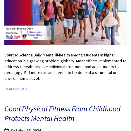
Source: Science Daily Mental ill-health among students in higher
education is a growing problem globally. Most efforts implemented to
address ill-health involve individual treatment and adjustments to
pedagogy. But more can and needs to be done at a structural or
environmental level…...
READ MORE >
Good Physical Fitness From Childhood
Protects Mental Health
October 18, 2024