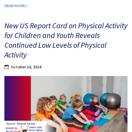
READ MORE >
New US Report Card on Physical Activity
for Children and Youth Reveals
Continued Low Levels of Physical
Activity
October 18, 2024