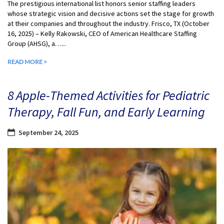
The prestigious international list honors senior staffing leaders
whose strategic vision and decisive actions set the stage for growth
at their companies and throughout the industry. Frisco, TX (October
16, 2025) – Kelly Rakowski, CEO of American Healthcare Staffing
Group (AHSG), a…...
READ MORE >
8 Apple-Themed Activities for Pediatric
Therapy, Fall Fun, and Early Learning
September 24, 2025