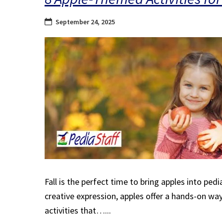
September 24, 2025
Fall is the perfect time to bring apples into ped
creative expression, apples offer a hands-on wa
activities that…...