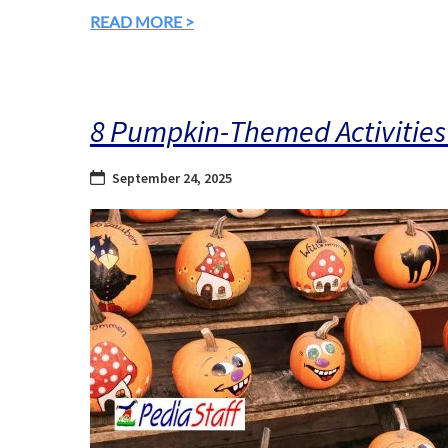
READ MORE >
8 Pumpkin-Themed Activities 
September 24, 2025