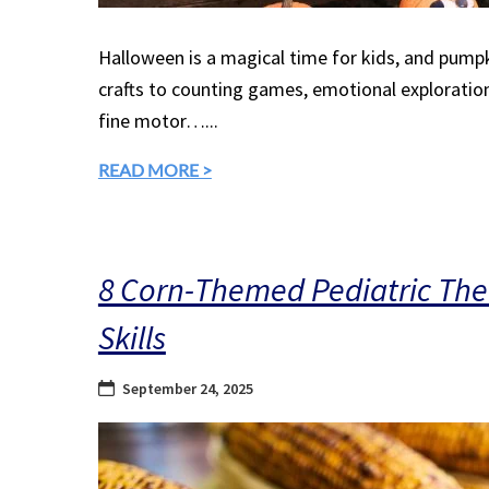
Halloween is a magical time for kids, and pumpk
crafts to counting games, emotional exploration,
fine motor…...
READ MORE >
8 Corn-Themed Pediatric Ther
Skills
September 24, 2025