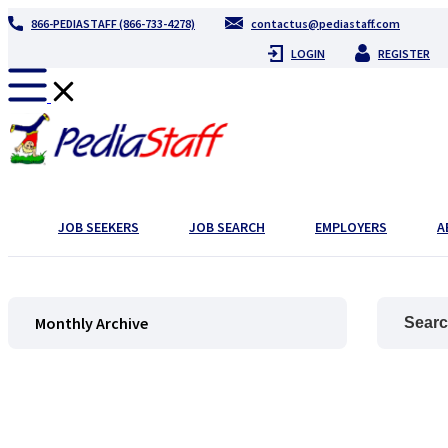
866-PEDIASTAFF (866-733-4278)
contactus@pediastaff.com
LOGIN
REGISTER
JOB SEEKERS
JOB SEARCH
EMPLOYERS
A
Monthly Archive