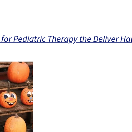
for Pediatric Therapy the Deliver H