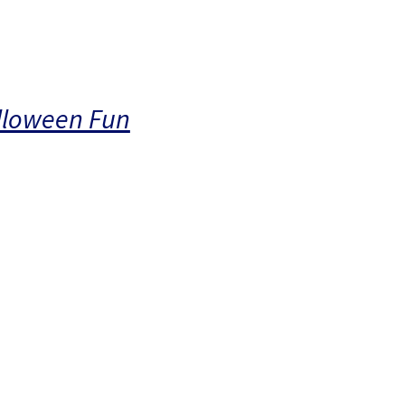
alloween Fun