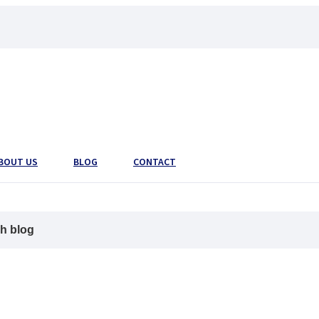
BOUT US
BLOG
CONTACT