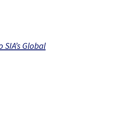
 SIA’s Global