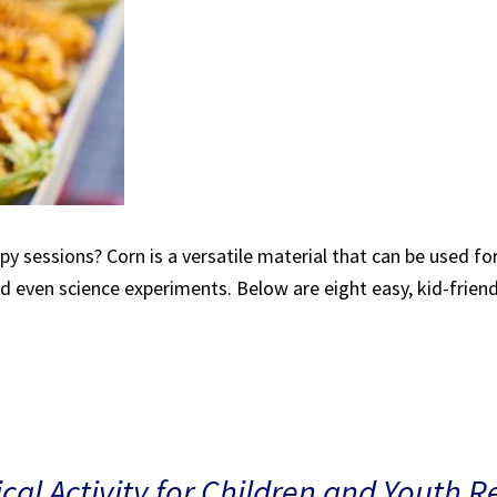
rapy sessions? Corn is a versatile material that can be used f
nd even science experiments. Below are eight easy, kid-friendl
al Activity for Children and Youth R