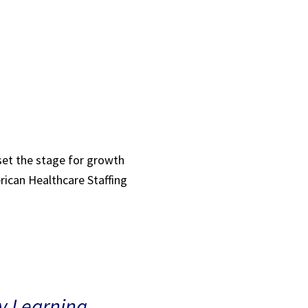
 set the stage for growth
rican Healthcare Staffing
ly Learning