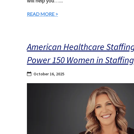
will help you…...
READ MORE >
American Healthcare Staffin
Power 150 Women in Staffing 
October 16, 2025