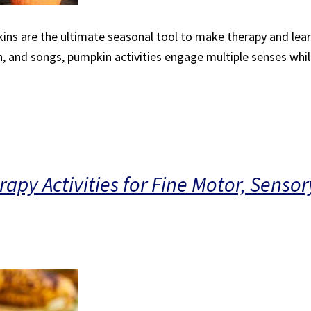
ins are the ultimate seasonal tool to make therapy and lear
 and songs, pumpkin activities engage multiple senses while 
apy Activities for Fine Motor, Sensor