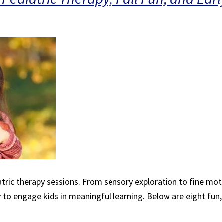
iatric therapy sessions. From sensory exploration to fine motor
y to engage kids in meaningful learning. Below are eight fun