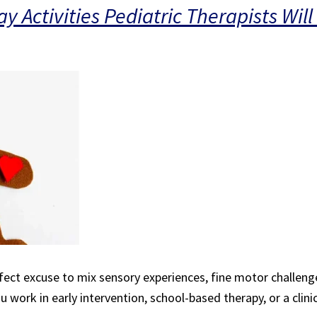
 Activities Pediatric Therapists Will
fect excuse to mix sensory experiences, fine motor challenge
 work in early intervention, school-based therapy, or a clinic