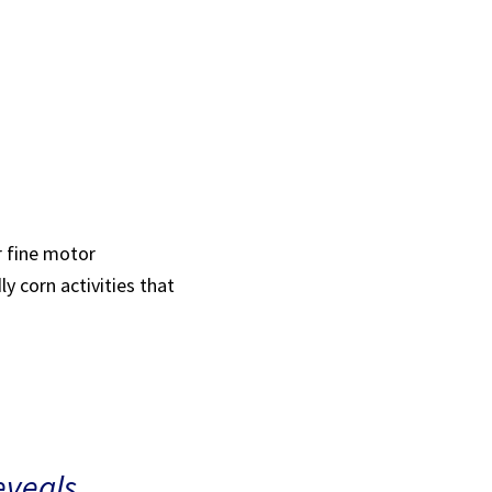
or fine motor
y corn activities that
eveals