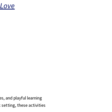
 Love
s, and playful learning
 setting, these activities