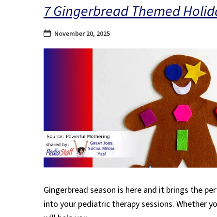
7 Gingerbread Themed Holiday
November 20, 2025
Gingerbread season is here and it brings the per
into your pediatric therapy sessions. Whether you