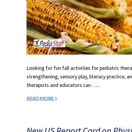
Looking for fun fall activities for pediatric the
strengthening, sensory play, literacy practice, a
therapists and educators can…...
READ MORE >
New US Report Card on Physic