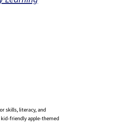
 skills, literacy, and
, kid-friendly apple-themed