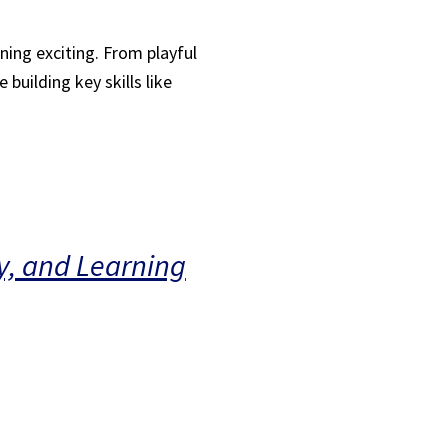
ning exciting. From playful
building key skills like
y, and Learning