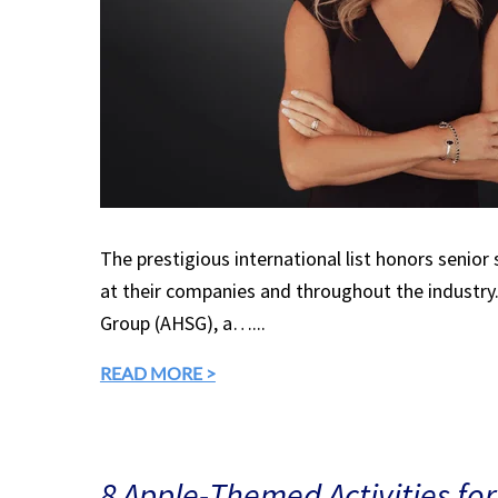
The prestigious international list honors senior
at their companies and throughout the industry.
Group (AHSG), a…...
READ MORE >
8 Apple-Themed Activities for