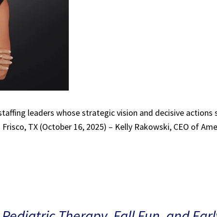
 staffing leaders whose strategic vision and decisive actions
 Frisco, TX (October 16, 2025) – Kelly Rakowski, CEO of Ame
 Pediatric Therapy, Fall Fun, and Ear