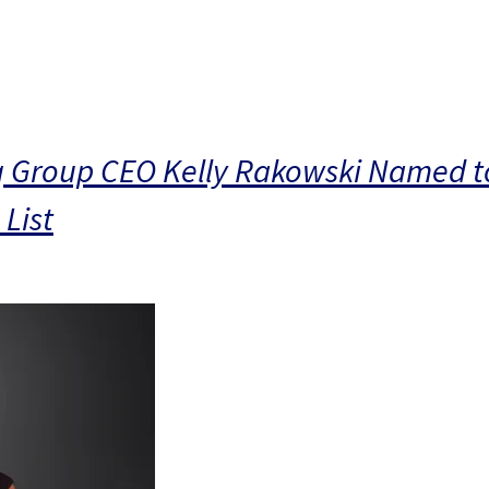
g Group CEO Kelly Rakowski Named to
List