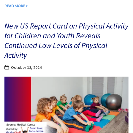
READ MORE >
New US Report Card on Physical Activity
for Children and Youth Reveals
Continued Low Levels of Physical
Activity
October 18, 2024