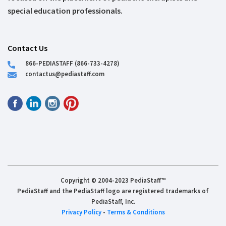
special education professionals.
Contact Us
866-PEDIASTAFF (866-733-4278)
contactus@pediastaff.com
Copyright © 2004-2023 PediaStaff™
PediaStaff and the PediaStaff logo are registered trademarks of
PediaStaff, Inc.
Privacy Policy
-
Terms & Conditions