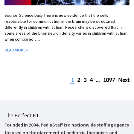
Source: Science Daily There is new evidence that the cells
responsible for communication in the brain may be structured
differently in children with autism. Researchers discovered that in
some areas of the brain neuron density varies in children with autism
when compared…...
READ MORE >
1
2
3
4
...
1097
Next
The Perfect Fit
Founded in 2004, PediaStaff is a nationwide staffing agency
focused on the placement of pediatric therapists and