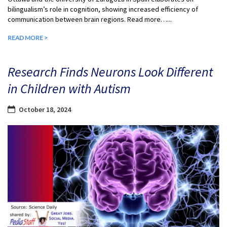
bilingualism’s role in cognition, showing increased efficiency of
communication between brain regions. Read more…...
READ MORE >
Research Finds Neurons Look Different
in Children with Autism
October 18, 2024