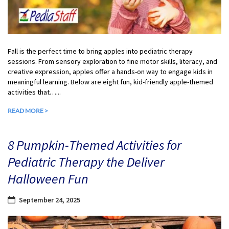
Fall is the perfect time to bring apples into pediatric therapy
sessions. From sensory exploration to fine motor skills, literacy, and
creative expression, apples offer a hands-on way to engage kids in
meaningful learning. Below are eight fun, kid-friendly apple-themed
activities that…...
READ MORE >
8 Pumpkin-Themed Activities for
Pediatric Therapy the Deliver
Halloween Fun
September 24, 2025