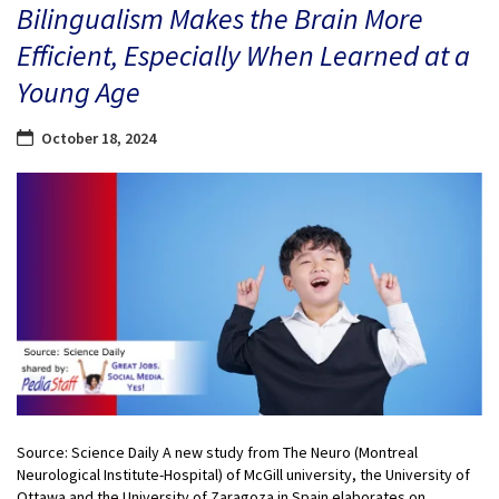
Bilingualism Makes the Brain More
Efficient, Especially When Learned at a
Young Age
October 18, 2024
Source: Science Daily A new study from The Neuro (Montreal
Neurological Institute-Hospital) of McGill university, the University of
Ottawa and the University of Zaragoza in Spain elaborates on