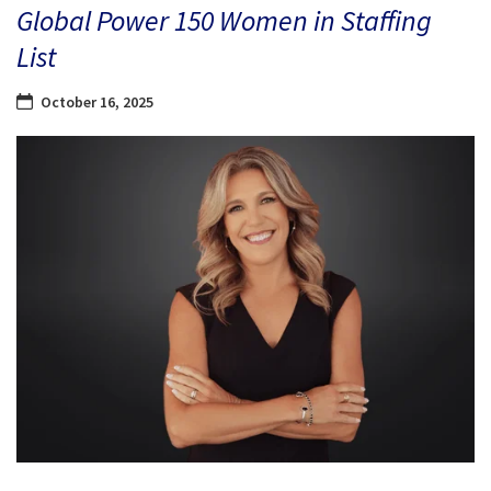
Global Power 150 Women in Staffing
List
October 16, 2025