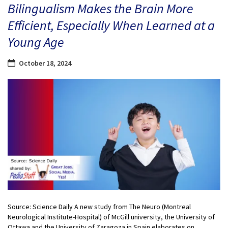
Bilingualism Makes the Brain More
Efficient, Especially When Learned at a
Young Age
October 18, 2024
Source: Science Daily A new study from The Neuro (Montreal
Neurological Institute-Hospital) of McGill university, the University of
Ottawa and the University of Zaragoza in Spain elaborates on