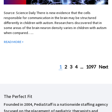
Source: Science Daily There is new evidence that the cells
responsible for communication in the brain may be structured
differently in children with autism. Researchers discovered that in
some areas of the brain neuron density varies in children with autism
when compared…...
READ MORE >
1
2
3
4
...
1097
Next
The Perfect Fit
Founded in 2004, PediaStaff is a nationwide staffing agency
focused on the placement of pediatric therapists and