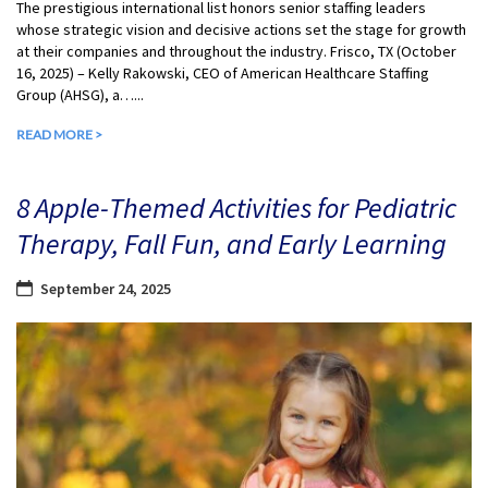
The prestigious international list honors senior staffing leaders
whose strategic vision and decisive actions set the stage for growth
at their companies and throughout the industry. Frisco, TX (October
16, 2025) – Kelly Rakowski, CEO of American Healthcare Staffing
Group (AHSG), a…...
READ MORE >
8 Apple-Themed Activities for Pediatric
Therapy, Fall Fun, and Early Learning
September 24, 2025