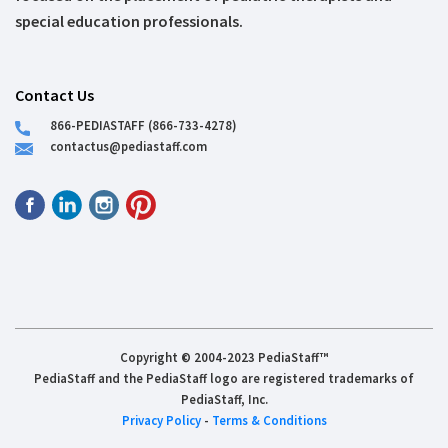
special education professionals.
Contact Us
866-PEDIASTAFF (866-733-4278)
contactus@pediastaff.com
Copyright © 2004-2023 PediaStaff™
PediaStaff and the PediaStaff logo are registered trademarks of
PediaStaff, Inc.
Privacy Policy
-
Terms & Conditions