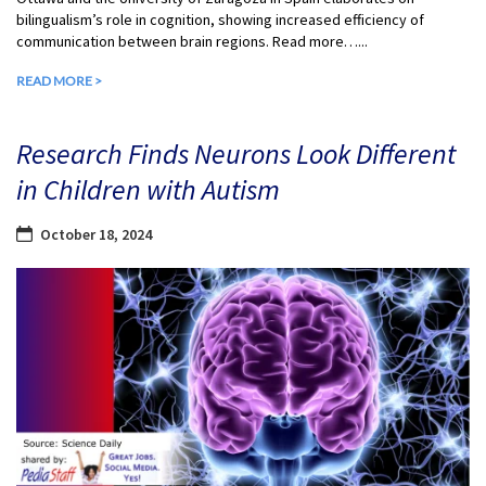
bilingualism’s role in cognition, showing increased efficiency of
communication between brain regions. Read more…...
READ MORE >
Research Finds Neurons Look Different
in Children with Autism
October 18, 2024