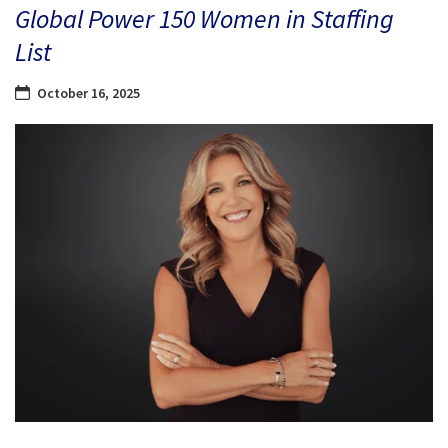
Global Power 150 Women in Staffing
List
October 16, 2025