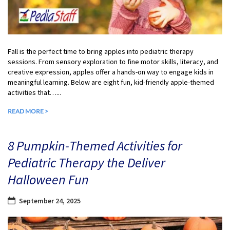
Fall is the perfect time to bring apples into pediatric therapy
sessions. From sensory exploration to fine motor skills, literacy, and
creative expression, apples offer a hands-on way to engage kids in
meaningful learning. Below are eight fun, kid-friendly apple-themed
activities that…...
READ MORE >
8 Pumpkin-Themed Activities for
Pediatric Therapy the Deliver
Halloween Fun
September 24, 2025