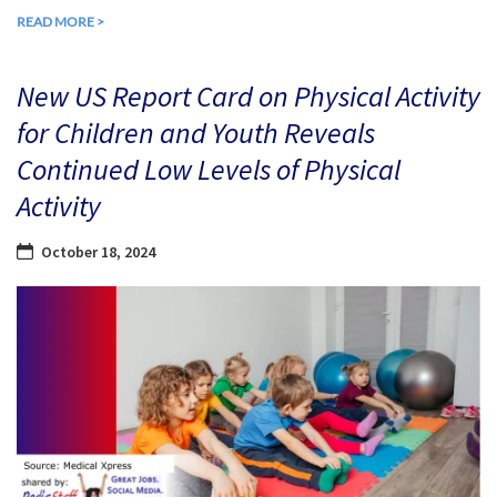
READ MORE >
New US Report Card on Physical Activity
for Children and Youth Reveals
Continued Low Levels of Physical
Activity
October 18, 2024