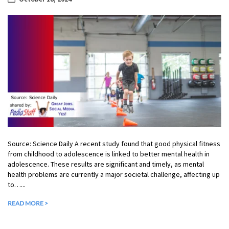
Source: Science Daily A recent study found that good physical fitness
from childhood to adolescence is linked to better mental health in
adolescence. These results are significant and timely, as mental
health problems are currently a major societal challenge, affecting up
to…...
READ MORE >