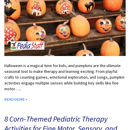
Halloween is a magical time for kids, and pumpkins are the ultimate
seasonal tool to make therapy and learning exciting. From playful
crafts to counting games, emotional exploration, and songs, pumpkin
activities engage multiple senses while building key skills like fine
motor…...
READ MORE >
8 Corn-Themed Pediatric Therapy
Activities for Fine Motor, Sensory, and