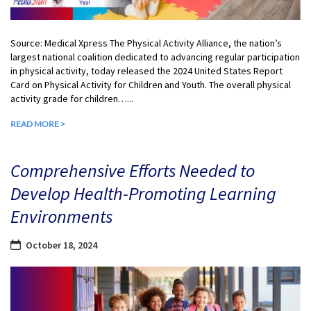
Source: Medical Xpress The Physical Activity Alliance, the nation’s
largest national coalition dedicated to advancing regular participation
in physical activity, today released the 2024 United States Report
Card on Physical Activity for Children and Youth. The overall physical
activity grade for children…...
READ MORE >
Comprehensive Efforts Needed to
Develop Health-Promoting Learning
Environments
October 18, 2024