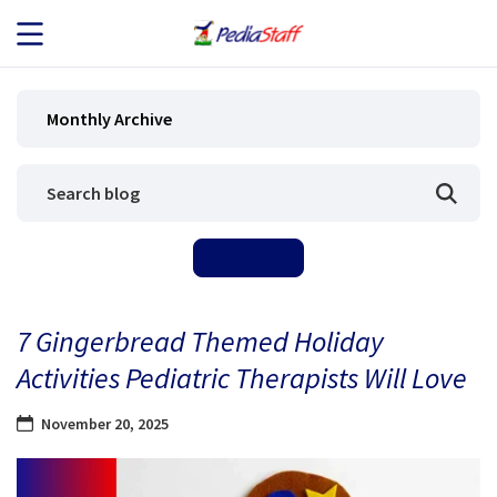
JOB SEEKERS
Monthly Archive
JOB SEARCH
EMPLOYERS
ABOUT US
7 Gingerbread Themed Holiday
BLOG
Activities Pediatric Therapists Will Love
CONTACT
November 20, 2025