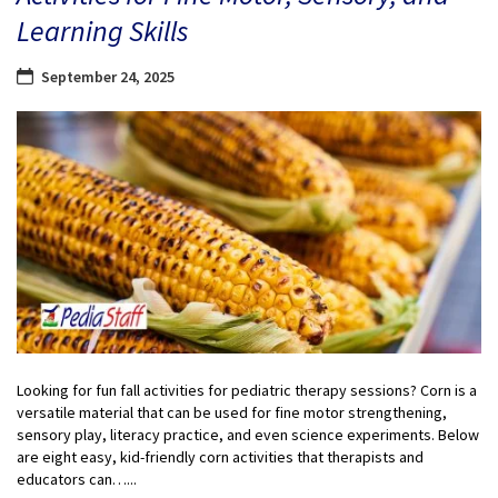
Learning Skills
September 24, 2025
Looking for fun fall activities for pediatric therapy sessions? Corn is a
versatile material that can be used for fine motor strengthening,
sensory play, literacy practice, and even science experiments. Below
are eight easy, kid-friendly corn activities that therapists and
educators can…...