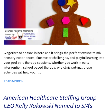
Gingerbread season is here and it brings the perfect excuse to mix
sensory experiences, fine motor challenges, and playful learning into
your pediatric therapy sessions. Whether you work in early
intervention, school-based therapy, or a clinic setting, these
activities will help you…...
READ MORE >
American Healthcare Staffing Group
CEO Kelly Rakowski Named to SIA’s