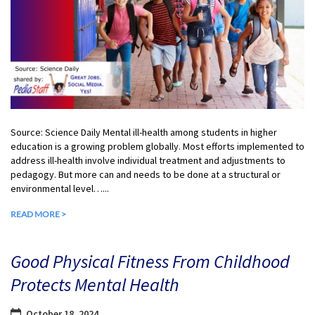
Source: Science Daily Mental ill-health among students in higher
education is a growing problem globally. Most efforts implemented to
address ill-health involve individual treatment and adjustments to
pedagogy. But more can and needs to be done at a structural or
environmental level…...
READ MORE >
Good Physical Fitness From Childhood
Protects Mental Health
October 18, 2024