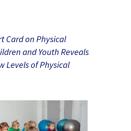
t Card on Physical
hildren and Youth Reveals
 Levels of Physical