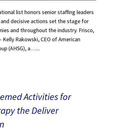
tional list honors senior staffing leaders
 and decisive actions set the stage for
ies and throughout the industry. Frisco,
 – Kelly Rakowski, CEO of American
oup (AHSG), a…...
med Activities for
rapy the Deliver
n