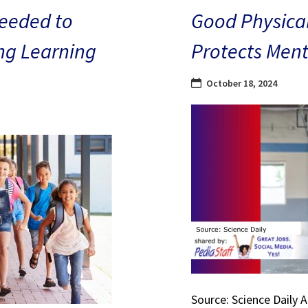
eeded to
Good Physical
ng Learning
Protects Ment
October 18, 2024
Source: Science Daily 