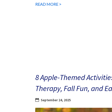
READ MORE >
8 Apple-Themed Activities
Therapy, Fall Fun, and E
September 24, 2025