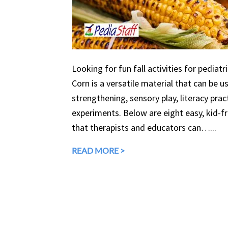
Looking for fun fall activities for pediatr
Corn is a versatile material that can be 
strengthening, sensory play, literacy prac
experiments. Below are eight easy, kid-fri
that therapists and educators can…...
READ MORE >