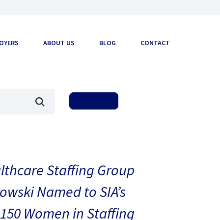
OYERS
ABOUT US
BLOG
CONTACT
thcare Staffing Group
owski Named to SIA’s
150 Women in Staffing