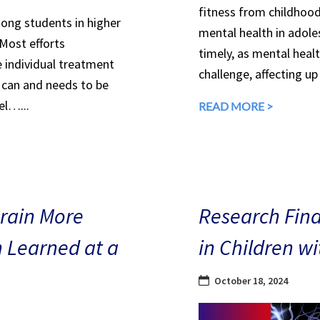
fitness from childhood
mong students in higher
mental health in adole
 Most efforts
timely, as mental heal
e individual treatment
challenge, affecting up
can and needs to be
el…...
READ MORE >
Brain More
Research Find
n Learned at a
in Children w
October 18, 2024