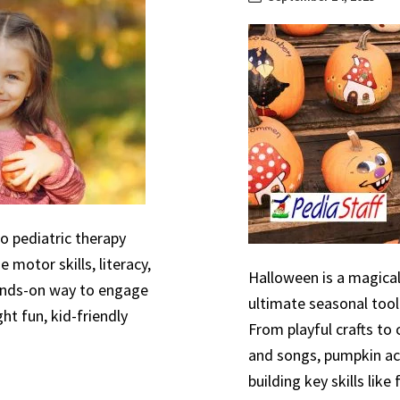
to pediatric therapy
 motor skills, literacy,
Halloween is a magical
hands-on way to engage
ultimate seasonal tool
ht fun, kid-friendly
From playful crafts to
and songs, pumpkin act
building key skills like