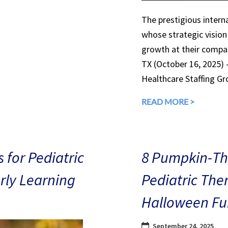
The prestigious interna
whose strategic vision
growth at their compan
TX (October 16, 2025)
Healthcare Staffing Gr
READ MORE >
 for Pediatric
8 Pumpkin-The
arly Learning
Pediatric The
Halloween Fu
September 24, 2025