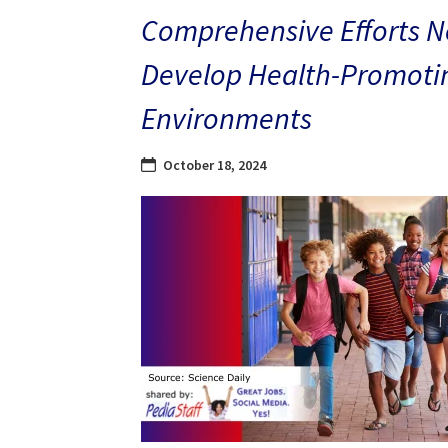
Comprehensive Efforts N
Develop Health-Promoti
Environments
October 18, 2024