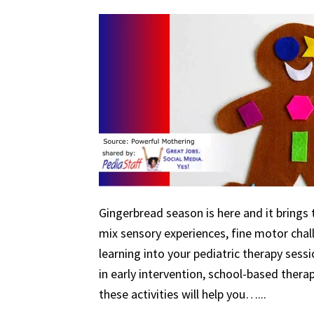
Gingerbread season is here and it brings 
mix sensory experiences, fine motor chal
learning into your pediatric therapy ses
in early intervention, school-based therapy
these activities will help you…...