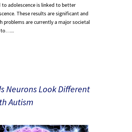
 to adolescence is linked to better
scence. These results are significant and
th problems are currently a major societal
 to…...
s Neurons Look Different
ith Autism