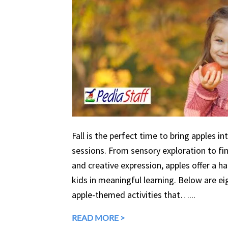
Fall is the perfect time to bring apples in
sessions. From sensory exploration to fine
and creative expression, apples offer a 
kids in meaningful learning. Below are eig
apple-themed activities that…...
READ MORE >