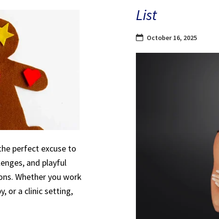
List
October 16, 2025
the perfect excuse to
lenges, and playful
sions. Whether you work
, or a clinic setting,