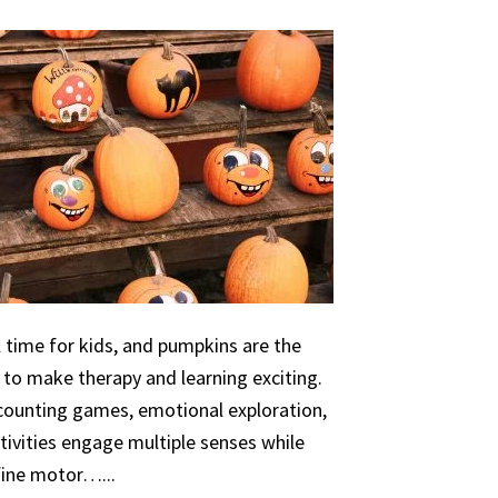
 time for kids, and pumpkins are the
 to make therapy and learning exciting.
 counting games, emotional exploration,
ivities engage multiple senses while
 fine motor…...