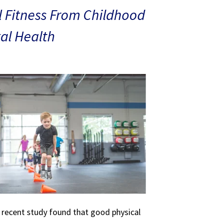
 Fitness From Childhood
al Health
A recent study found that good physical