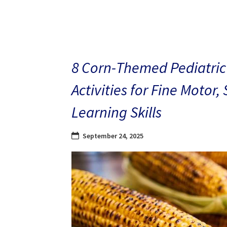
8 Corn-Themed Pediatric
Activities for Fine Motor,
Learning Skills
September 24, 2025