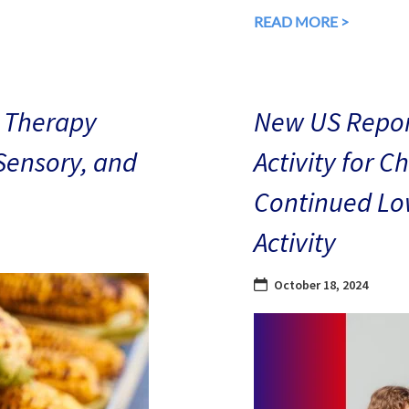
READ MORE >
 Therapy
New US Repor
 Sensory, and
Activity for C
Continued Low
Activity
October 18, 2024