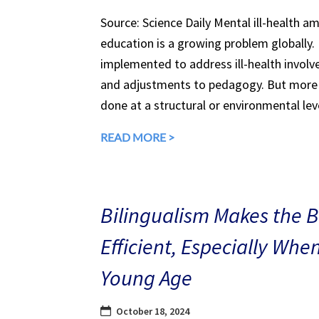
Source: Science Daily Mental ill-health a
education is a growing problem globally.
implemented to address ill-health involv
and adjustments to pedagogy. But more 
done at a structural or environmental lev
READ MORE >
Bilingualism Makes the 
Efficient, Especially Whe
Young Age
October 18, 2024