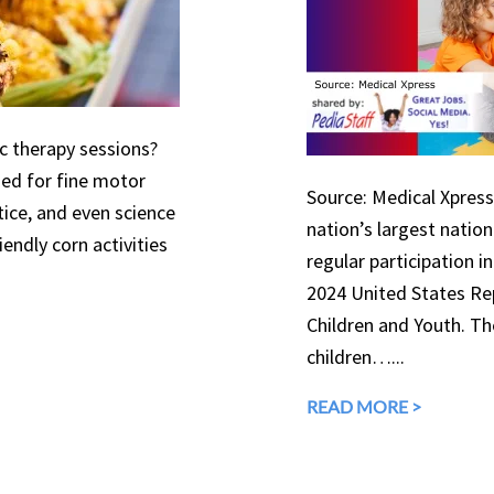
ic therapy sessions?
used for fine motor
Source: Medical Xpress 
tice, and even science
nation’s largest natio
endly corn activities
regular participation in
2024 United States Rep
Children and Youth. The
children…...
READ MORE >