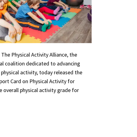
The Physical Activity Alliance, the
nal coalition dedicated to advancing
 physical activity, today released the
ort Card on Physical Activity for
 overall physical activity grade for