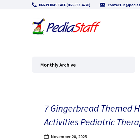
866-PEDIASTAFF (866-733-4278)
contactus@pedias
Monthly Archive
7 Gingerbread Themed H
Activities Pediatric Thera
November 20, 2025