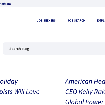
taff.com
JOB SEEKERS
JOB SEARCH
EMPL
oliday
American Heal
pists Will Love
CEO Kelly Rak
Global Power 