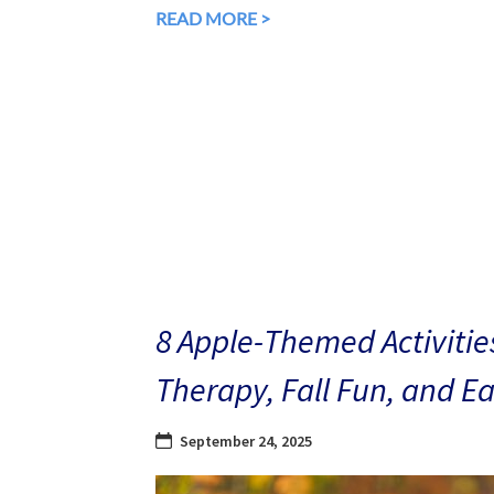
READ MORE >
8 Apple-Themed Activities
Therapy, Fall Fun, and E
September 24, 2025