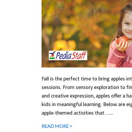
Fall is the perfect time to bring apples in
sessions. From sensory exploration to fine
and creative expression, apples offer a 
kids in meaningful learning. Below are eig
apple-themed activities that…...
READ MORE >