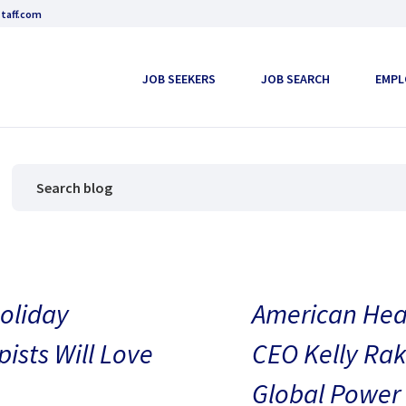
taff.com
JOB SEEKERS
JOB SEARCH
EMPL
oliday
American Heal
pists Will Love
CEO Kelly Rak
Global Power 