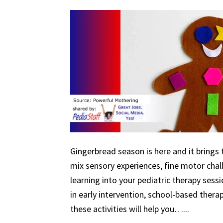
Gingerbread season is here and it brings 
mix sensory experiences, fine motor chal
learning into your pediatric therapy ses
in early intervention, school-based therapy
these activities will help you…...