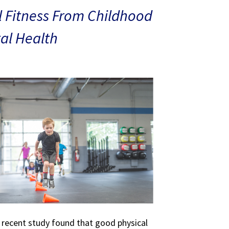
 Fitness From Childhood
al Health
A recent study found that good physical