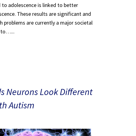
 to adolescence is linked to better
scence. These results are significant and
th problems are currently a major societal
 to…...
s Neurons Look Different
ith Autism