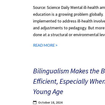
Source: Science Daily Mental ill-health a
education is a growing problem globally.
implemented to address ill-health involv
and adjustments to pedagogy. But more 
done at a structural or environmental lev
READ MORE >
Bilingualism Makes the 
Efficient, Especially Whe
Young Age
October 18, 2024