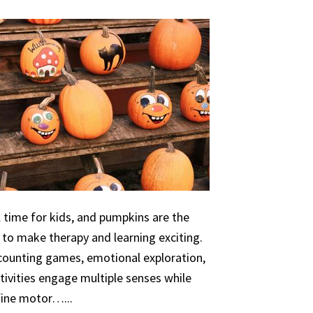
 time for kids, and pumpkins are the
 to make therapy and learning exciting.
 counting games, emotional exploration,
ivities engage multiple senses while
 fine motor…...