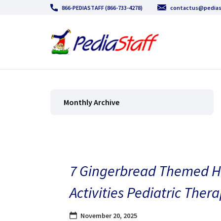
866-PEDIASTAFF (866-733-4278)
contactus@pedias
Monthly Archive
7 Gingerbread Themed H
Activities Pediatric Thera
November 20, 2025