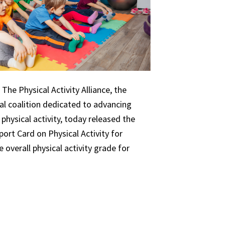
The Physical Activity Alliance, the
nal coalition dedicated to advancing
 physical activity, today released the
ort Card on Physical Activity for
 overall physical activity grade for