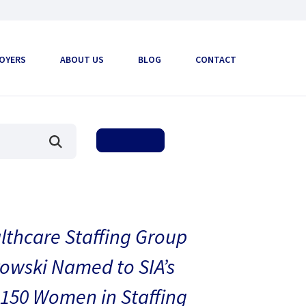
OYERS
ABOUT US
BLOG
CONTACT
thcare Staffing Group
owski Named to SIA’s
150 Women in Staffing