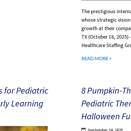
The prestigious interna
whose strategic vision
growth at their compan
TX (October 16, 2025)
Healthcare Staffing Gr
READ MORE >
 for Pediatric
8 Pumpkin-The
arly Learning
Pediatric The
Halloween Fu
September 24, 2025