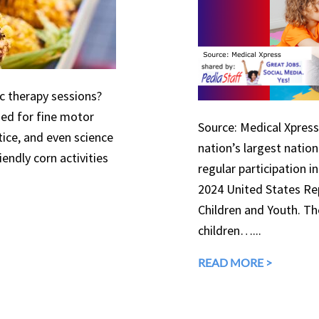
ic therapy sessions?
used for fine motor
Source: Medical Xpress 
tice, and even science
nation’s largest natio
endly corn activities
regular participation in
2024 United States Rep
Children and Youth. The
children…...
READ MORE >