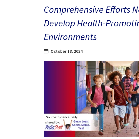
Comprehensive Efforts N
Develop Health-Promoti
Environments
October 18, 2024