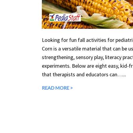
Looking for fun fall activities for pediatr
Corn is a versatile material that can be 
strengthening, sensory play, literacy prac
experiments. Below are eight easy, kid-fri
that therapists and educators can…...
READ MORE >