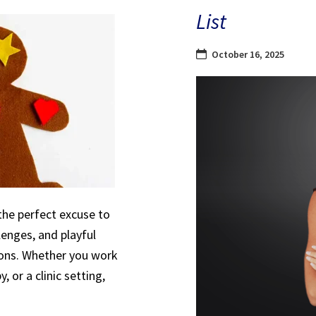
List
October 16, 2025
the perfect excuse to
lenges, and playful
sions. Whether you work
, or a clinic setting,