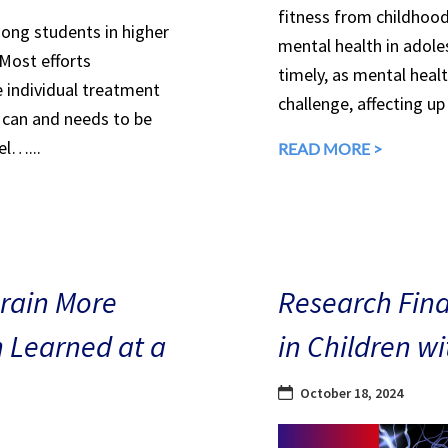
fitness from childhood
mong students in higher
mental health in adole
 Most efforts
timely, as mental heal
e individual treatment
challenge, affecting up
can and needs to be
el…...
READ MORE >
Brain More
Research Find
n Learned at a
in Children w
October 18, 2024