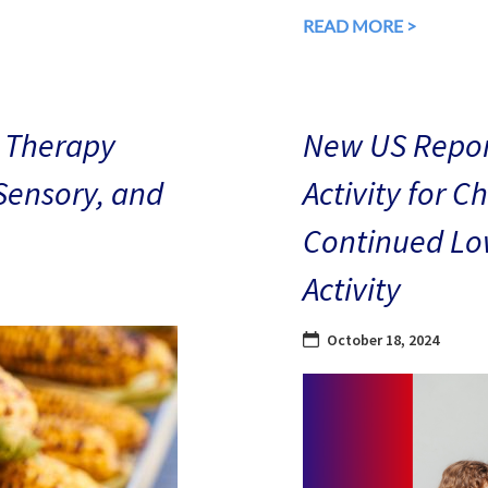
READ MORE >
 Therapy
New US Repor
 Sensory, and
Activity for C
Continued Low
Activity
October 18, 2024