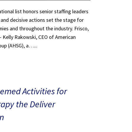
tional list honors senior staffing leaders
 and decisive actions set the stage for
ies and throughout the industry. Frisco,
 – Kelly Rakowski, CEO of American
oup (AHSG), a…...
med Activities for
rapy the Deliver
n