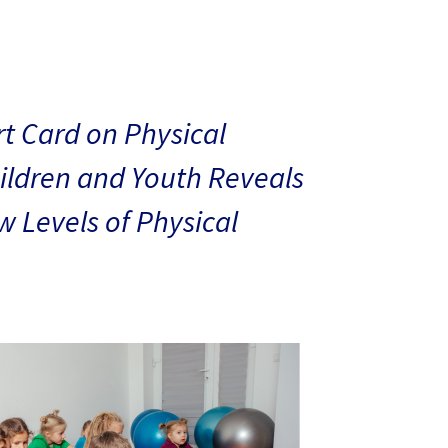
t Card on Physical
hildren and Youth Reveals
 Levels of Physical