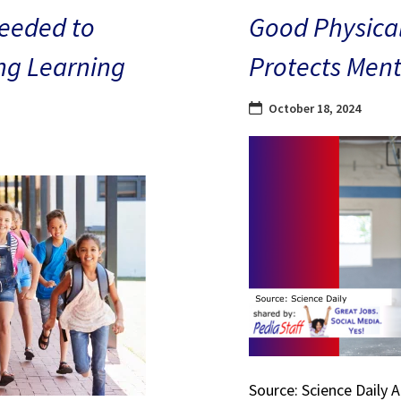
eeded to
Good Physical
ng Learning
Protects Ment
October 18, 2024
Source: Science Daily 