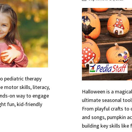
to pediatric therapy
 motor skills, literacy,
Halloween is a magical
hands-on way to engage
ultimate seasonal tool
ht fun, kid-friendly
From playful crafts to
and songs, pumpkin act
building key skills like