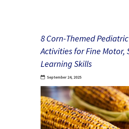
8 Corn-Themed Pediatric
Activities for Fine Motor,
Learning Skills
September 24, 2025