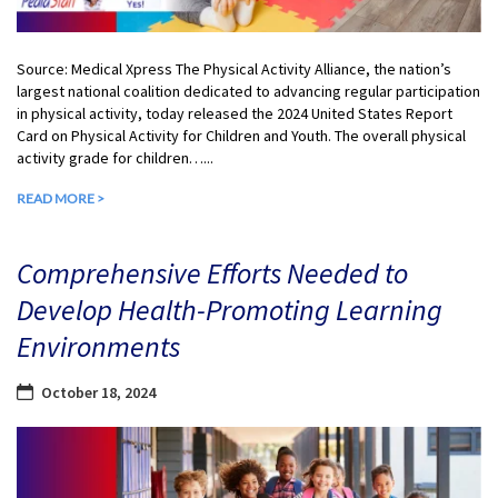
Source: Medical Xpress The Physical Activity Alliance, the nation’s
largest national coalition dedicated to advancing regular participation
in physical activity, today released the 2024 United States Report
Card on Physical Activity for Children and Youth. The overall physical
activity grade for children…...
READ MORE >
Comprehensive Efforts Needed to
Develop Health-Promoting Learning
Environments
October 18, 2024