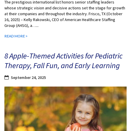
The prestigious international list honors senior staffing leaders
whose strategic vision and decisive actions set the stage for growth
at their companies and throughout the industry. Frisco, TX (October
16, 2025) – Kelly Rakowski, CEO of American Healthcare Staffing
Group (AHSG), a…...
READ MORE >
8 Apple-Themed Activities for Pediatric
Therapy, Fall Fun, and Early Learning
September 24, 2025