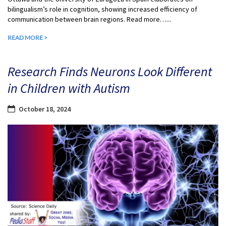
bilingualism’s role in cognition, showing increased efficiency of
communication between brain regions. Read more…...
READ MORE >
Research Finds Neurons Look Different
in Children with Autism
October 18, 2024