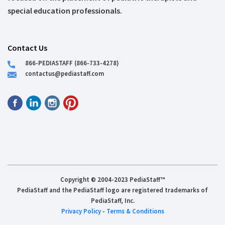
special education professionals.
Contact Us
866-PEDIASTAFF (866-733-4278)
contactus@pediastaff.com
Copyright © 2004-2023 PediaStaff™
PediaStaff and the PediaStaff logo are registered trademarks of
PediaStaff, Inc.
Privacy Policy
-
Terms & Conditions