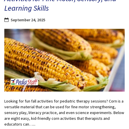
Learning Skills
September 24, 2025
Looking for fun fall activities for pediatric therapy sessions? Corn is a
versatile material that can be used for fine motor strengthening,
sensory play, literacy practice, and even science experiments. Below
are eight easy, kid-friendly corn activities that therapists and
educators can…...