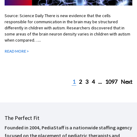
Source: Science Daily There is new evidence that the cells
responsible for communication in the brain may be structured
differently in children with autism. Researchers discovered that in
some areas of the brain neuron density varies in children with autism
when compared…...
READ MORE >
1
2
3
4
...
1097
Next
The Perfect Fit
Founded in 2004, PediaStaff is a nationwide staffing agency
focused on the placement of pediatric therapists and