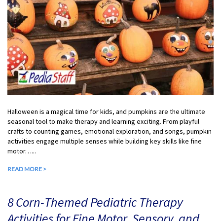
Halloween is a magical time for kids, and pumpkins are the ultimate
seasonal tool to make therapy and learning exciting. From playful
crafts to counting games, emotional exploration, and songs, pumpkin
activities engage multiple senses while building key skills like fine
motor…...
READ MORE >
8 Corn-Themed Pediatric Therapy
Activities for Fine Motor, Sensory, and