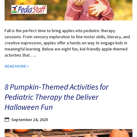
Fall is the perfect time to bring apples into pediatric therapy
sessions. From sensory exploration to fine motor skills, literacy, and
creative expression, apples offer a hands-on way to engage kids in
meaningful learning. Below are eight fun, kid-friendly apple-themed
activities that…...
READ MORE >
8 Pumpkin-Themed Activities for
Pediatric Therapy the Deliver
Halloween Fun
September 24, 2025