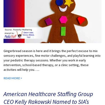
Gingerbread season is here and it brings the perfect excuse to mix
sensory experiences, fine motor challenges, and playful learning into
your pediatric therapy sessions. Whether you work in early
intervention, school-based therapy, or a clinic setting, these
activities will help you…...
READ MORE >
American Healthcare Staffing Group
CEO Kelly Rakowski Named to SIA’s