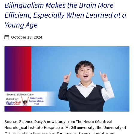
Bilingualism Makes the Brain More
Efficient, Especially When Learned at a
Young Age
October 18, 2024
Source: Science Daily A new study from The Neuro (Montreal
Neurological Institute-Hospital) of McGill university, the University of
Ottawa and the University of Zaragoza in Spain elaborates on