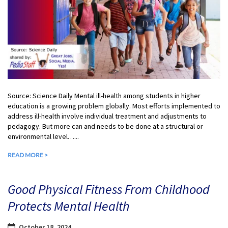
Source: Science Daily Mental ill-health among students in higher
education is a growing problem globally. Most efforts implemented to
address ill-health involve individual treatment and adjustments to
pedagogy. But more can and needs to be done at a structural or
environmental level…...
READ MORE >
Good Physical Fitness From Childhood
Protects Mental Health
October 18, 2024