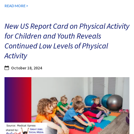
READ MORE >
New US Report Card on Physical Activity
for Children and Youth Reveals
Continued Low Levels of Physical
Activity
October 18, 2024