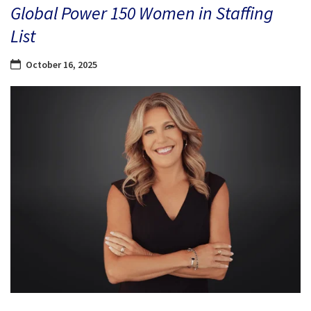
Global Power 150 Women in Staffing
List
October 16, 2025