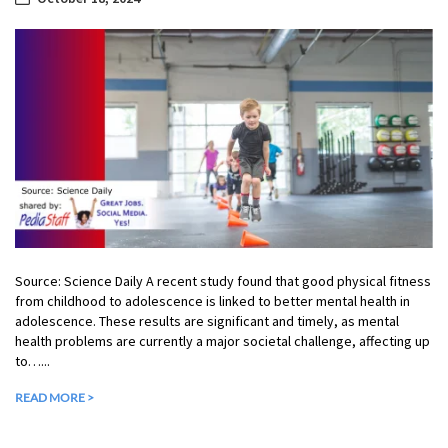
Source: Science Daily A recent study found that good physical fitness
from childhood to adolescence is linked to better mental health in
adolescence. These results are significant and timely, as mental
health problems are currently a major societal challenge, affecting up
to…...
READ MORE >