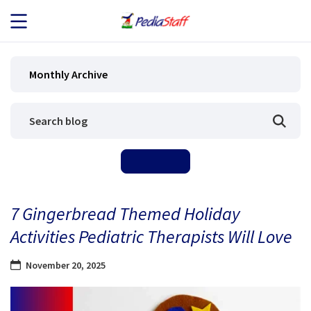
JOB SEEKERS
Monthly Archive
JOB SEARCH
EMPLOYERS
ABOUT US
7 Gingerbread Themed Holiday
BLOG
Activities Pediatric Therapists Will Love
CONTACT
November 20, 2025