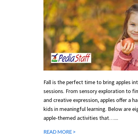
Fall is the perfect time to bring apples in
sessions. From sensory exploration to fine
and creative expression, apples offer a 
kids in meaningful learning. Below are eig
apple-themed activities that…...
READ MORE >