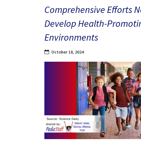
Comprehensive Efforts N
Develop Health-Promoti
Environments
October 18, 2024