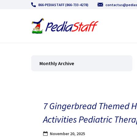
866-PEDIASTAFF (866-733-4278)
contactus@pedias
Monthly Archive
7 Gingerbread Themed H
Activities Pediatric Thera
November 20, 2025