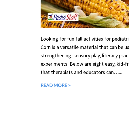
Looking for fun fall activities for pediatr
Corn is a versatile material that can be 
strengthening, sensory play, literacy prac
experiments. Below are eight easy, kid-fri
that therapists and educators can…...
READ MORE >