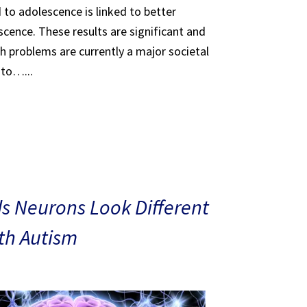
 to adolescence is linked to better
scence. These results are significant and
th problems are currently a major societal
 to…...
s Neurons Look Different
ith Autism