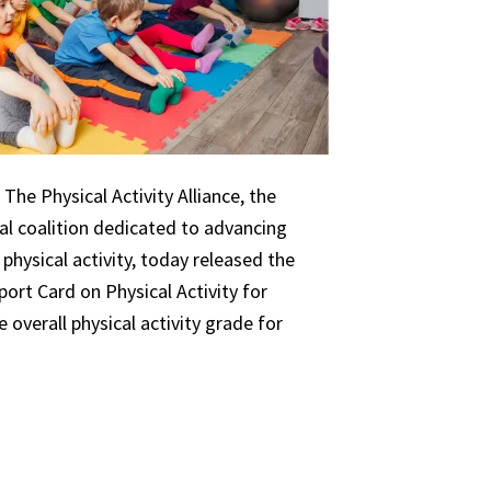
The Physical Activity Alliance, the
nal coalition dedicated to advancing
 physical activity, today released the
ort Card on Physical Activity for
 overall physical activity grade for