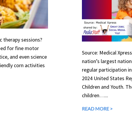
ic therapy sessions?
used for fine motor
Source: Medical Xpress 
tice, and even science
nation’s largest natio
endly corn activities
regular participation in
2024 United States Rep
Children and Youth. The
children…...
READ MORE >