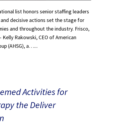
tional list honors senior staffing leaders
 and decisive actions set the stage for
ies and throughout the industry. Frisco,
 – Kelly Rakowski, CEO of American
oup (AHSG), a…...
med Activities for
rapy the Deliver
n