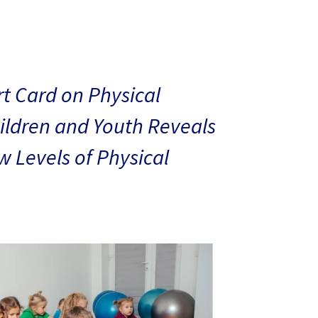
t Card on Physical
hildren and Youth Reveals
 Levels of Physical