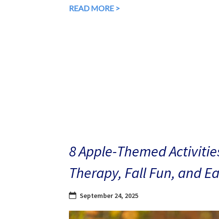
READ MORE >
8 Apple-Themed Activities
Therapy, Fall Fun, and E
September 24, 2025