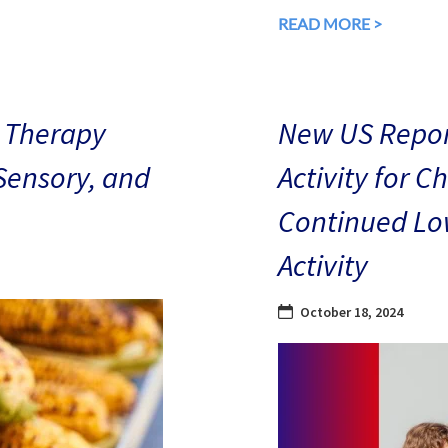
READ MORE >
 Therapy
New US Repor
 Sensory, and
Activity for C
Continued Low
Activity
October 18, 2024