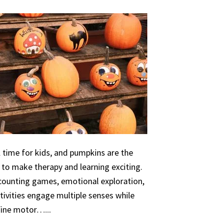
 time for kids, and pumpkins are the
 to make therapy and learning exciting.
 counting games, emotional exploration,
ivities engage multiple senses while
 fine motor…...