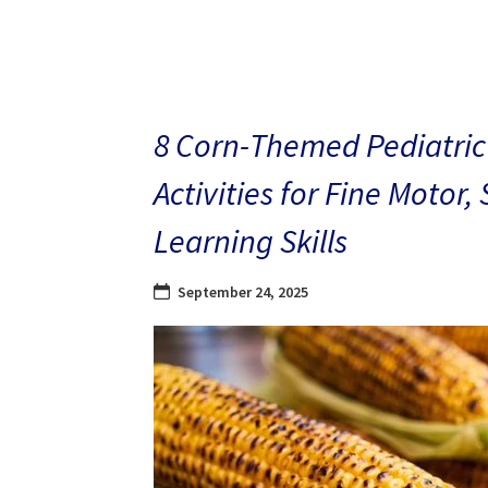
8 Corn-Themed Pediatric
Activities for Fine Motor,
Learning Skills
September 24, 2025