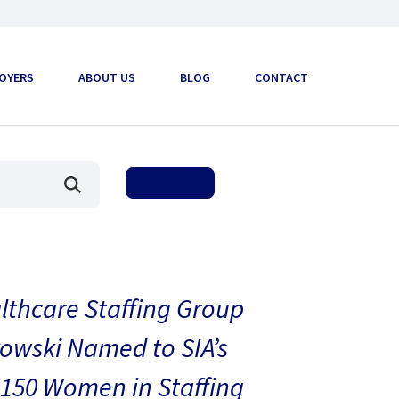
OYERS
ABOUT US
BLOG
CONTACT
thcare Staffing Group
owski Named to SIA’s
150 Women in Staffing