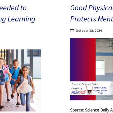
eeded to
Good Physical
ng Learning
Protects Ment
October 18, 2024
Source: Science Daily 