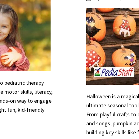
to pediatric therapy
 motor skills, literacy,
Halloween is a magical
hands-on way to engage
ultimate seasonal tool
ht fun, kid-friendly
From playful crafts to
and songs, pumpkin act
building key skills like