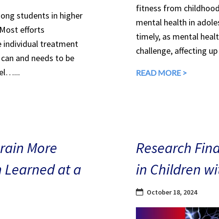
fitness from childhood
mong students in higher
mental health in adole
 Most efforts
timely, as mental heal
e individual treatment
challenge, affecting up
can and needs to be
el…...
READ MORE >
Brain More
Research Find
n Learned at a
in Children w
October 18, 2024