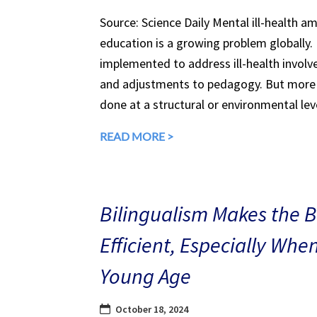
Source: Science Daily Mental ill-health a
education is a growing problem globally.
implemented to address ill-health involv
and adjustments to pedagogy. But more 
done at a structural or environmental lev
READ MORE >
Bilingualism Makes the 
Efficient, Especially Whe
Young Age
October 18, 2024