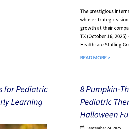
The prestigious interna
whose strategic vision
growth at their compan
TX (October 16, 2025)
Healthcare Staffing Gr
READ MORE >
 for Pediatric
8 Pumpkin-The
arly Learning
Pediatric The
Halloween Fu
September 24, 2025