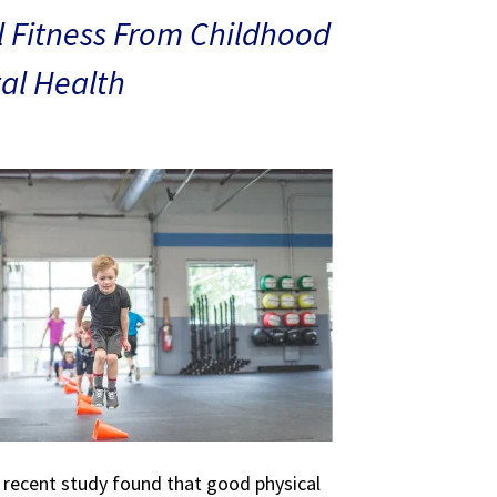
 Fitness From Childhood
al Health
A recent study found that good physical