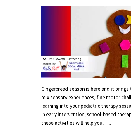
Gingerbread season is here and it brings 
mix sensory experiences, fine motor chal
learning into your pediatric therapy ses
in early intervention, school-based therapy
these activities will help you…...