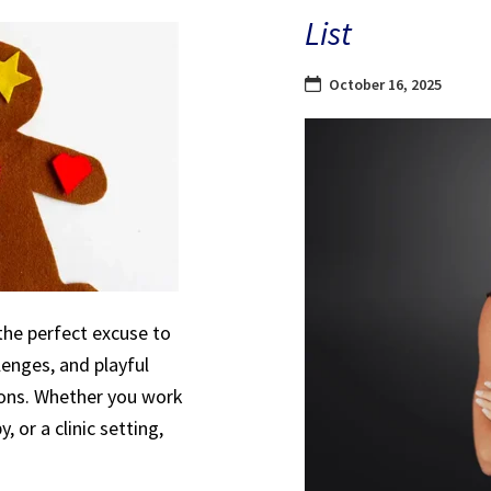
List
October 16, 2025
the perfect excuse to
lenges, and playful
sions. Whether you work
, or a clinic setting,