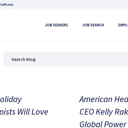
taff.com
JOB SEEKERS
JOB SEARCH
EMPL
oliday
American Heal
pists Will Love
CEO Kelly Rak
Global Power 