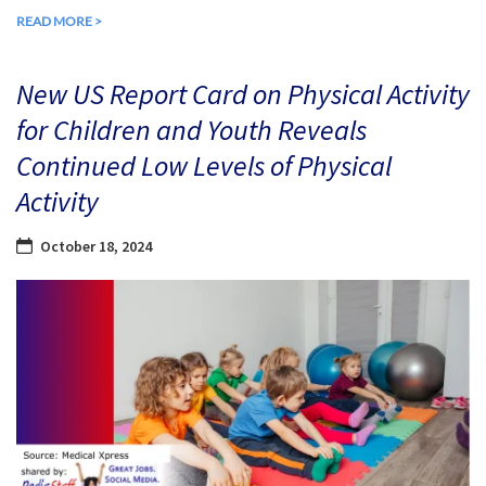
READ MORE >
New US Report Card on Physical Activity
for Children and Youth Reveals
Continued Low Levels of Physical
Activity
October 18, 2024