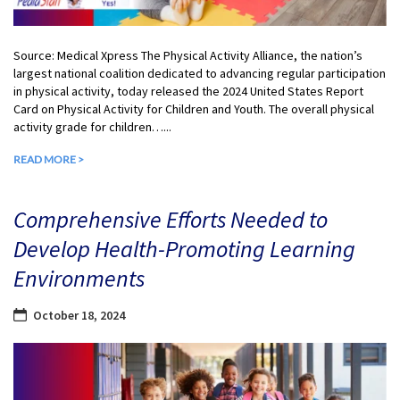
Source: Medical Xpress The Physical Activity Alliance, the nation’s
largest national coalition dedicated to advancing regular participation
in physical activity, today released the 2024 United States Report
Card on Physical Activity for Children and Youth. The overall physical
activity grade for children…...
READ MORE >
Comprehensive Efforts Needed to
Develop Health-Promoting Learning
Environments
October 18, 2024