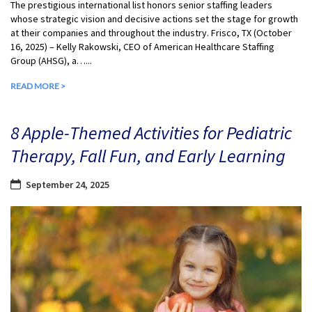
The prestigious international list honors senior staffing leaders
whose strategic vision and decisive actions set the stage for growth
at their companies and throughout the industry. Frisco, TX (October
16, 2025) – Kelly Rakowski, CEO of American Healthcare Staffing
Group (AHSG), a…...
READ MORE >
8 Apple-Themed Activities for Pediatric
Therapy, Fall Fun, and Early Learning
September 24, 2025