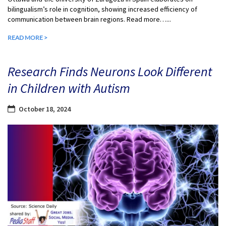
bilingualism’s role in cognition, showing increased efficiency of
communication between brain regions. Read more…...
READ MORE >
Research Finds Neurons Look Different
in Children with Autism
October 18, 2024