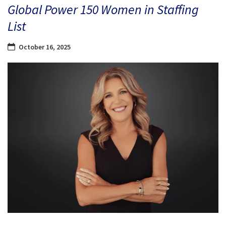
Global Power 150 Women in Staffing
List
October 16, 2025