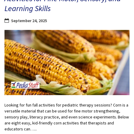
Learning Skills
September 24, 2025
Looking for fun fall activities for pediatric therapy sessions? Corn is a
versatile material that can be used for fine motor strengthening,
sensory play, literacy practice, and even science experiments. Below
are eight easy, kid-friendly corn activities that therapists and
educators can…...