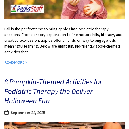
Fall is the perfect time to bring apples into pediatric therapy
sessions. From sensory exploration to fine motor skills, literacy, and
creative expression, apples offer a hands-on way to engage kids in
meaningful learning. Below are eight fun, kid-friendly apple-themed
activities that…...
READ MORE >
8 Pumpkin-Themed Activities for
Pediatric Therapy the Deliver
Halloween Fun
September 24, 2025