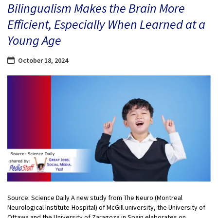
Bilingualism Makes the Brain More
Efficient, Especially When Learned at a
Young Age
October 18, 2024
Source: Science Daily A new study from The Neuro (Montreal
Neurological Institute-Hospital) of McGill university, the University of
Ottawa and the University of Zaragoza in Spain elaborates on