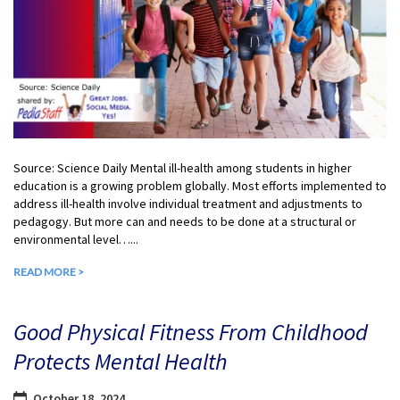
Source: Science Daily Mental ill-health among students in higher
education is a growing problem globally. Most efforts implemented to
address ill-health involve individual treatment and adjustments to
pedagogy. But more can and needs to be done at a structural or
environmental level…...
READ MORE >
Good Physical Fitness From Childhood
Protects Mental Health
October 18, 2024