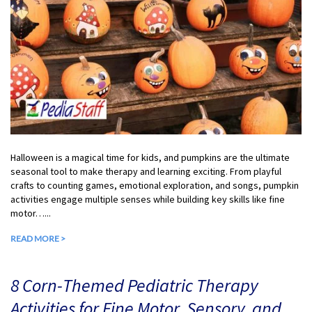
Halloween is a magical time for kids, and pumpkins are the ultimate
seasonal tool to make therapy and learning exciting. From playful
crafts to counting games, emotional exploration, and songs, pumpkin
activities engage multiple senses while building key skills like fine
motor…...
READ MORE >
8 Corn-Themed Pediatric Therapy
Activities for Fine Motor, Sensory, and