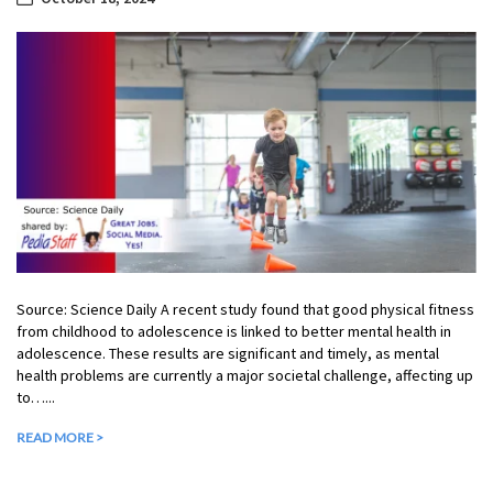
Source: Science Daily A recent study found that good physical fitness
from childhood to adolescence is linked to better mental health in
adolescence. These results are significant and timely, as mental
health problems are currently a major societal challenge, affecting up
to…...
READ MORE >