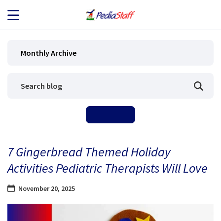
JOB SEEKERS
Monthly Archive
JOB SEARCH
EMPLOYERS
ABOUT US
7 Gingerbread Themed Holiday
BLOG
Activities Pediatric Therapists Will Love
CONTACT
November 20, 2025