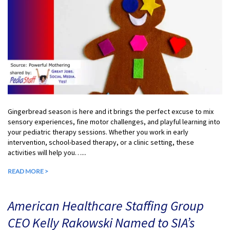
Gingerbread season is here and it brings the perfect excuse to mix
sensory experiences, fine motor challenges, and playful learning into
your pediatric therapy sessions. Whether you work in early
intervention, school-based therapy, or a clinic setting, these
activities will help you…...
READ MORE >
American Healthcare Staffing Group
CEO Kelly Rakowski Named to SIA’s