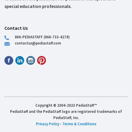
special education professionals.
Contact Us
866-PEDIASTAFF (866-733-4278)
contactus@pediastaff.com
Copyright © 2004-2023 PediaStaff™
PediaStaff and the PediaStaff logo are registered trademarks of
PediaStaff, Inc.
Privacy Policy
-
Terms & Conditions