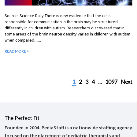
Source: Science Daily There is new evidence that the cells
responsible for communication in the brain may be structured
differently in children with autism. Researchers discovered that in
some areas of the brain neuron density varies in children with autism
when compared…...
READ MORE >
1
2
3
4
...
1097
Next
The Perfect Fit
Founded in 2004, PediaStaff is a nationwide staffing agency
focused on the placement of pediatric therapists and