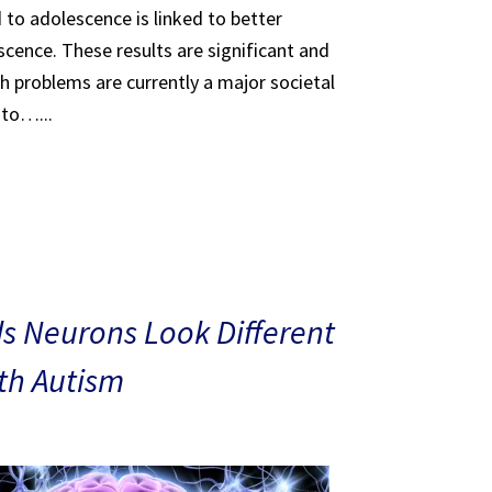
 to adolescence is linked to better
scence. These results are significant and
th problems are currently a major societal
 to…...
s Neurons Look Different
ith Autism