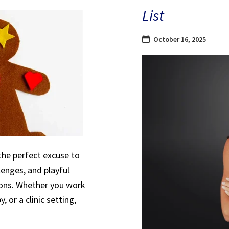
List
October 16, 2025
the perfect excuse to
lenges, and playful
sions. Whether you work
, or a clinic setting,