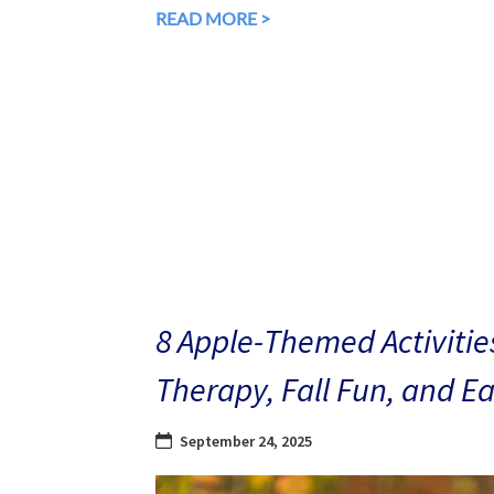
READ MORE >
8 Apple-Themed Activities
Therapy, Fall Fun, and E
September 24, 2025