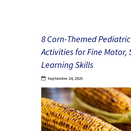
8 Corn-Themed Pediatric
Activities for Fine Motor,
Learning Skills
September 24, 2025