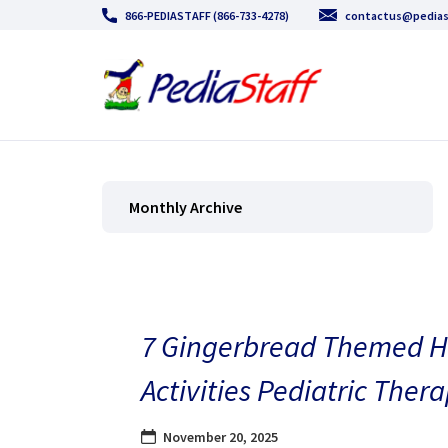
866-PEDIASTAFF (866-733-4278)
contactus@pedias
Monthly Archive
7 Gingerbread Themed H
Activities Pediatric Thera
November 20, 2025