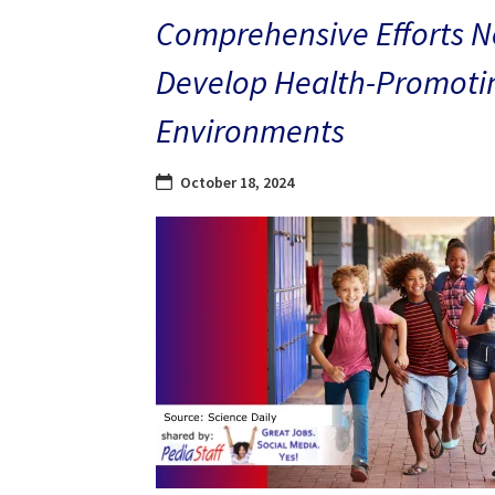
Comprehensive Efforts N
Develop Health-Promoti
Environments
October 18, 2024