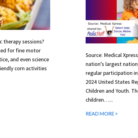
ic therapy sessions?
used for fine motor
Source: Medical Xpress 
tice, and even science
nation’s largest natio
endly corn activities
regular participation in
2024 United States Rep
Children and Youth. The
children…...
READ MORE >