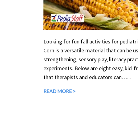
Looking for fun fall activities for pediatr
Corn is a versatile material that can be 
strengthening, sensory play, literacy prac
experiments. Below are eight easy, kid-fri
that therapists and educators can…...
READ MORE >