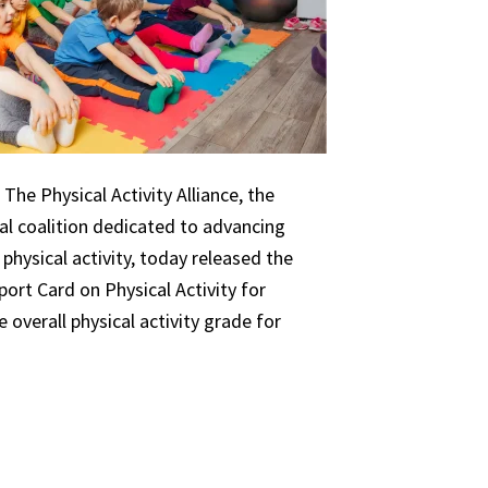
The Physical Activity Alliance, the
nal coalition dedicated to advancing
 physical activity, today released the
ort Card on Physical Activity for
 overall physical activity grade for