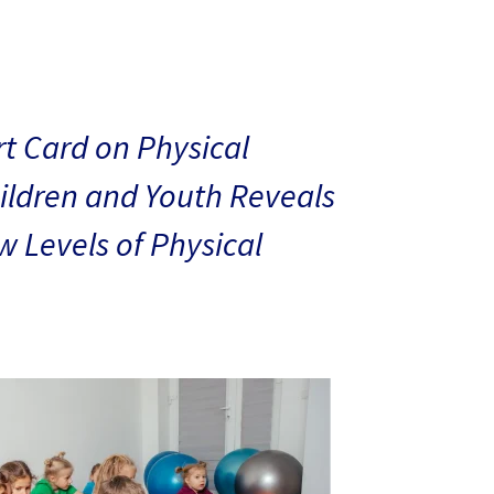
t Card on Physical
hildren and Youth Reveals
 Levels of Physical