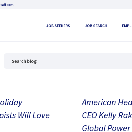
taff.com
JOB SEEKERS
JOB SEARCH
EMPL
oliday
American Heal
pists Will Love
CEO Kelly Rak
Global Power 