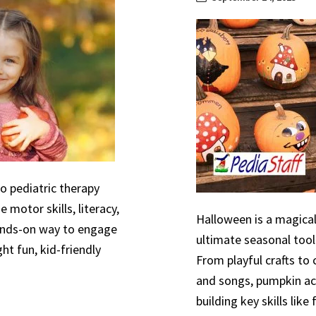
to pediatric therapy
 motor skills, literacy,
Halloween is a magical
hands-on way to engage
ultimate seasonal tool
ht fun, kid-friendly
From playful crafts to
and songs, pumpkin act
building key skills like