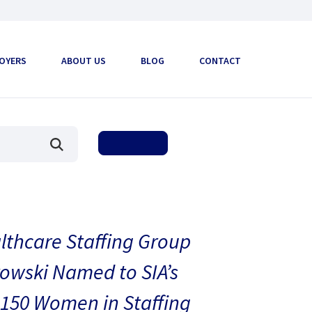
OYERS
ABOUT US
BLOG
CONTACT
thcare Staffing Group
owski Named to SIA’s
150 Women in Staffing