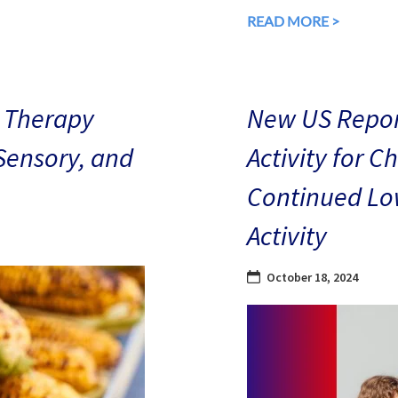
READ MORE >
 Therapy
New US Repor
 Sensory, and
Activity for C
Continued Low
Activity
October 18, 2024