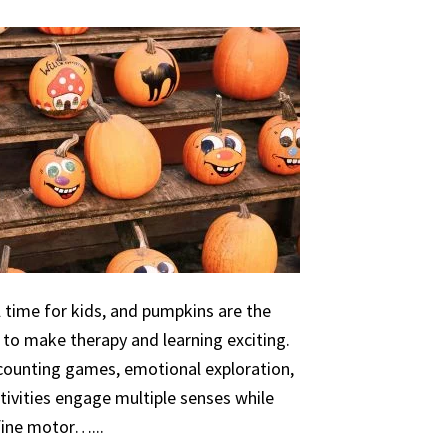
 time for kids, and pumpkins are the
 to make therapy and learning exciting.
 counting games, emotional exploration,
ivities engage multiple senses while
 fine motor…...