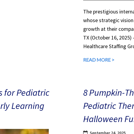
The prestigious interna
whose strategic vision
growth at their compan
TX (October 16, 2025)
Healthcare Staffing Gr
READ MORE >
 for Pediatric
8 Pumpkin-The
arly Learning
Pediatric The
Halloween Fu
September 24, 2025