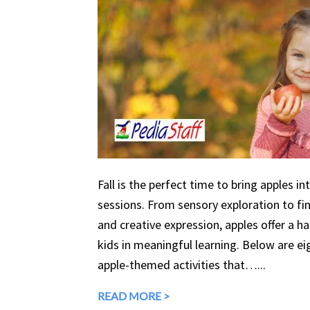
Fall is the perfect time to bring apples in
sessions. From sensory exploration to fine
and creative expression, apples offer a 
kids in meaningful learning. Below are eig
apple-themed activities that…...
READ MORE >