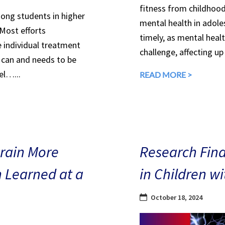
fitness from childhood
mong students in higher
mental health in adole
 Most efforts
timely, as mental heal
e individual treatment
challenge, affecting up
can and needs to be
el…...
READ MORE >
Brain More
Research Find
n Learned at a
in Children w
October 18, 2024