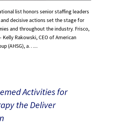
tional list honors senior staffing leaders
 and decisive actions set the stage for
ies and throughout the industry. Frisco,
 – Kelly Rakowski, CEO of American
oup (AHSG), a…...
med Activities for
rapy the Deliver
n