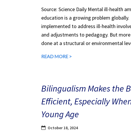
Source: Science Daily Mental ill-health a
education is a growing problem globally.
implemented to address ill-health involv
and adjustments to pedagogy. But more 
done at a structural or environmental lev
READ MORE >
Bilingualism Makes the 
Efficient, Especially Whe
Young Age
October 18, 2024