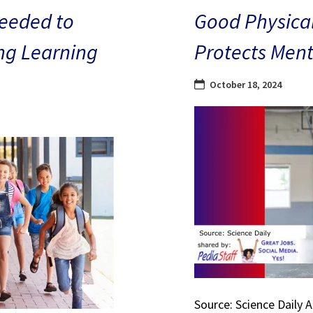
eeded to
Good Physical
ng Learning
Protects Ment
October 18, 2024
Source: Science Daily 