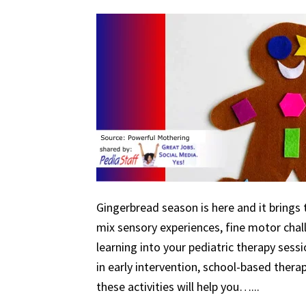
Gingerbread season is here and it brings 
mix sensory experiences, fine motor chal
learning into your pediatric therapy ses
in early intervention, school-based therapy
these activities will help you…...