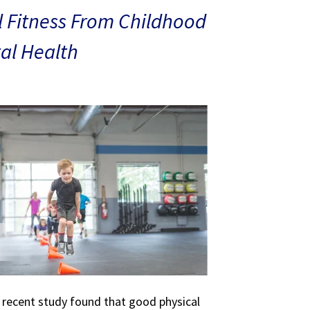
 Fitness From Childhood
al Health
A recent study found that good physical