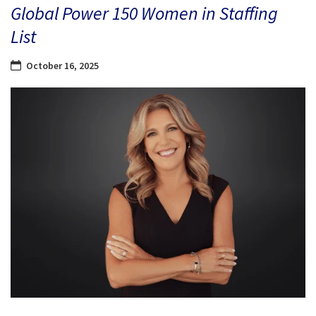
Global Power 150 Women in Staffing
List
October 16, 2025