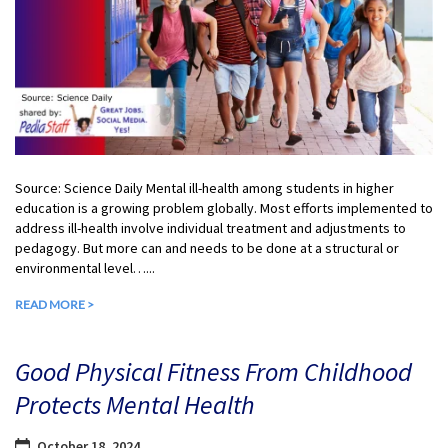
Source: Science Daily Mental ill-health among students in higher
education is a growing problem globally. Most efforts implemented to
address ill-health involve individual treatment and adjustments to
pedagogy. But more can and needs to be done at a structural or
environmental level…...
READ MORE >
Good Physical Fitness From Childhood
Protects Mental Health
October 18, 2024