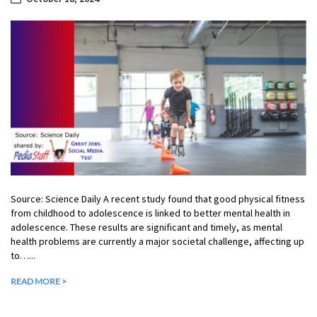
Source: Science Daily A recent study found that good physical fitness
from childhood to adolescence is linked to better mental health in
adolescence. These results are significant and timely, as mental
health problems are currently a major societal challenge, affecting up
to…...
READ MORE >