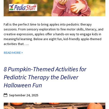
Fall is the perfect time to bring apples into pediatric therapy
sessions. From sensory exploration to fine motor skills, literacy, and
creative expression, apples offer a hands-on way to engage kids in
meaningful learning. Below are eight fun, kid-friendly apple-themed
activities that…...
READ MORE >
8 Pumpkin-Themed Activities for
Pediatric Therapy the Deliver
Halloween Fun
September 24, 2025