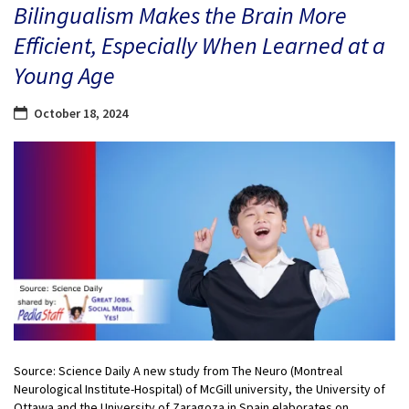
Bilingualism Makes the Brain More
Efficient, Especially When Learned at a
Young Age
October 18, 2024
Source: Science Daily A new study from The Neuro (Montreal
Neurological Institute-Hospital) of McGill university, the University of
Ottawa and the University of Zaragoza in Spain elaborates on