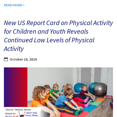
READ MORE >
New US Report Card on Physical Activity
for Children and Youth Reveals
Continued Low Levels of Physical
Activity
October 18, 2024