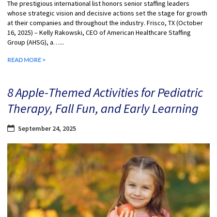
The prestigious international list honors senior staffing leaders
whose strategic vision and decisive actions set the stage for growth
at their companies and throughout the industry. Frisco, TX (October
16, 2025) – Kelly Rakowski, CEO of American Healthcare Staffing
Group (AHSG), a…...
READ MORE >
8 Apple-Themed Activities for Pediatric
Therapy, Fall Fun, and Early Learning
September 24, 2025