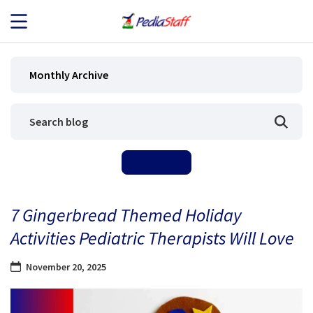
JOB SEEKERS
Monthly Archive
JOB SEARCH
EMPLOYERS
ABOUT US
7 Gingerbread Themed Holiday
BLOG
Activities Pediatric Therapists Will Love
CONTACT
November 20, 2025