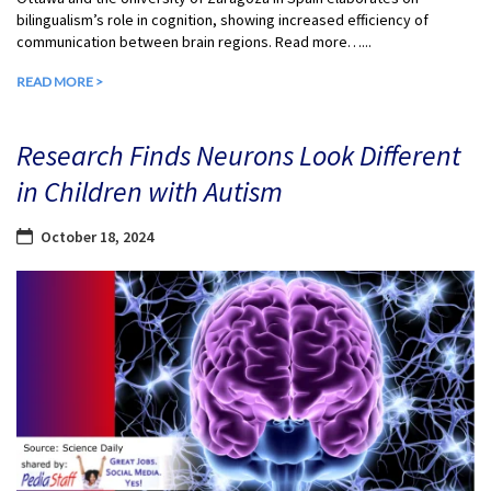
bilingualism’s role in cognition, showing increased efficiency of
communication between brain regions. Read more…...
READ MORE >
Research Finds Neurons Look Different
in Children with Autism
October 18, 2024