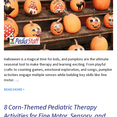
Halloween is a magical time for kids, and pumpkins are the ultimate
seasonal tool to make therapy and learning exciting. From playful
crafts to counting games, emotional exploration, and songs, pumpkin
activities engage multiple senses while building key skills like fine
motor…...
READ MORE >
8 Corn-Themed Pediatric Therapy
Activities for Fine Motor, Sensory, and