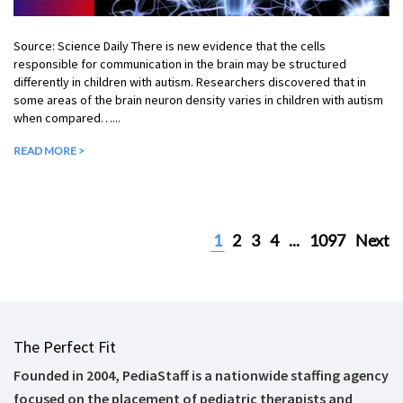
Source: Science Daily There is new evidence that the cells
responsible for communication in the brain may be structured
differently in children with autism. Researchers discovered that in
some areas of the brain neuron density varies in children with autism
when compared…...
READ MORE >
1
2
3
4
...
1097
Next
The Perfect Fit
Founded in 2004, PediaStaff is a nationwide staffing agency
focused on the placement of pediatric therapists and