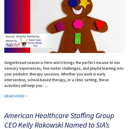
Gingerbread season is here and it brings the perfect excuse to mix
sensory experiences, fine motor challenges, and playful learning into
your pediatric therapy sessions. Whether you work in early
intervention, school-based therapy, or a clinic setting, these
activities will help you…...
READ MORE >
American Healthcare Staffing Group
CEO Kelly Rakowski Named to SIA’s