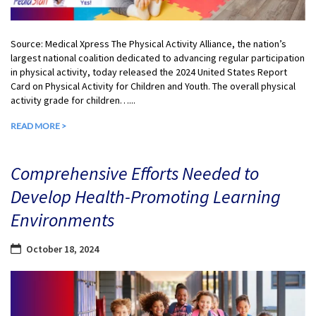
Source: Medical Xpress The Physical Activity Alliance, the nation’s
largest national coalition dedicated to advancing regular participation
in physical activity, today released the 2024 United States Report
Card on Physical Activity for Children and Youth. The overall physical
activity grade for children…...
READ MORE >
Comprehensive Efforts Needed to
Develop Health-Promoting Learning
Environments
October 18, 2024