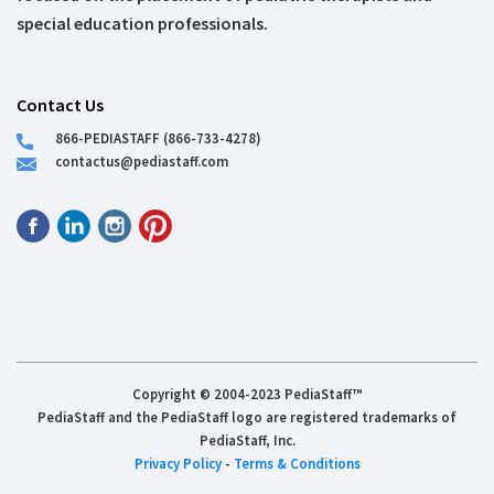
special education professionals.
Contact Us
866-PEDIASTAFF (866-733-4278)
contactus@pediastaff.com
Copyright © 2004-2023 PediaStaff™
PediaStaff and the PediaStaff logo are registered trademarks of
PediaStaff, Inc.
Privacy Policy
-
Terms & Conditions