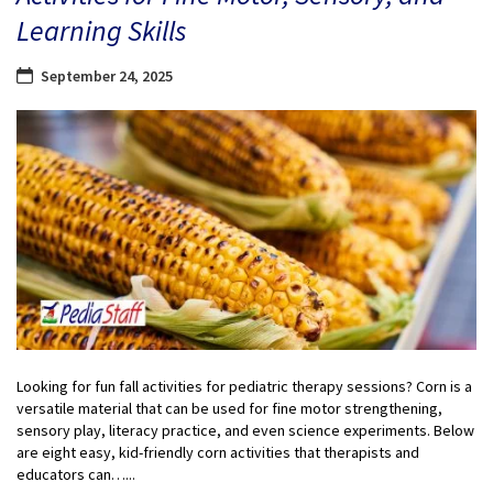
Learning Skills
September 24, 2025
Looking for fun fall activities for pediatric therapy sessions? Corn is a
versatile material that can be used for fine motor strengthening,
sensory play, literacy practice, and even science experiments. Below
are eight easy, kid-friendly corn activities that therapists and
educators can…...