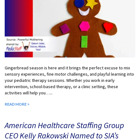
Gingerbread season is here and it brings the perfect excuse to mix
sensory experiences, fine motor challenges, and playful learning into
your pediatric therapy sessions. Whether you work in early
intervention, school-based therapy, or a clinic setting, these
activities will help you…...
READ MORE >
American Healthcare Staffing Group
CEO Kelly Rakowski Named to SIA’s