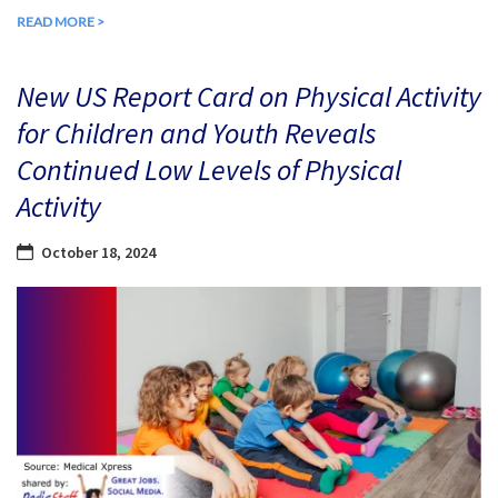
READ MORE >
New US Report Card on Physical Activity
for Children and Youth Reveals
Continued Low Levels of Physical
Activity
October 18, 2024