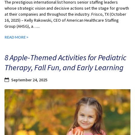
The prestigious international list honors senior staffing leaders
whose strategic vision and decisive actions set the stage for growth
at their companies and throughout the industry. Frisco, TX (October
16, 2025) – Kelly Rakowski, CEO of American Healthcare Staffing
Group (AHSG), a…...
READ MORE >
8 Apple-Themed Activities for Pediatric
Therapy, Fall Fun, and Early Learning
September 24, 2025