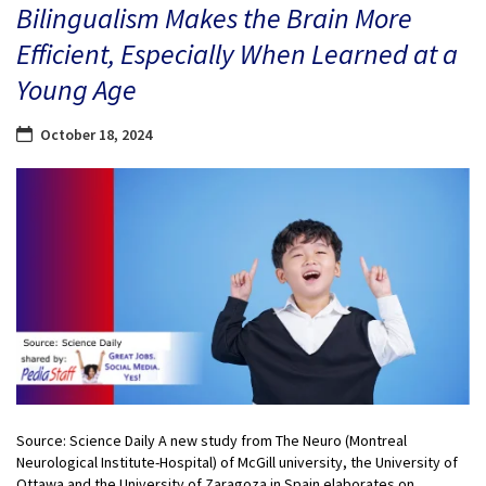
Bilingualism Makes the Brain More
Efficient, Especially When Learned at a
Young Age
October 18, 2024
Source: Science Daily A new study from The Neuro (Montreal
Neurological Institute-Hospital) of McGill university, the University of
Ottawa and the University of Zaragoza in Spain elaborates on