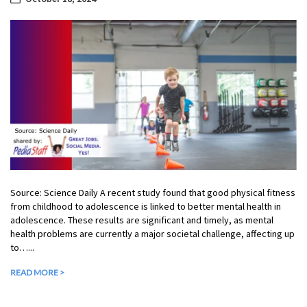
Source: Science Daily A recent study found that good physical fitness
from childhood to adolescence is linked to better mental health in
adolescence. These results are significant and timely, as mental
health problems are currently a major societal challenge, affecting up
to…...
READ MORE >