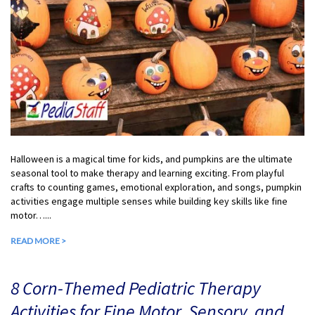
Halloween is a magical time for kids, and pumpkins are the ultimate
seasonal tool to make therapy and learning exciting. From playful
crafts to counting games, emotional exploration, and songs, pumpkin
activities engage multiple senses while building key skills like fine
motor…...
READ MORE >
8 Corn-Themed Pediatric Therapy
Activities for Fine Motor, Sensory, and