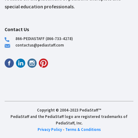
special education professionals.
Contact Us
866-PEDIASTAFF (866-733-4278)
contactus@pediastaff.com
Copyright © 2004-2023 PediaStaff™
PediaStaff and the PediaStaff logo are registered trademarks of
PediaStaff, Inc.
Privacy Policy
-
Terms & Conditions