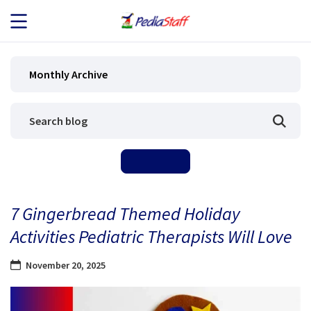
JOB SEEKERS
Monthly Archive
JOB SEARCH
EMPLOYERS
ABOUT US
7 Gingerbread Themed Holiday
BLOG
Activities Pediatric Therapists Will Love
CONTACT
November 20, 2025