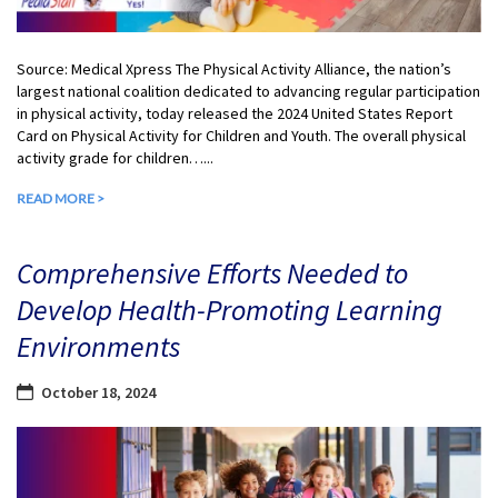
Source: Medical Xpress The Physical Activity Alliance, the nation’s
largest national coalition dedicated to advancing regular participation
in physical activity, today released the 2024 United States Report
Card on Physical Activity for Children and Youth. The overall physical
activity grade for children…...
READ MORE >
Comprehensive Efforts Needed to
Develop Health-Promoting Learning
Environments
October 18, 2024