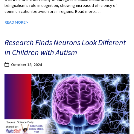
bilingualism’s role in cognition, showing increased efficiency of
communication between brain regions. Read more…...
READ MORE >
Research Finds Neurons Look Different
in Children with Autism
October 18, 2024