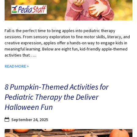
Fall is the perfect time to bring apples into pediatric therapy
sessions. From sensory exploration to fine motor skills, literacy, and
creative expression, apples offer a hands-on way to engage kids in
meaningful learning. Below are eight fun, kid-friendly apple-themed
activities that…...
READ MORE >
8 Pumpkin-Themed Activities for
Pediatric Therapy the Deliver
Halloween Fun
September 24, 2025