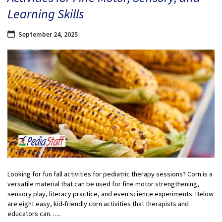
Learning Skills
September 24, 2025
Looking for fun fall activities for pediatric therapy sessions? Corn is a
versatile material that can be used for fine motor strengthening,
sensory play, literacy practice, and even science experiments. Below
are eight easy, kid-friendly corn activities that therapists and
educators can…...