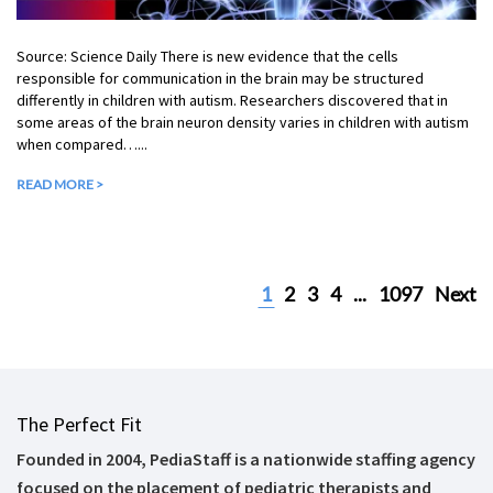
Source: Science Daily There is new evidence that the cells
responsible for communication in the brain may be structured
differently in children with autism. Researchers discovered that in
some areas of the brain neuron density varies in children with autism
when compared…...
READ MORE >
1
2
3
4
...
1097
Next
The Perfect Fit
Founded in 2004, PediaStaff is a nationwide staffing agency
focused on the placement of pediatric therapists and