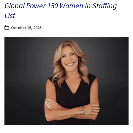
Global Power 150 Women in Staffing
List
October 16, 2025