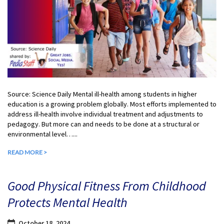
Source: Science Daily Mental ill-health among students in higher
education is a growing problem globally. Most efforts implemented to
address ill-health involve individual treatment and adjustments to
pedagogy. But more can and needs to be done at a structural or
environmental level…...
READ MORE >
Good Physical Fitness From Childhood
Protects Mental Health
October 18, 2024