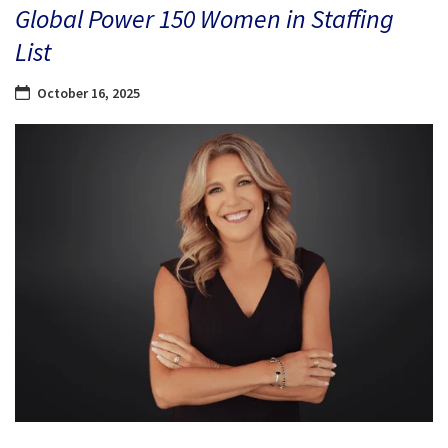
Global Power 150 Women in Staffing
List
October 16, 2025