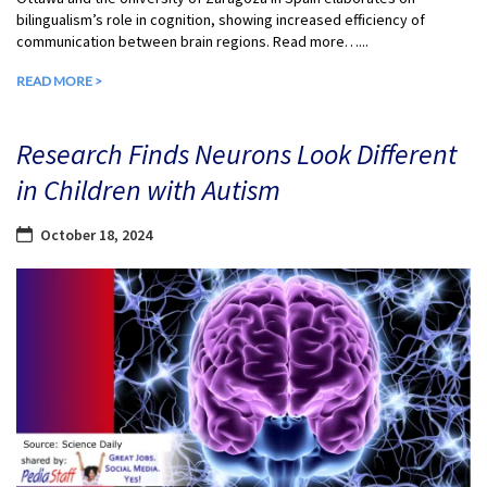
bilingualism’s role in cognition, showing increased efficiency of
communication between brain regions. Read more…...
READ MORE >
Research Finds Neurons Look Different
in Children with Autism
October 18, 2024