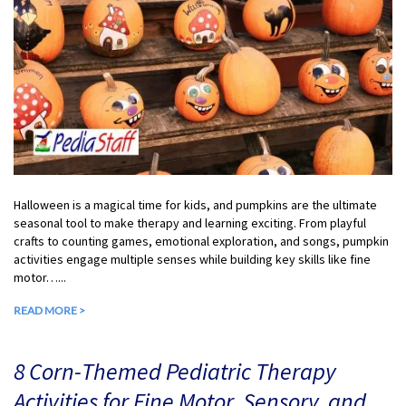
Halloween is a magical time for kids, and pumpkins are the ultimate
seasonal tool to make therapy and learning exciting. From playful
crafts to counting games, emotional exploration, and songs, pumpkin
activities engage multiple senses while building key skills like fine
motor…...
READ MORE >
8 Corn-Themed Pediatric Therapy
Activities for Fine Motor, Sensory, and