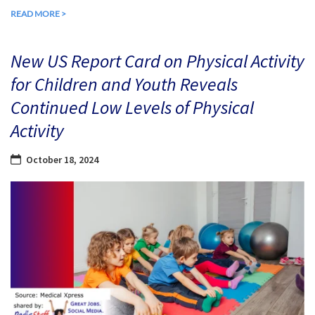
READ MORE >
New US Report Card on Physical Activity
for Children and Youth Reveals
Continued Low Levels of Physical
Activity
October 18, 2024