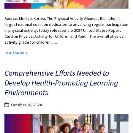
Source: Medical Xpress The Physical Activity Alliance, the nation’s
largest national coalition dedicated to advancing regular participation
in physical activity, today released the 2024 United States Report
Card on Physical Activity for Children and Youth. The overall physical
activity grade for children…...
READ MORE >
Comprehensive Efforts Needed to
Develop Health-Promoting Learning
Environments
October 18, 2024