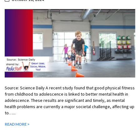
Source: Science Daily A recent study found that good physical fitness
from childhood to adolescence is linked to better mental health in
adolescence. These results are significant and timely, as mental
health problems are currently a major societal challenge, affecting up
to…...
READ MORE >