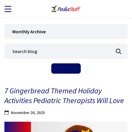
JOB SEEKERS
Monthly Archive
JOB SEARCH
EMPLOYERS
ABOUT US
7 Gingerbread Themed Holiday
BLOG
Activities Pediatric Therapists Will Love
CONTACT
November 20, 2025