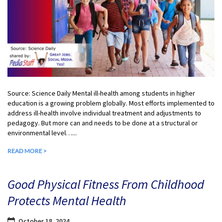
Source: Science Daily Mental ill-health among students in higher
education is a growing problem globally. Most efforts implemented to
address ill-health involve individual treatment and adjustments to
pedagogy. But more can and needs to be done at a structural or
environmental level…...
READ MORE >
Good Physical Fitness From Childhood
Protects Mental Health
October 18, 2024