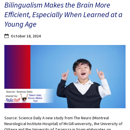
Bilingualism Makes the Brain More
Efficient, Especially When Learned at a
Young Age
October 18, 2024
Source: Science Daily A new study from The Neuro (Montreal
Neurological Institute-Hospital) of McGill university, the University of
Ottawa and the University of Zaragoza in Spain elaborates on