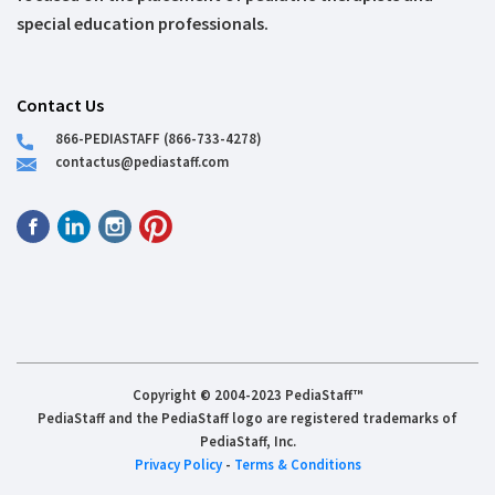
special education professionals.
Contact Us
866-PEDIASTAFF (866-733-4278)
contactus@pediastaff.com
Copyright © 2004-2023 PediaStaff™
PediaStaff and the PediaStaff logo are registered trademarks of
PediaStaff, Inc.
Privacy Policy
-
Terms & Conditions