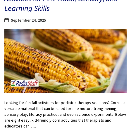
Learning Skills
September 24, 2025
Looking for fun fall activities for pediatric therapy sessions? Corn is a
versatile material that can be used for fine motor strengthening,
sensory play, literacy practice, and even science experiments. Below
are eight easy, kid-friendly corn activities that therapists and
educators can…...