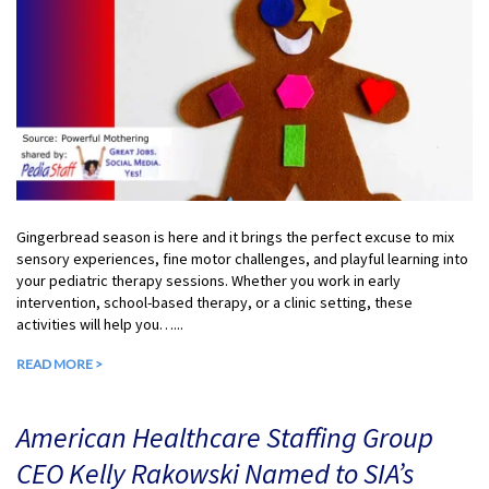
Gingerbread season is here and it brings the perfect excuse to mix
sensory experiences, fine motor challenges, and playful learning into
your pediatric therapy sessions. Whether you work in early
intervention, school-based therapy, or a clinic setting, these
activities will help you…...
READ MORE >
American Healthcare Staffing Group
CEO Kelly Rakowski Named to SIA’s