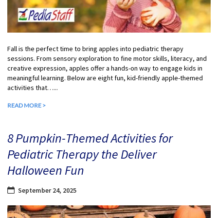
Fall is the perfect time to bring apples into pediatric therapy
sessions. From sensory exploration to fine motor skills, literacy, and
creative expression, apples offer a hands-on way to engage kids in
meaningful learning. Below are eight fun, kid-friendly apple-themed
activities that…...
READ MORE >
8 Pumpkin-Themed Activities for
Pediatric Therapy the Deliver
Halloween Fun
September 24, 2025