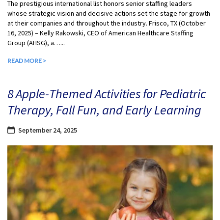
The prestigious international list honors senior staffing leaders
whose strategic vision and decisive actions set the stage for growth
at their companies and throughout the industry. Frisco, TX (October
16, 2025) – Kelly Rakowski, CEO of American Healthcare Staffing
Group (AHSG), a…...
READ MORE >
8 Apple-Themed Activities for Pediatric
Therapy, Fall Fun, and Early Learning
September 24, 2025