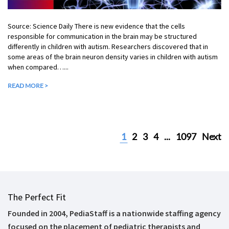
Source: Science Daily There is new evidence that the cells
responsible for communication in the brain may be structured
differently in children with autism. Researchers discovered that in
some areas of the brain neuron density varies in children with autism
when compared…...
READ MORE >
1
2
3
4
...
1097
Next
The Perfect Fit
Founded in 2004, PediaStaff is a nationwide staffing agency
focused on the placement of pediatric therapists and