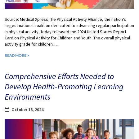
Source: Medical Xpress The Physical Activity Alliance, the nation’s
largest national coalition dedicated to advancing regular participation
in physical activity, today released the 2024 United States Report
Card on Physical Activity for Children and Youth. The overall physical
activity grade for children…...
READ MORE >
Comprehensive Efforts Needed to
Develop Health-Promoting Learning
Environments
October 18, 2024