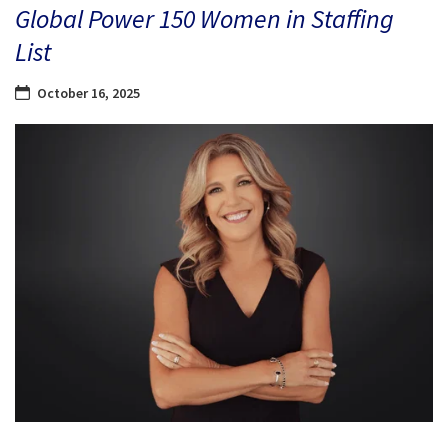
Global Power 150 Women in Staffing
List
October 16, 2025