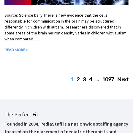
Source: Science Daily There is new evidence that the cells
responsible for communication in the brain may be structured
differently in children with autism. Researchers discovered that in
some areas of the brain neuron density varies in children with autism
when compared…...
READ MORE >
1
2
3
4
...
1097
Next
The Perfect Fit
Founded in 2004, PediaStaff is a nationwide staffing agency
focused on the placement of pediatric therapists and