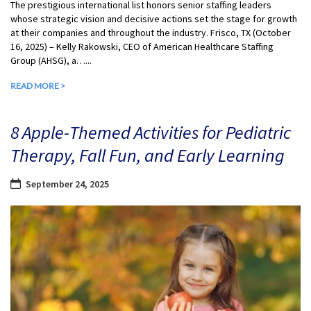
The prestigious international list honors senior staffing leaders
whose strategic vision and decisive actions set the stage for growth
at their companies and throughout the industry. Frisco, TX (October
16, 2025) – Kelly Rakowski, CEO of American Healthcare Staffing
Group (AHSG), a…...
READ MORE >
8 Apple-Themed Activities for Pediatric
Therapy, Fall Fun, and Early Learning
September 24, 2025