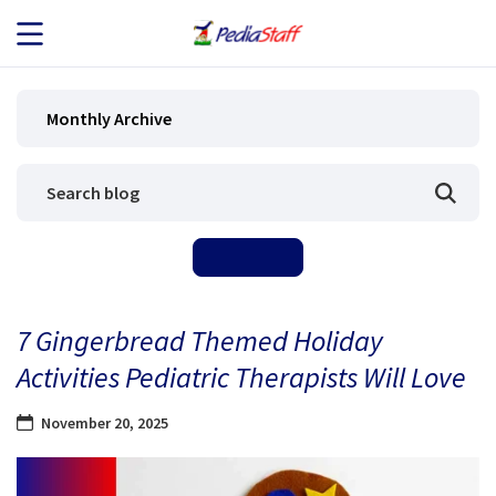
JOB SEEKERS
Monthly Archive
JOB SEARCH
EMPLOYERS
ABOUT US
7 Gingerbread Themed Holiday
BLOG
Activities Pediatric Therapists Will Love
CONTACT
November 20, 2025