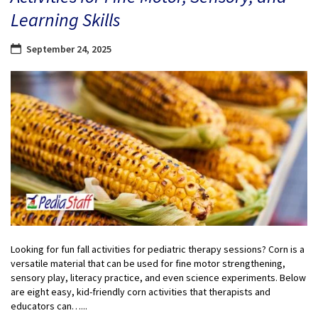
Learning Skills
September 24, 2025
Looking for fun fall activities for pediatric therapy sessions? Corn is a
versatile material that can be used for fine motor strengthening,
sensory play, literacy practice, and even science experiments. Below
are eight easy, kid-friendly corn activities that therapists and
educators can…...