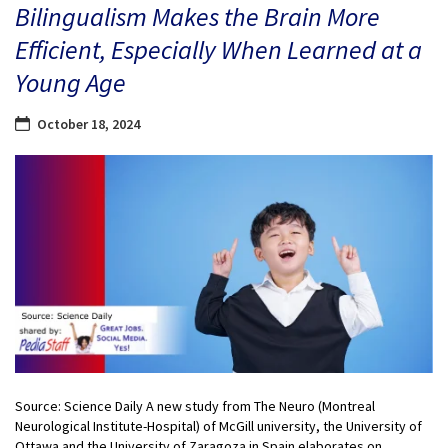
Bilingualism Makes the Brain More
Efficient, Especially When Learned at a
Young Age
October 18, 2024
Source: Science Daily A new study from The Neuro (Montreal
Neurological Institute-Hospital) of McGill university, the University of
Ottawa and the University of Zaragoza in Spain elaborates on