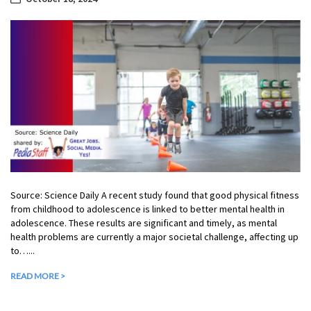
Source: Science Daily A recent study found that good physical fitness
from childhood to adolescence is linked to better mental health in
adolescence. These results are significant and timely, as mental
health problems are currently a major societal challenge, affecting up
to…...
READ MORE >