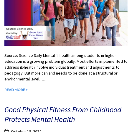
Source: Science Daily Mental ill-health among students in higher
education is a growing problem globally. Most efforts implemented to
address ill-health involve individual treatment and adjustments to
pedagogy. But more can and needs to be done at a structural or
environmental level…...
READ MORE >
Good Physical Fitness From Childhood
Protects Mental Health
October 18, 2024