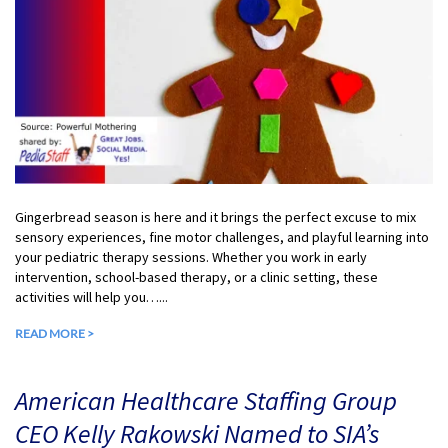
Gingerbread season is here and it brings the perfect excuse to mix
sensory experiences, fine motor challenges, and playful learning into
your pediatric therapy sessions. Whether you work in early
intervention, school-based therapy, or a clinic setting, these
activities will help you…...
READ MORE >
American Healthcare Staffing Group
CEO Kelly Rakowski Named to SIA’s