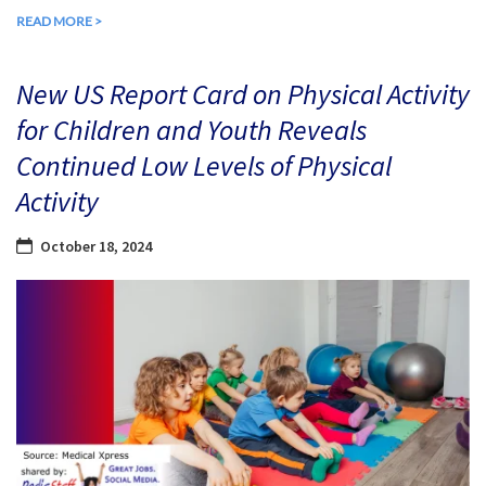
READ MORE >
New US Report Card on Physical Activity
for Children and Youth Reveals
Continued Low Levels of Physical
Activity
October 18, 2024