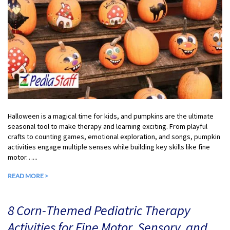
Halloween is a magical time for kids, and pumpkins are the ultimate
seasonal tool to make therapy and learning exciting. From playful
crafts to counting games, emotional exploration, and songs, pumpkin
activities engage multiple senses while building key skills like fine
motor…...
READ MORE >
8 Corn-Themed Pediatric Therapy
Activities for Fine Motor, Sensory, and