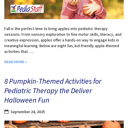
Fall is the perfect time to bring apples into pediatric therapy
sessions. From sensory exploration to fine motor skills, literacy, and
creative expression, apples offer a hands-on way to engage kids in
meaningful learning. Below are eight fun, kid-friendly apple-themed
activities that…...
READ MORE >
8 Pumpkin-Themed Activities for
Pediatric Therapy the Deliver
Halloween Fun
September 24, 2025