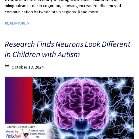
bilingualism’s role in cognition, showing increased efficiency of
communication between brain regions. Read more…...
READ MORE >
Research Finds Neurons Look Different
in Children with Autism
October 18, 2024