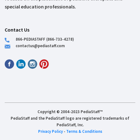
special education professionals.
Contact Us
866-PEDIASTAFF (866-733-4278)
contactus@pediastaff.com
Copyright © 2004-2023 PediaStaff™
PediaStaff and the PediaStaff logo are registered trademarks of
PediaStaff, Inc.
Privacy Policy
-
Terms & Conditions