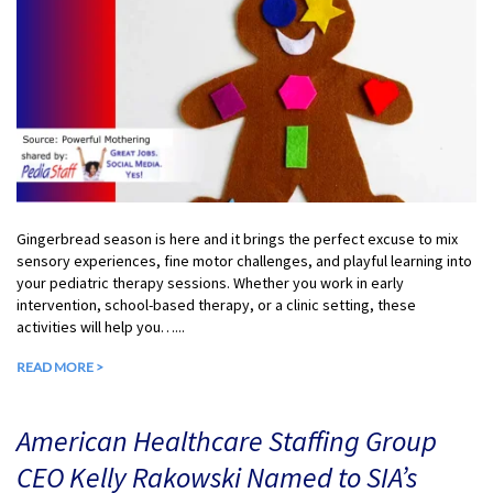
Gingerbread season is here and it brings the perfect excuse to mix
sensory experiences, fine motor challenges, and playful learning into
your pediatric therapy sessions. Whether you work in early
intervention, school-based therapy, or a clinic setting, these
activities will help you…...
READ MORE >
American Healthcare Staffing Group
CEO Kelly Rakowski Named to SIA’s