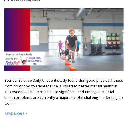
Source: Science Daily A recent study found that good physical fitness
from childhood to adolescence is linked to better mental health in
adolescence. These results are significant and timely, as mental
health problems are currently a major societal challenge, affecting up
to…...
READ MORE >