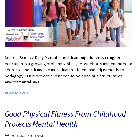
Source: Science Daily Mental ill-health among students in higher
education is a growing problem globally. Most efforts implemented to
address ill-health involve individual treatment and adjustments to
pedagogy. But more can and needs to be done at a structural or
environmental level…...
READ MORE >
Good Physical Fitness From Childhood
Protects Mental Health
October 18, 2024