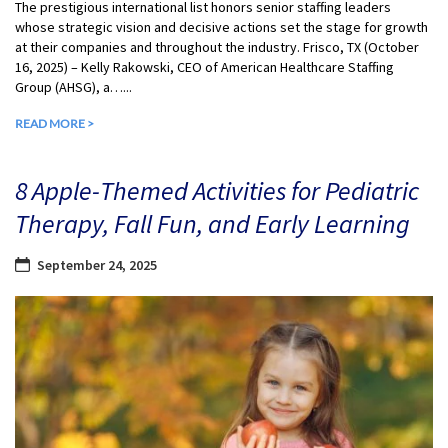
The prestigious international list honors senior staffing leaders
whose strategic vision and decisive actions set the stage for growth
at their companies and throughout the industry. Frisco, TX (October
16, 2025) – Kelly Rakowski, CEO of American Healthcare Staffing
Group (AHSG), a…...
READ MORE >
8 Apple-Themed Activities for Pediatric
Therapy, Fall Fun, and Early Learning
September 24, 2025