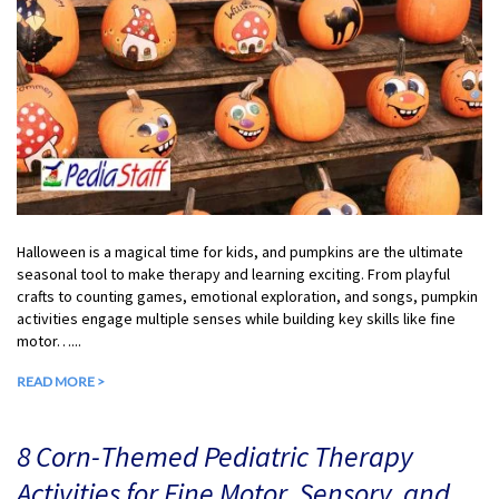
Halloween is a magical time for kids, and pumpkins are the ultimate
seasonal tool to make therapy and learning exciting. From playful
crafts to counting games, emotional exploration, and songs, pumpkin
activities engage multiple senses while building key skills like fine
motor…...
READ MORE >
8 Corn-Themed Pediatric Therapy
Activities for Fine Motor, Sensory, and