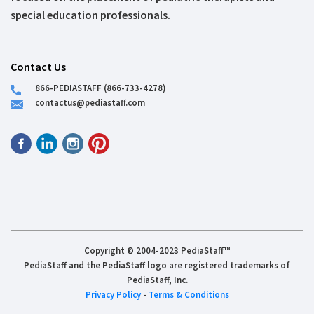
special education professionals.
Contact Us
866-PEDIASTAFF (866-733-4278)
contactus@pediastaff.com
Copyright © 2004-2023 PediaStaff™
PediaStaff and the PediaStaff logo are registered trademarks of
PediaStaff, Inc.
Privacy Policy
-
Terms & Conditions