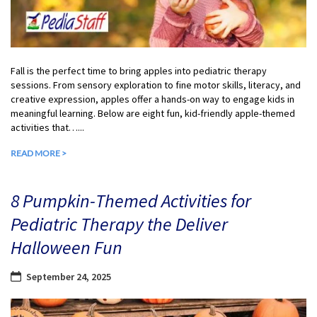
Fall is the perfect time to bring apples into pediatric therapy
sessions. From sensory exploration to fine motor skills, literacy, and
creative expression, apples offer a hands-on way to engage kids in
meaningful learning. Below are eight fun, kid-friendly apple-themed
activities that…...
READ MORE >
8 Pumpkin-Themed Activities for
Pediatric Therapy the Deliver
Halloween Fun
September 24, 2025