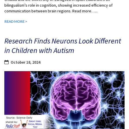
bilingualism’s role in cognition, showing increased efficiency of
communication between brain regions. Read more…...
READ MORE >
Research Finds Neurons Look Different
in Children with Autism
October 18, 2024