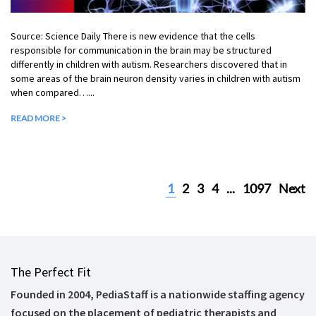
Source: Science Daily There is new evidence that the cells
responsible for communication in the brain may be structured
differently in children with autism. Researchers discovered that in
some areas of the brain neuron density varies in children with autism
when compared…...
READ MORE >
1
2
3
4
...
1097
Next
The Perfect Fit
Founded in 2004, PediaStaff is a nationwide staffing agency
focused on the placement of pediatric therapists and