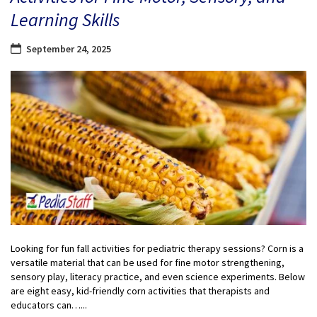
Learning Skills
September 24, 2025
Looking for fun fall activities for pediatric therapy sessions? Corn is a
versatile material that can be used for fine motor strengthening,
sensory play, literacy practice, and even science experiments. Below
are eight easy, kid-friendly corn activities that therapists and
educators can…...