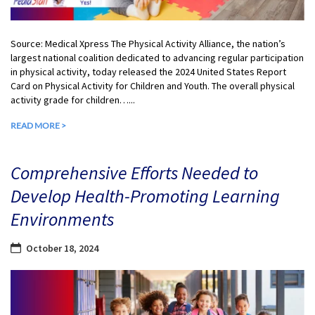
Source: Medical Xpress The Physical Activity Alliance, the nation’s
largest national coalition dedicated to advancing regular participation
in physical activity, today released the 2024 United States Report
Card on Physical Activity for Children and Youth. The overall physical
activity grade for children…...
READ MORE >
Comprehensive Efforts Needed to
Develop Health-Promoting Learning
Environments
October 18, 2024