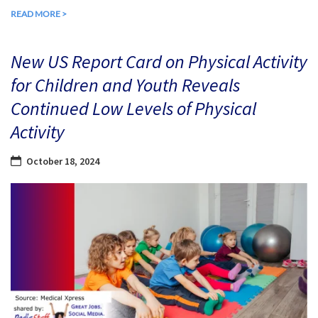
READ MORE >
New US Report Card on Physical Activity
for Children and Youth Reveals
Continued Low Levels of Physical
Activity
October 18, 2024