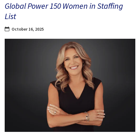
Global Power 150 Women in Staffing
List
October 16, 2025