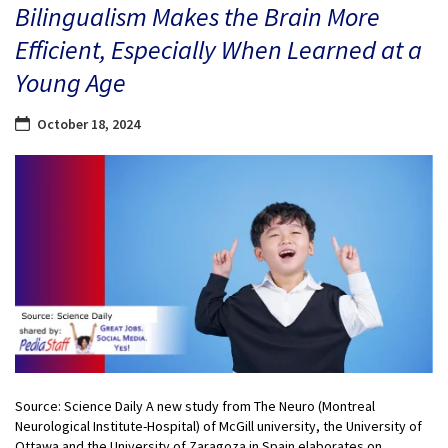
Bilingualism Makes the Brain More
Efficient, Especially When Learned at a
Young Age
October 18, 2024
Source: Science Daily A new study from The Neuro (Montreal
Neurological Institute-Hospital) of McGill university, the University of
Ottawa and the University of Zaragoza in Spain elaborates on