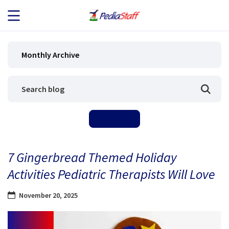
JOB SEEKERS
Monthly Archive
JOB SEARCH
EMPLOYERS
ABOUT US
7 Gingerbread Themed Holiday
BLOG
Activities Pediatric Therapists Will Love
CONTACT
November 20, 2025