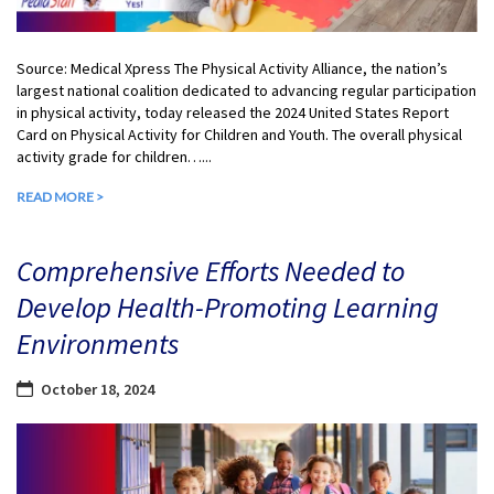
Source: Medical Xpress The Physical Activity Alliance, the nation’s
largest national coalition dedicated to advancing regular participation
in physical activity, today released the 2024 United States Report
Card on Physical Activity for Children and Youth. The overall physical
activity grade for children…...
READ MORE >
Comprehensive Efforts Needed to
Develop Health-Promoting Learning
Environments
October 18, 2024