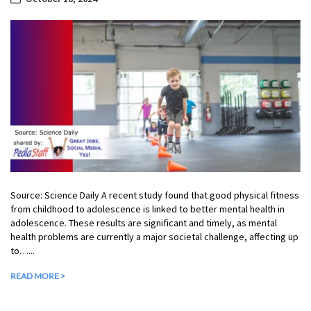
Source: Science Daily A recent study found that good physical fitness
from childhood to adolescence is linked to better mental health in
adolescence. These results are significant and timely, as mental
health problems are currently a major societal challenge, affecting up
to…...
READ MORE >