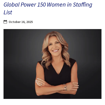
Global Power 150 Women in Staffing
List
October 16, 2025