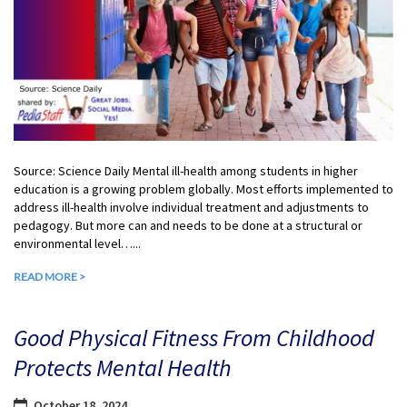
Source: Science Daily Mental ill-health among students in higher
education is a growing problem globally. Most efforts implemented to
address ill-health involve individual treatment and adjustments to
pedagogy. But more can and needs to be done at a structural or
environmental level…...
READ MORE >
Good Physical Fitness From Childhood
Protects Mental Health
October 18, 2024