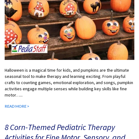
Halloween is a magical time for kids, and pumpkins are the ultimate
seasonal tool to make therapy and learning exciting. From playful
crafts to counting games, emotional exploration, and songs, pumpkin
activities engage multiple senses while building key skills like fine
motor…...
READ MORE >
8 Corn-Themed Pediatric Therapy
Activities for Fine Motor, Sensory, and