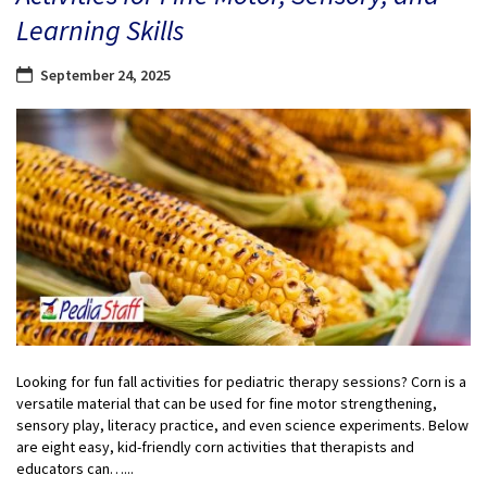
Learning Skills
September 24, 2025
Looking for fun fall activities for pediatric therapy sessions? Corn is a
versatile material that can be used for fine motor strengthening,
sensory play, literacy practice, and even science experiments. Below
are eight easy, kid-friendly corn activities that therapists and
educators can…...