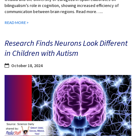
bilingualism’s role in cognition, showing increased efficiency of
communication between brain regions. Read more…...
READ MORE >
Research Finds Neurons Look Different
in Children with Autism
October 18, 2024