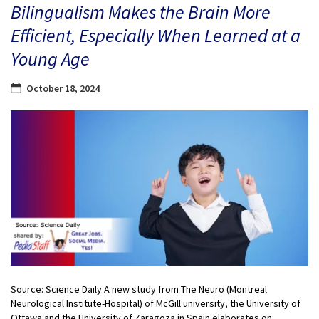
Bilingualism Makes the Brain More
Efficient, Especially When Learned at a
Young Age
October 18, 2024
Source: Science Daily A new study from The Neuro (Montreal
Neurological Institute-Hospital) of McGill university, the University of
Ottawa and the University of Zaragoza in Spain elaborates on