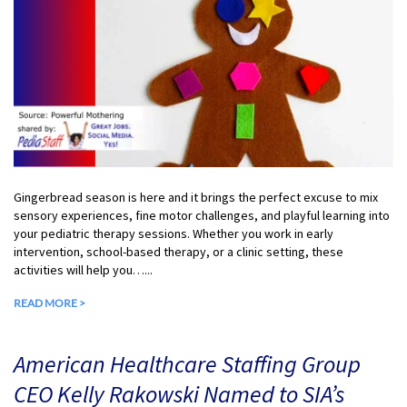
Gingerbread season is here and it brings the perfect excuse to mix
sensory experiences, fine motor challenges, and playful learning into
your pediatric therapy sessions. Whether you work in early
intervention, school-based therapy, or a clinic setting, these
activities will help you…...
READ MORE >
American Healthcare Staffing Group
CEO Kelly Rakowski Named to SIA’s