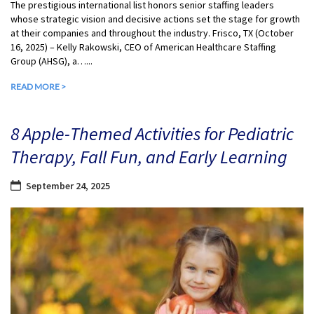
The prestigious international list honors senior staffing leaders
whose strategic vision and decisive actions set the stage for growth
at their companies and throughout the industry. Frisco, TX (October
16, 2025) – Kelly Rakowski, CEO of American Healthcare Staffing
Group (AHSG), a…...
READ MORE >
8 Apple-Themed Activities for Pediatric
Therapy, Fall Fun, and Early Learning
September 24, 2025