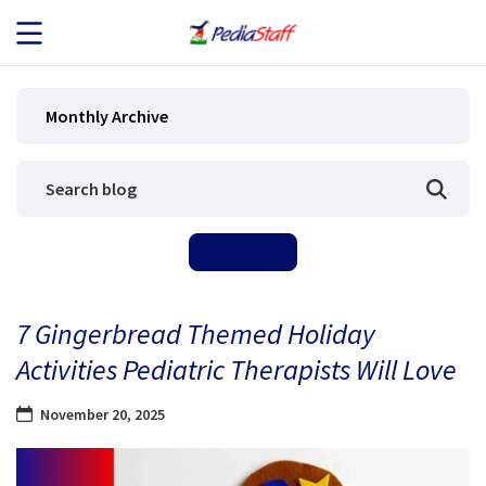
JOB SEEKERS
Monthly Archive
JOB SEARCH
EMPLOYERS
ABOUT US
7 Gingerbread Themed Holiday
BLOG
Activities Pediatric Therapists Will Love
CONTACT
November 20, 2025