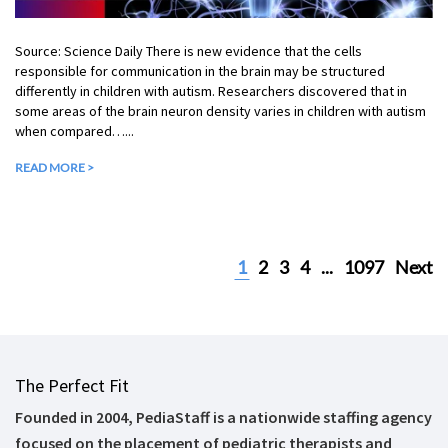
Source: Science Daily There is new evidence that the cells
responsible for communication in the brain may be structured
differently in children with autism. Researchers discovered that in
some areas of the brain neuron density varies in children with autism
when compared…...
READ MORE >
1
2
3
4
...
1097
Next
The Perfect Fit
Founded in 2004, PediaStaff is a nationwide staffing agency
focused on the placement of pediatric therapists and