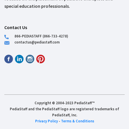
special education professionals.
Contact Us
866-PEDIASTAFF (866-733-4278)
contactus@pediastaff.com
Copyright © 2004-2023 PediaStaff™
PediaStaff and the PediaStaff logo are registered trademarks of
PediaStaff, Inc.
Privacy Policy
-
Terms & Conditions