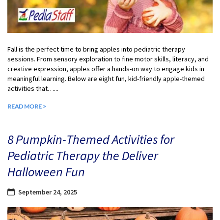
Fall is the perfect time to bring apples into pediatric therapy
sessions. From sensory exploration to fine motor skills, literacy, and
creative expression, apples offer a hands-on way to engage kids in
meaningful learning. Below are eight fun, kid-friendly apple-themed
activities that…...
READ MORE >
8 Pumpkin-Themed Activities for
Pediatric Therapy the Deliver
Halloween Fun
September 24, 2025