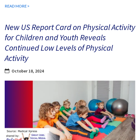
READ MORE >
New US Report Card on Physical Activity
for Children and Youth Reveals
Continued Low Levels of Physical
Activity
October 18, 2024