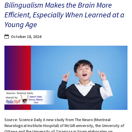
Bilingualism Makes the Brain More
Efficient, Especially When Learned at a
Young Age
October 18, 2024
Source: Science Daily A new study from The Neuro (Montreal
Neurological Institute-Hospital) of McGill university, the University of
Ottawa and the University of Zaragoza in Spain elaborates on