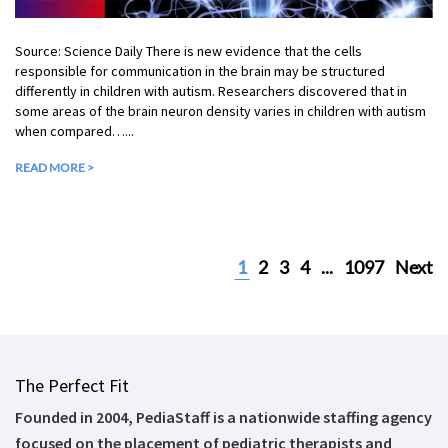
Source: Science Daily There is new evidence that the cells
responsible for communication in the brain may be structured
differently in children with autism. Researchers discovered that in
some areas of the brain neuron density varies in children with autism
when compared…...
READ MORE >
1
2
3
4
...
1097
Next
The Perfect Fit
Founded in 2004, PediaStaff is a nationwide staffing agency
focused on the placement of pediatric therapists and