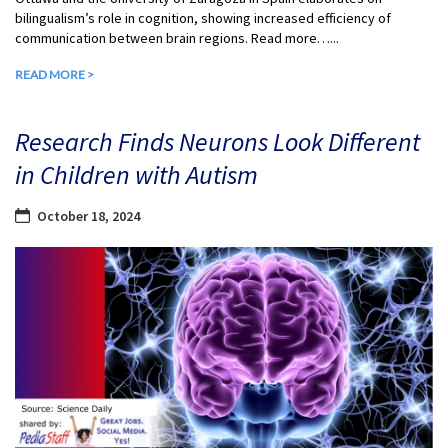
bilingualism’s role in cognition, showing increased efficiency of
communication between brain regions. Read more…...
READ MORE >
Research Finds Neurons Look Different
in Children with Autism
October 18, 2024