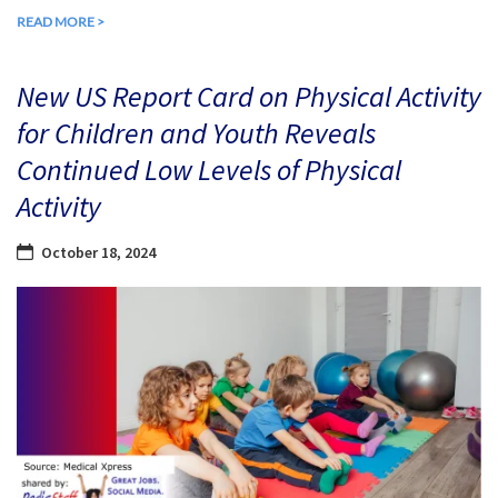
READ MORE >
New US Report Card on Physical Activity
for Children and Youth Reveals
Continued Low Levels of Physical
Activity
October 18, 2024