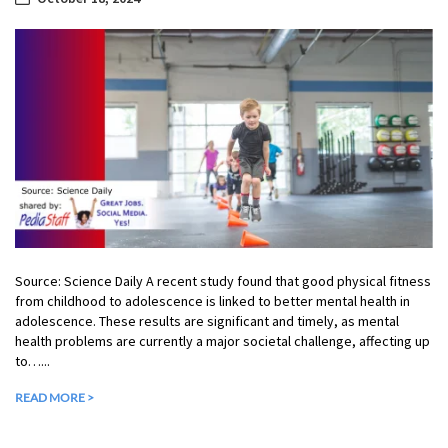
Source: Science Daily A recent study found that good physical fitness
from childhood to adolescence is linked to better mental health in
adolescence. These results are significant and timely, as mental
health problems are currently a major societal challenge, affecting up
to…...
READ MORE >