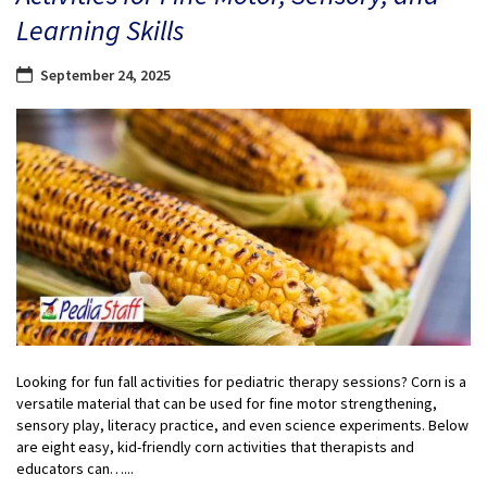
Learning Skills
September 24, 2025
Looking for fun fall activities for pediatric therapy sessions? Corn is a
versatile material that can be used for fine motor strengthening,
sensory play, literacy practice, and even science experiments. Below
are eight easy, kid-friendly corn activities that therapists and
educators can…...