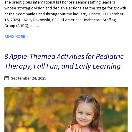
The prestigious international list honors senior staffing leaders
whose strategic vision and decisive actions set the stage for growth
at their companies and throughout the industry. Frisco, TX (October
16, 2025) – Kelly Rakowski, CEO of American Healthcare Staffing
Group (AHSG), a…...
READ MORE >
8 Apple-Themed Activities for Pediatric
Therapy, Fall Fun, and Early Learning
September 24, 2025