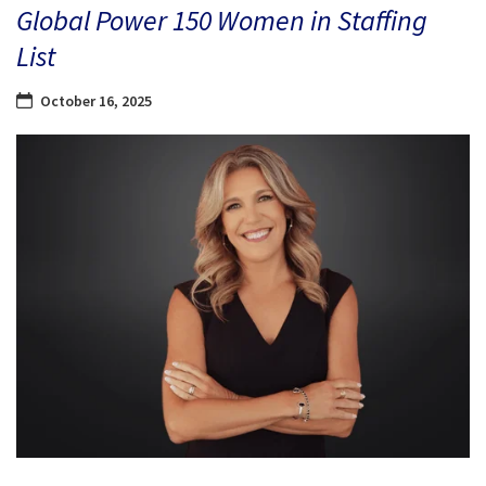
Global Power 150 Women in Staffing
List
October 16, 2025