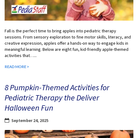
Fall is the perfect time to bring apples into pediatric therapy
sessions. From sensory exploration to fine motor skills, literacy, and
creative expression, apples offer a hands-on way to engage kids in
meaningful learning. Below are eight fun, kid-friendly apple-themed
activities that…...
READ MORE >
8 Pumpkin-Themed Activities for
Pediatric Therapy the Deliver
Halloween Fun
September 24, 2025