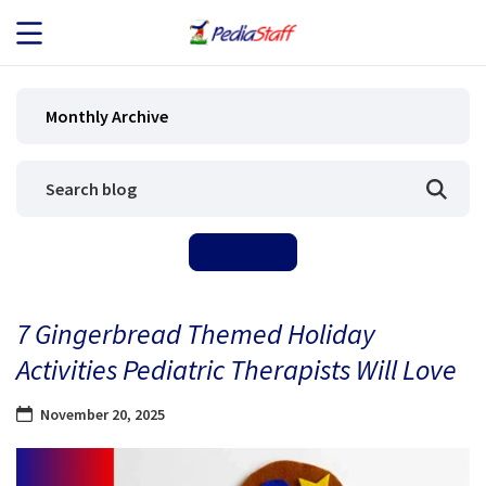
JOB SEEKERS
Monthly Archive
JOB SEARCH
EMPLOYERS
ABOUT US
7 Gingerbread Themed Holiday
BLOG
Activities Pediatric Therapists Will Love
CONTACT
November 20, 2025