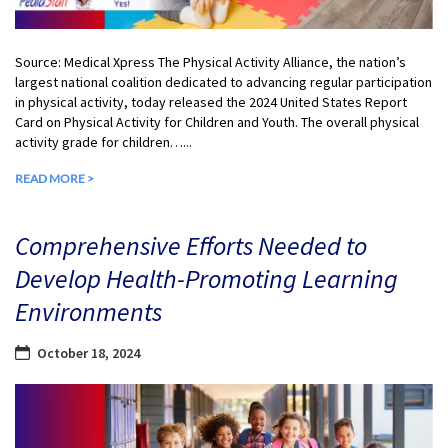
Source: Medical Xpress The Physical Activity Alliance, the nation’s
largest national coalition dedicated to advancing regular participation
in physical activity, today released the 2024 United States Report
Card on Physical Activity for Children and Youth. The overall physical
activity grade for children…...
READ MORE >
Comprehensive Efforts Needed to
Develop Health-Promoting Learning
Environments
October 18, 2024