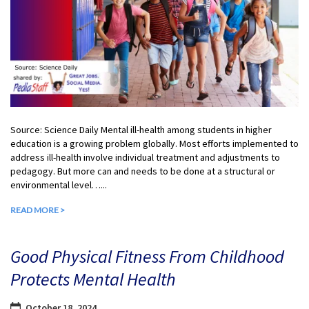
Source: Science Daily Mental ill-health among students in higher
education is a growing problem globally. Most efforts implemented to
address ill-health involve individual treatment and adjustments to
pedagogy. But more can and needs to be done at a structural or
environmental level…...
READ MORE >
Good Physical Fitness From Childhood
Protects Mental Health
October 18, 2024