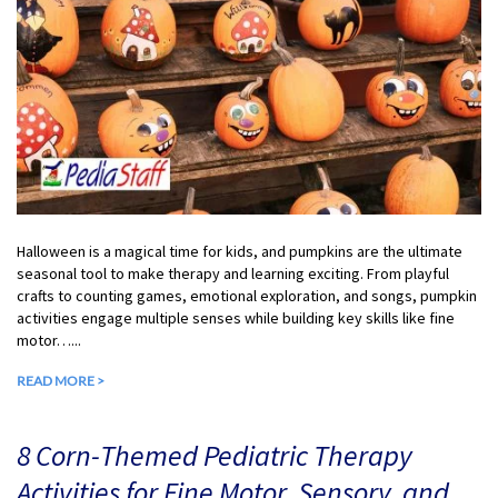
Halloween is a magical time for kids, and pumpkins are the ultimate
seasonal tool to make therapy and learning exciting. From playful
crafts to counting games, emotional exploration, and songs, pumpkin
activities engage multiple senses while building key skills like fine
motor…...
READ MORE >
8 Corn-Themed Pediatric Therapy
Activities for Fine Motor, Sensory, and