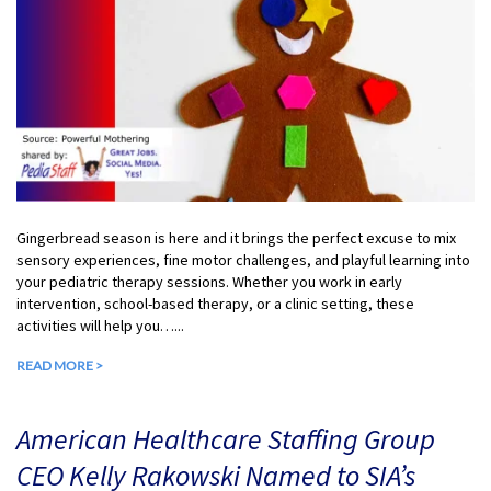
Gingerbread season is here and it brings the perfect excuse to mix
sensory experiences, fine motor challenges, and playful learning into
your pediatric therapy sessions. Whether you work in early
intervention, school-based therapy, or a clinic setting, these
activities will help you…...
READ MORE >
American Healthcare Staffing Group
CEO Kelly Rakowski Named to SIA’s