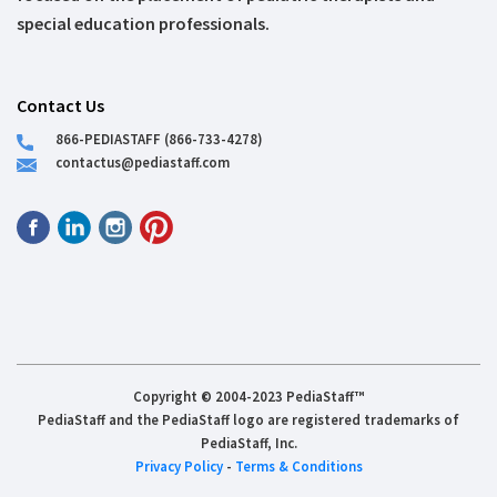
special education professionals.
Contact Us
866-PEDIASTAFF (866-733-4278)
contactus@pediastaff.com
Copyright © 2004-2023 PediaStaff™
PediaStaff and the PediaStaff logo are registered trademarks of
PediaStaff, Inc.
Privacy Policy
-
Terms & Conditions