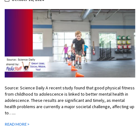
Source: Science Daily A recent study found that good physical fitness
from childhood to adolescence is linked to better mental health in
adolescence. These results are significant and timely, as mental
health problems are currently a major societal challenge, affecting up
to…...
READ MORE >