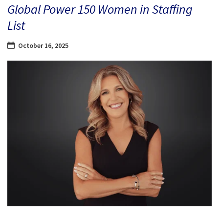
Global Power 150 Women in Staffing
List
October 16, 2025