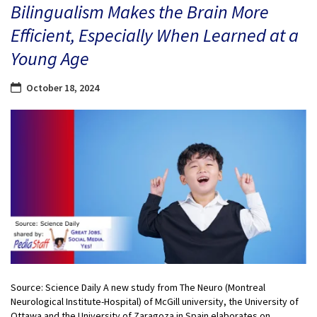
Bilingualism Makes the Brain More
Efficient, Especially When Learned at a
Young Age
October 18, 2024
Source: Science Daily A new study from The Neuro (Montreal
Neurological Institute-Hospital) of McGill university, the University of
Ottawa and the University of Zaragoza in Spain elaborates on