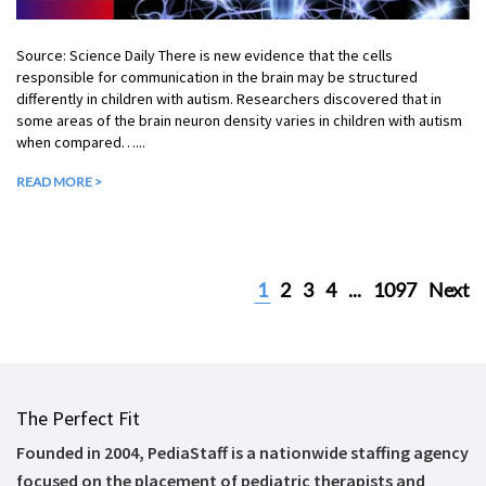
Source: Science Daily There is new evidence that the cells
responsible for communication in the brain may be structured
differently in children with autism. Researchers discovered that in
some areas of the brain neuron density varies in children with autism
when compared…...
READ MORE >
1
2
3
4
...
1097
Next
The Perfect Fit
Founded in 2004, PediaStaff is a nationwide staffing agency
focused on the placement of pediatric therapists and