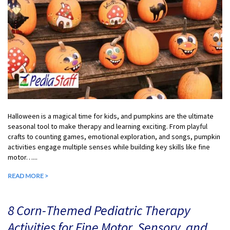
Halloween is a magical time for kids, and pumpkins are the ultimate
seasonal tool to make therapy and learning exciting. From playful
crafts to counting games, emotional exploration, and songs, pumpkin
activities engage multiple senses while building key skills like fine
motor…...
READ MORE >
8 Corn-Themed Pediatric Therapy
Activities for Fine Motor, Sensory, and