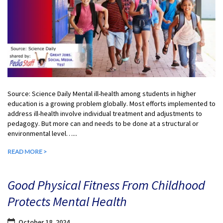
Source: Science Daily Mental ill-health among students in higher
education is a growing problem globally. Most efforts implemented to
address ill-health involve individual treatment and adjustments to
pedagogy. But more can and needs to be done at a structural or
environmental level…...
READ MORE >
Good Physical Fitness From Childhood
Protects Mental Health
October 18, 2024