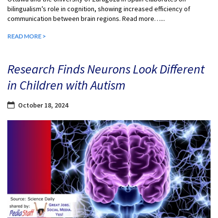
bilingualism’s role in cognition, showing increased efficiency of
communication between brain regions. Read more…...
READ MORE >
Research Finds Neurons Look Different
in Children with Autism
October 18, 2024