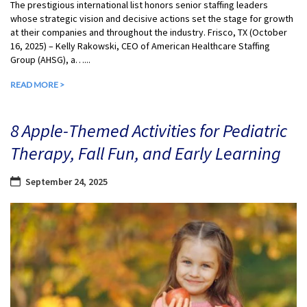
The prestigious international list honors senior staffing leaders
whose strategic vision and decisive actions set the stage for growth
at their companies and throughout the industry. Frisco, TX (October
16, 2025) – Kelly Rakowski, CEO of American Healthcare Staffing
Group (AHSG), a…...
READ MORE >
8 Apple-Themed Activities for Pediatric
Therapy, Fall Fun, and Early Learning
September 24, 2025