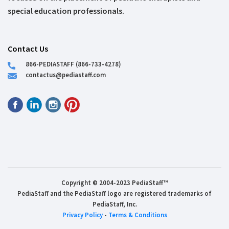
special education professionals.
Contact Us
866-PEDIASTAFF (866-733-4278)
contactus@pediastaff.com
Copyright © 2004-2023 PediaStaff™
PediaStaff and the PediaStaff logo are registered trademarks of
PediaStaff, Inc.
Privacy Policy
-
Terms & Conditions