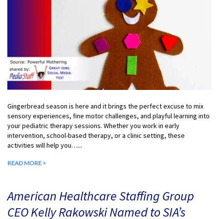
Gingerbread season is here and it brings the perfect excuse to mix
sensory experiences, fine motor challenges, and playful learning into
your pediatric therapy sessions. Whether you work in early
intervention, school-based therapy, or a clinic setting, these
activities will help you…...
READ MORE >
American Healthcare Staffing Group
CEO Kelly Rakowski Named to SIA’s