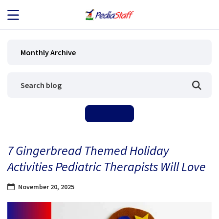
JOB SEEKERS
Monthly Archive
JOB SEARCH
EMPLOYERS
ABOUT US
7 Gingerbread Themed Holiday
BLOG
Activities Pediatric Therapists Will Love
CONTACT
November 20, 2025