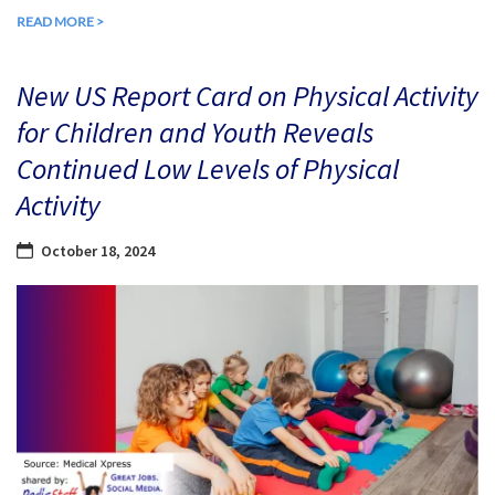
READ MORE >
New US Report Card on Physical Activity
for Children and Youth Reveals
Continued Low Levels of Physical
Activity
October 18, 2024