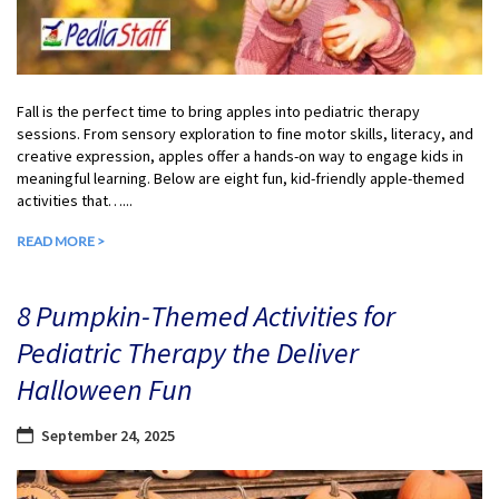
Fall is the perfect time to bring apples into pediatric therapy
sessions. From sensory exploration to fine motor skills, literacy, and
creative expression, apples offer a hands-on way to engage kids in
meaningful learning. Below are eight fun, kid-friendly apple-themed
activities that…...
READ MORE >
8 Pumpkin-Themed Activities for
Pediatric Therapy the Deliver
Halloween Fun
September 24, 2025