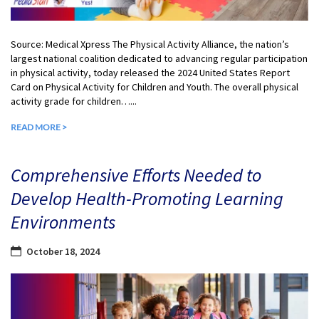
Source: Medical Xpress The Physical Activity Alliance, the nation’s
largest national coalition dedicated to advancing regular participation
in physical activity, today released the 2024 United States Report
Card on Physical Activity for Children and Youth. The overall physical
activity grade for children…...
READ MORE >
Comprehensive Efforts Needed to
Develop Health-Promoting Learning
Environments
October 18, 2024