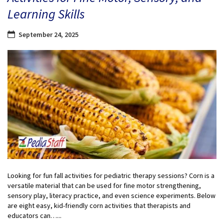
Learning Skills
September 24, 2025
Looking for fun fall activities for pediatric therapy sessions? Corn is a
versatile material that can be used for fine motor strengthening,
sensory play, literacy practice, and even science experiments. Below
are eight easy, kid-friendly corn activities that therapists and
educators can…...