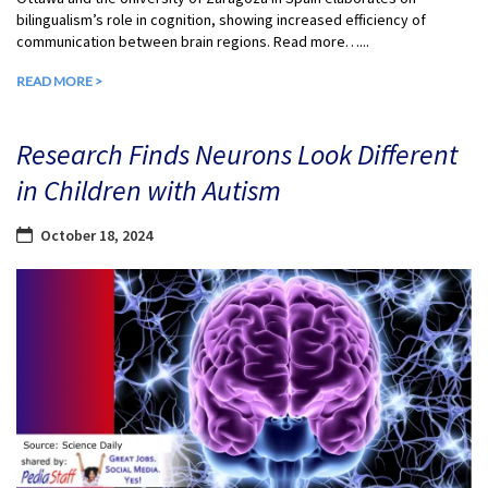
bilingualism’s role in cognition, showing increased efficiency of
communication between brain regions. Read more…...
READ MORE >
Research Finds Neurons Look Different
in Children with Autism
October 18, 2024