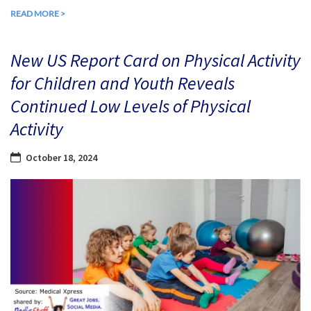
READ MORE >
New US Report Card on Physical Activity
for Children and Youth Reveals
Continued Low Levels of Physical
Activity
October 18, 2024