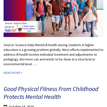
Source: Science Daily Mental ill-health among students in higher
education is a growing problem globally. Most efforts implemented to
address ill-health involve individual treatment and adjustments to
pedagogy. But more can and needs to be done at a structural or
environmental level…...
READ MORE >
Good Physical Fitness From Childhood
Protects Mental Health
October 18, 2024