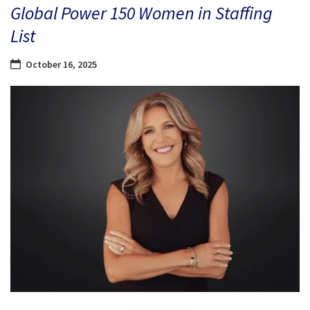
Global Power 150 Women in Staffing
List
October 16, 2025