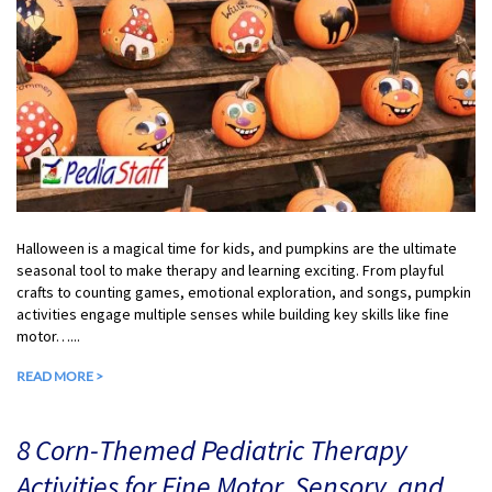
Halloween is a magical time for kids, and pumpkins are the ultimate
seasonal tool to make therapy and learning exciting. From playful
crafts to counting games, emotional exploration, and songs, pumpkin
activities engage multiple senses while building key skills like fine
motor…...
READ MORE >
8 Corn-Themed Pediatric Therapy
Activities for Fine Motor, Sensory, and