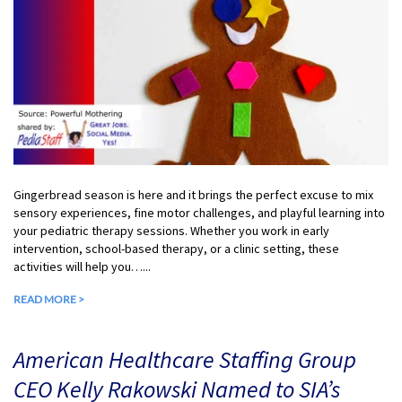
Gingerbread season is here and it brings the perfect excuse to mix
sensory experiences, fine motor challenges, and playful learning into
your pediatric therapy sessions. Whether you work in early
intervention, school-based therapy, or a clinic setting, these
activities will help you…...
READ MORE >
American Healthcare Staffing Group
CEO Kelly Rakowski Named to SIA’s