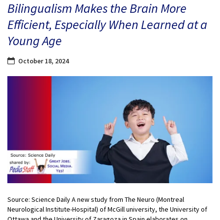
Bilingualism Makes the Brain More
Efficient, Especially When Learned at a
Young Age
October 18, 2024
Source: Science Daily A new study from The Neuro (Montreal
Neurological Institute-Hospital) of McGill university, the University of
Ottawa and the University of Zaragoza in Spain elaborates on