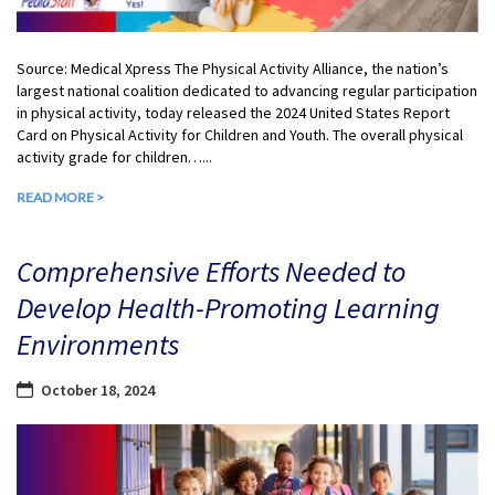
Source: Medical Xpress The Physical Activity Alliance, the nation’s
largest national coalition dedicated to advancing regular participation
in physical activity, today released the 2024 United States Report
Card on Physical Activity for Children and Youth. The overall physical
activity grade for children…...
READ MORE >
Comprehensive Efforts Needed to
Develop Health-Promoting Learning
Environments
October 18, 2024