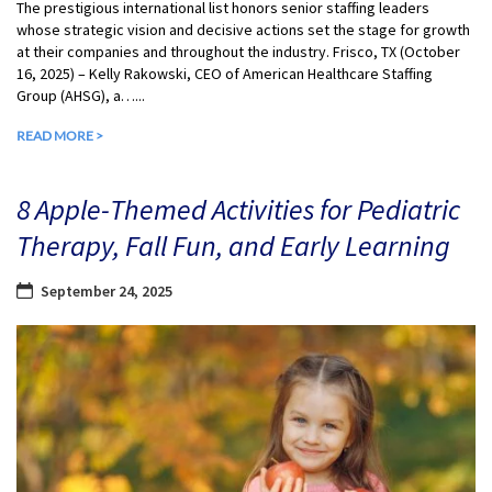
The prestigious international list honors senior staffing leaders
whose strategic vision and decisive actions set the stage for growth
at their companies and throughout the industry. Frisco, TX (October
16, 2025) – Kelly Rakowski, CEO of American Healthcare Staffing
Group (AHSG), a…...
READ MORE >
8 Apple-Themed Activities for Pediatric
Therapy, Fall Fun, and Early Learning
September 24, 2025