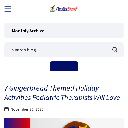
JOB SEEKERS
Monthly Archive
JOB SEARCH
EMPLOYERS
ABOUT US
7 Gingerbread Themed Holiday
BLOG
Activities Pediatric Therapists Will Love
CONTACT
November 20, 2025