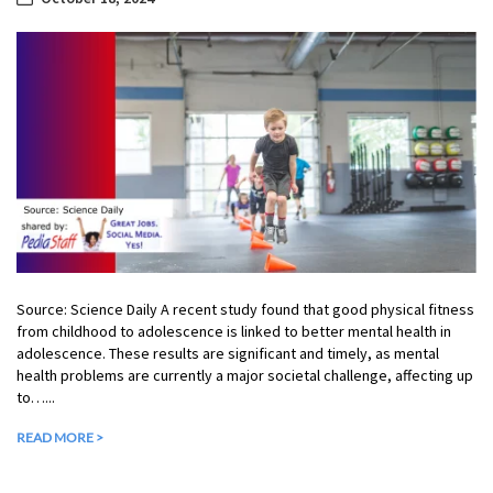
Source: Science Daily A recent study found that good physical fitness
from childhood to adolescence is linked to better mental health in
adolescence. These results are significant and timely, as mental
health problems are currently a major societal challenge, affecting up
to…...
READ MORE >