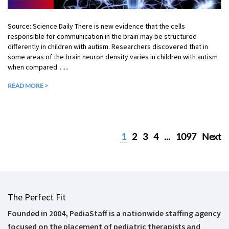
Source: Science Daily There is new evidence that the cells
responsible for communication in the brain may be structured
differently in children with autism. Researchers discovered that in
some areas of the brain neuron density varies in children with autism
when compared…...
READ MORE >
1
2
3
4
...
1097
Next
The Perfect Fit
Founded in 2004, PediaStaff is a nationwide staffing agency
focused on the placement of pediatric therapists and