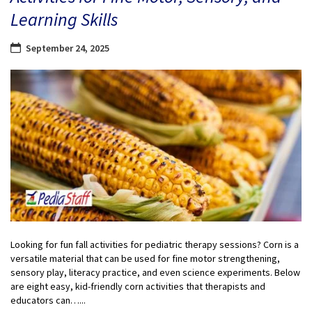
Learning Skills
September 24, 2025
Looking for fun fall activities for pediatric therapy sessions? Corn is a
versatile material that can be used for fine motor strengthening,
sensory play, literacy practice, and even science experiments. Below
are eight easy, kid-friendly corn activities that therapists and
educators can…...