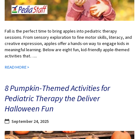
Fall is the perfect time to bring apples into pediatric therapy
sessions. From sensory exploration to fine motor skills, literacy, and
creative expression, apples offer a hands-on way to engage kids in
meaningful learning. Below are eight fun, kid-friendly apple-themed
activities that…...
READ MORE >
8 Pumpkin-Themed Activities for
Pediatric Therapy the Deliver
Halloween Fun
September 24, 2025