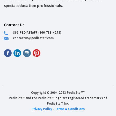
special education professionals.
Contact Us
866-PEDIASTAFF (866-733-4278)
contactus@pediastaff.com
Copyright © 2004-2023 PediaStaff™
PediaStaff and the PediaStaff logo are registered trademarks of
PediaStaff, Inc.
Privacy Policy
-
Terms & Conditions