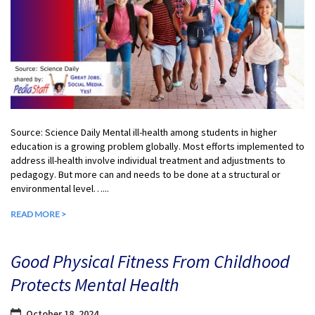
Source: Science Daily Mental ill-health among students in higher
education is a growing problem globally. Most efforts implemented to
address ill-health involve individual treatment and adjustments to
pedagogy. But more can and needs to be done at a structural or
environmental level…...
READ MORE >
Good Physical Fitness From Childhood
Protects Mental Health
October 18, 2024