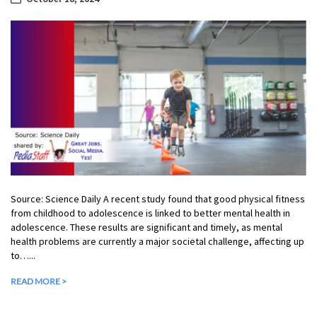
Source: Science Daily A recent study found that good physical fitness
from childhood to adolescence is linked to better mental health in
adolescence. These results are significant and timely, as mental
health problems are currently a major societal challenge, affecting up
to…...
READ MORE >