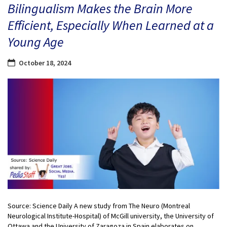
Bilingualism Makes the Brain More
Efficient, Especially When Learned at a
Young Age
October 18, 2024
Source: Science Daily A new study from The Neuro (Montreal
Neurological Institute-Hospital) of McGill university, the University of
Ottawa and the University of Zaragoza in Spain elaborates on