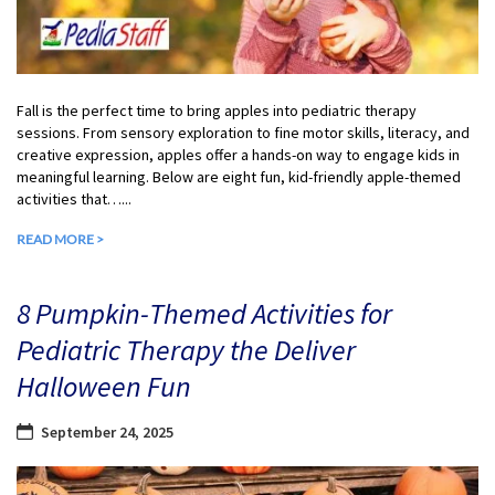
Fall is the perfect time to bring apples into pediatric therapy
sessions. From sensory exploration to fine motor skills, literacy, and
creative expression, apples offer a hands-on way to engage kids in
meaningful learning. Below are eight fun, kid-friendly apple-themed
activities that…...
READ MORE >
8 Pumpkin-Themed Activities for
Pediatric Therapy the Deliver
Halloween Fun
September 24, 2025