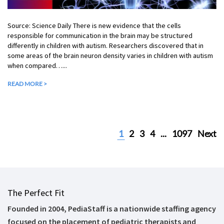
Source: Science Daily There is new evidence that the cells
responsible for communication in the brain may be structured
differently in children with autism. Researchers discovered that in
some areas of the brain neuron density varies in children with autism
when compared…...
READ MORE >
1
2
3
4
...
1097
Next
The Perfect Fit
Founded in 2004, PediaStaff is a nationwide staffing agency
focused on the placement of pediatric therapists and