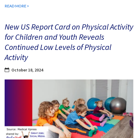
READ MORE >
New US Report Card on Physical Activity
for Children and Youth Reveals
Continued Low Levels of Physical
Activity
October 18, 2024