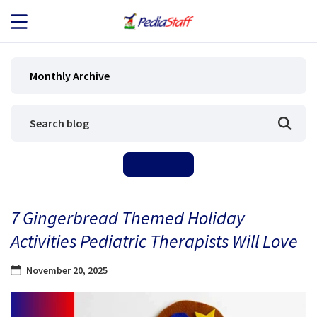
JOB SEEKERS
Monthly Archive
JOB SEARCH
EMPLOYERS
ABOUT US
7 Gingerbread Themed Holiday
BLOG
Activities Pediatric Therapists Will Love
CONTACT
November 20, 2025