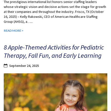
The prestigious international list honors senior staffing leaders
whose strategic vision and decisive actions set the stage for growth
at their companies and throughout the industry. Frisco, TX (October
16, 2025) – Kelly Rakowski, CEO of American Healthcare Staffing
Group (AHSG), a…...
READ MORE >
8 Apple-Themed Activities for Pediatric
Therapy, Fall Fun, and Early Learning
September 24, 2025