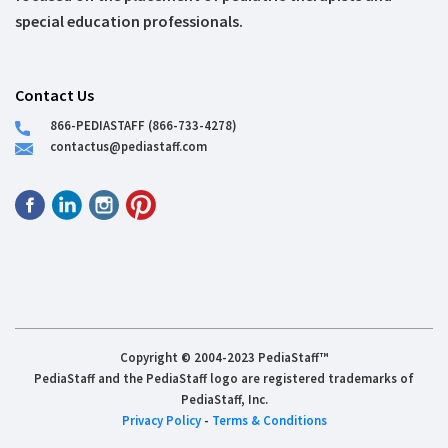
special education professionals.
Contact Us
866-PEDIASTAFF (866-733-4278)
contactus@pediastaff.com
Copyright © 2004-2023 PediaStaff™
PediaStaff and the PediaStaff logo are registered trademarks of
PediaStaff, Inc.
Privacy Policy
-
Terms & Conditions