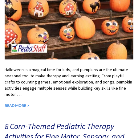
Halloween is a magical time for kids, and pumpkins are the ultimate
seasonal tool to make therapy and learning exciting. From playful
crafts to counting games, emotional exploration, and songs, pumpkin
activities engage multiple senses while building key skills like fine
motor…...
READ MORE >
8 Corn-Themed Pediatric Therapy
Activities for Fine Motor, Sensory, and