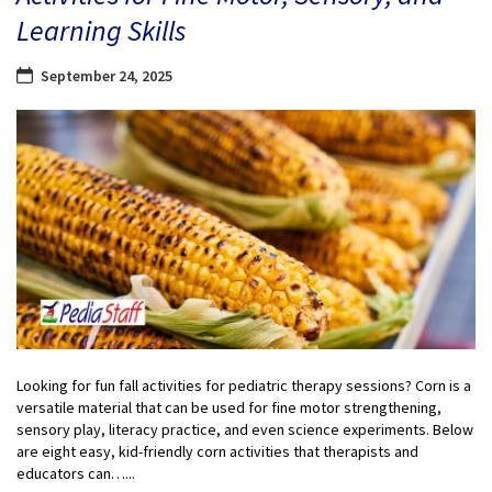
Learning Skills
September 24, 2025
Looking for fun fall activities for pediatric therapy sessions? Corn is a
versatile material that can be used for fine motor strengthening,
sensory play, literacy practice, and even science experiments. Below
are eight easy, kid-friendly corn activities that therapists and
educators can…...