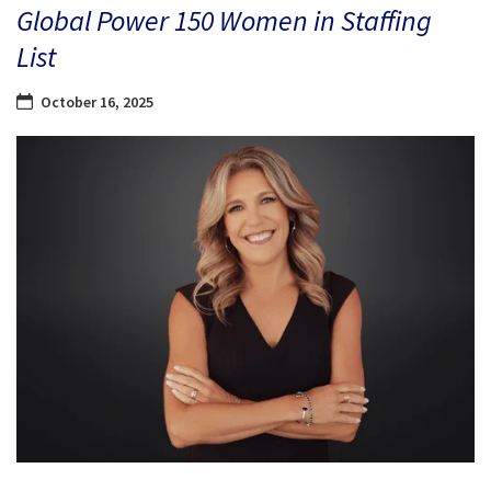
Global Power 150 Women in Staffing
List
October 16, 2025