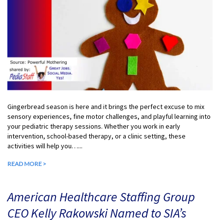
Gingerbread season is here and it brings the perfect excuse to mix
sensory experiences, fine motor challenges, and playful learning into
your pediatric therapy sessions. Whether you work in early
intervention, school-based therapy, or a clinic setting, these
activities will help you…...
READ MORE >
American Healthcare Staffing Group
CEO Kelly Rakowski Named to SIA’s