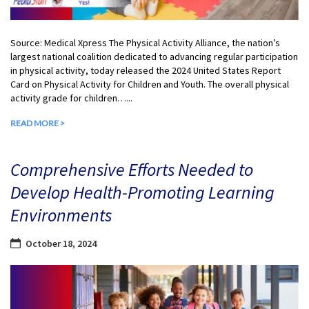
Source: Medical Xpress The Physical Activity Alliance, the nation’s
largest national coalition dedicated to advancing regular participation
in physical activity, today released the 2024 United States Report
Card on Physical Activity for Children and Youth. The overall physical
activity grade for children…...
READ MORE >
Comprehensive Efforts Needed to
Develop Health-Promoting Learning
Environments
October 18, 2024