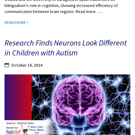
bilingualism’s role in cognition, showing increased efficiency of
communication between brain regions. Read more…...
READ MORE >
Research Finds Neurons Look Different
in Children with Autism
October 18, 2024