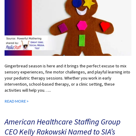
Gingerbread season is here and it brings the perfect excuse to mix
sensory experiences, fine motor challenges, and playful learning into
your pediatric therapy sessions. Whether you work in early
intervention, school-based therapy, or a clinic setting, these
activities will help you…...
READ MORE >
American Healthcare Staffing Group
CEO Kelly Rakowski Named to SIA’s