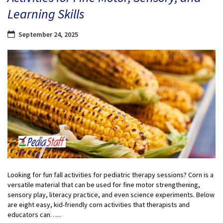
Learning Skills
September 24, 2025
Looking for fun fall activities for pediatric therapy sessions? Corn is a
versatile material that can be used for fine motor strengthening,
sensory play, literacy practice, and even science experiments. Below
are eight easy, kid-friendly corn activities that therapists and
educators can…...