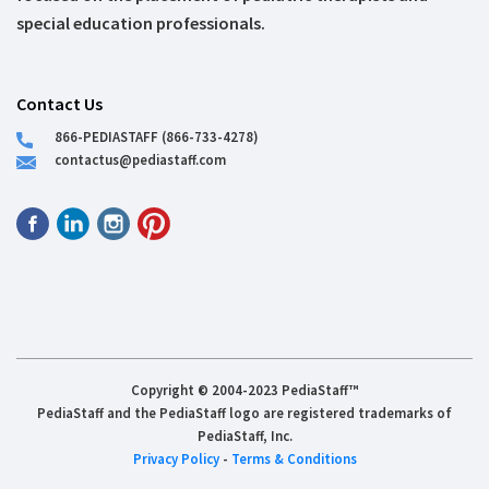
special education professionals.
Contact Us
866-PEDIASTAFF (866-733-4278)
contactus@pediastaff.com
Copyright © 2004-2023 PediaStaff™
PediaStaff and the PediaStaff logo are registered trademarks of
PediaStaff, Inc.
Privacy Policy
-
Terms & Conditions