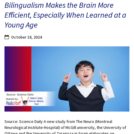
Bilingualism Makes the Brain More
Efficient, Especially When Learned at a
Young Age
October 18, 2024
Source: Science Daily A new study from The Neuro (Montreal
Neurological Institute-Hospital) of McGill university, the University of
Ottawa and the University of Zaragoza in Spain elaborates on