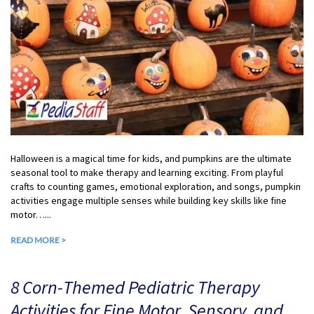
Halloween is a magical time for kids, and pumpkins are the ultimate
seasonal tool to make therapy and learning exciting. From playful
crafts to counting games, emotional exploration, and songs, pumpkin
activities engage multiple senses while building key skills like fine
motor…...
READ MORE >
8 Corn-Themed Pediatric Therapy
Activities for Fine Motor, Sensory, and