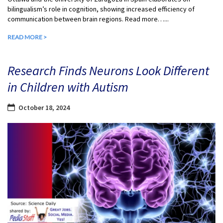
bilingualism’s role in cognition, showing increased efficiency of
communication between brain regions. Read more…...
READ MORE >
Research Finds Neurons Look Different
in Children with Autism
October 18, 2024