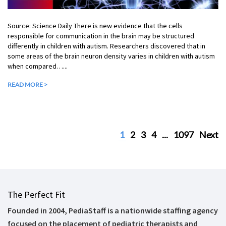
Source: Science Daily There is new evidence that the cells
responsible for communication in the brain may be structured
differently in children with autism. Researchers discovered that in
some areas of the brain neuron density varies in children with autism
when compared…...
READ MORE >
1
2
3
4
...
1097
Next
The Perfect Fit
Founded in 2004, PediaStaff is a nationwide staffing agency
focused on the placement of pediatric therapists and