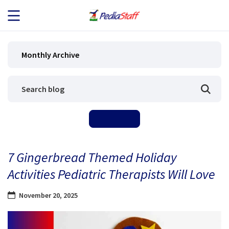
JOB SEEKERS
Monthly Archive
JOB SEARCH
EMPLOYERS
ABOUT US
7 Gingerbread Themed Holiday
BLOG
Activities Pediatric Therapists Will Love
CONTACT
November 20, 2025