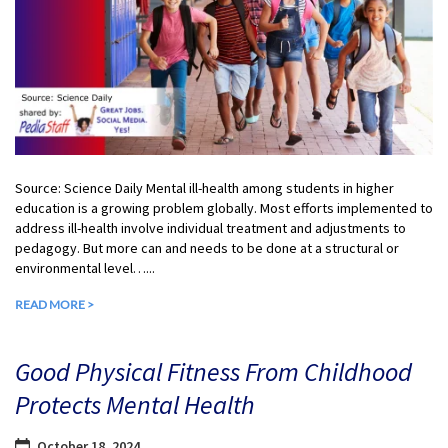
Source: Science Daily Mental ill-health among students in higher
education is a growing problem globally. Most efforts implemented to
address ill-health involve individual treatment and adjustments to
pedagogy. But more can and needs to be done at a structural or
environmental level…...
READ MORE >
Good Physical Fitness From Childhood
Protects Mental Health
October 18, 2024