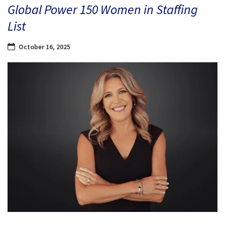
Global Power 150 Women in Staffing
List
October 16, 2025