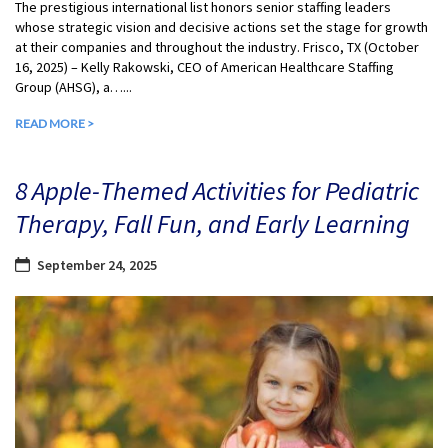
The prestigious international list honors senior staffing leaders
whose strategic vision and decisive actions set the stage for growth
at their companies and throughout the industry. Frisco, TX (October
16, 2025) – Kelly Rakowski, CEO of American Healthcare Staffing
Group (AHSG), a…...
READ MORE >
8 Apple-Themed Activities for Pediatric
Therapy, Fall Fun, and Early Learning
September 24, 2025