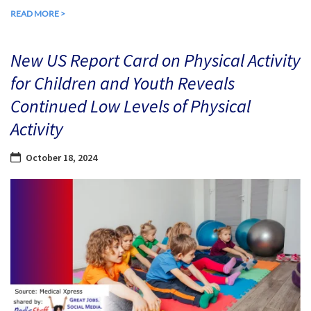
READ MORE >
New US Report Card on Physical Activity
for Children and Youth Reveals
Continued Low Levels of Physical
Activity
October 18, 2024