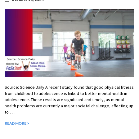
Source: Science Daily A recent study found that good physical fitness
from childhood to adolescence is linked to better mental health in
adolescence. These results are significant and timely, as mental
health problems are currently a major societal challenge, affecting up
to…...
READ MORE >