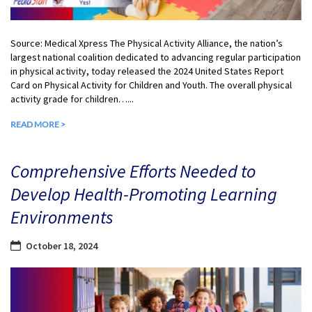
Source: Medical Xpress The Physical Activity Alliance, the nation’s
largest national coalition dedicated to advancing regular participation
in physical activity, today released the 2024 United States Report
Card on Physical Activity for Children and Youth. The overall physical
activity grade for children…...
READ MORE >
Comprehensive Efforts Needed to
Develop Health-Promoting Learning
Environments
October 18, 2024