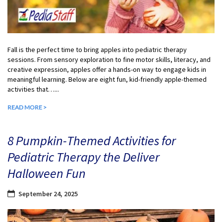
Fall is the perfect time to bring apples into pediatric therapy
sessions. From sensory exploration to fine motor skills, literacy, and
creative expression, apples offer a hands-on way to engage kids in
meaningful learning. Below are eight fun, kid-friendly apple-themed
activities that…...
READ MORE >
8 Pumpkin-Themed Activities for
Pediatric Therapy the Deliver
Halloween Fun
September 24, 2025