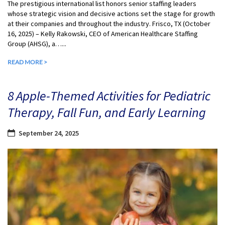
The prestigious international list honors senior staffing leaders
whose strategic vision and decisive actions set the stage for growth
at their companies and throughout the industry. Frisco, TX (October
16, 2025) – Kelly Rakowski, CEO of American Healthcare Staffing
Group (AHSG), a…...
READ MORE >
8 Apple-Themed Activities for Pediatric
Therapy, Fall Fun, and Early Learning
September 24, 2025