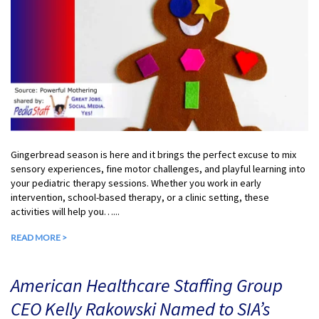
Gingerbread season is here and it brings the perfect excuse to mix
sensory experiences, fine motor challenges, and playful learning into
your pediatric therapy sessions. Whether you work in early
intervention, school-based therapy, or a clinic setting, these
activities will help you…...
READ MORE >
American Healthcare Staffing Group
CEO Kelly Rakowski Named to SIA’s