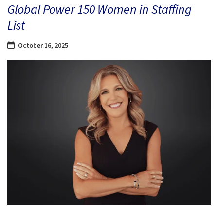
Global Power 150 Women in Staffing
List
October 16, 2025