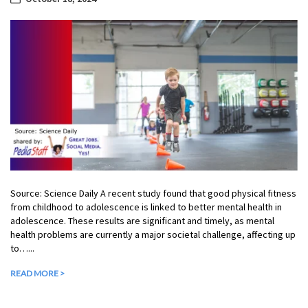
Source: Science Daily A recent study found that good physical fitness
from childhood to adolescence is linked to better mental health in
adolescence. These results are significant and timely, as mental
health problems are currently a major societal challenge, affecting up
to…...
READ MORE >