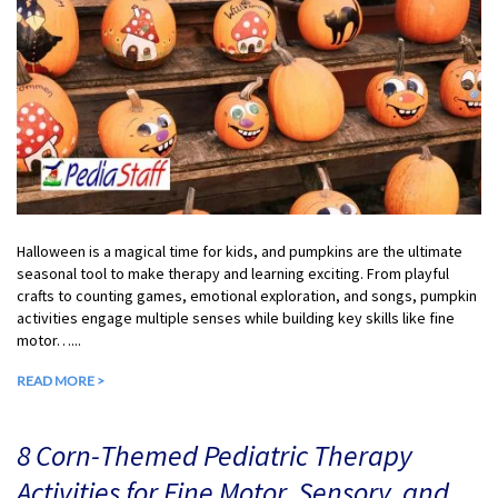
Halloween is a magical time for kids, and pumpkins are the ultimate
seasonal tool to make therapy and learning exciting. From playful
crafts to counting games, emotional exploration, and songs, pumpkin
activities engage multiple senses while building key skills like fine
motor…...
READ MORE >
8 Corn-Themed Pediatric Therapy
Activities for Fine Motor, Sensory, and