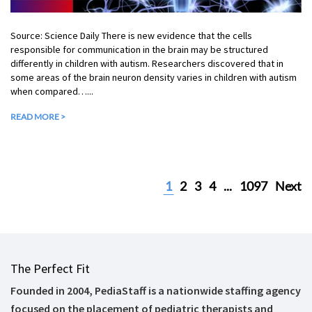
Source: Science Daily There is new evidence that the cells
responsible for communication in the brain may be structured
differently in children with autism. Researchers discovered that in
some areas of the brain neuron density varies in children with autism
when compared…...
READ MORE >
1
2
3
4
...
1097
Next
The Perfect Fit
Founded in 2004, PediaStaff is a nationwide staffing agency
focused on the placement of pediatric therapists and