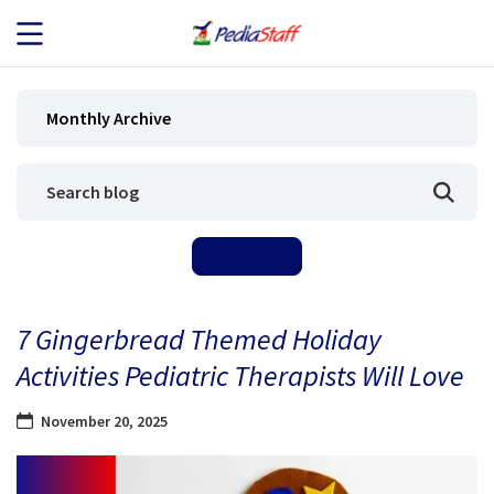
JOB SEEKERS
Monthly Archive
JOB SEARCH
EMPLOYERS
ABOUT US
7 Gingerbread Themed Holiday
BLOG
Activities Pediatric Therapists Will Love
CONTACT
November 20, 2025