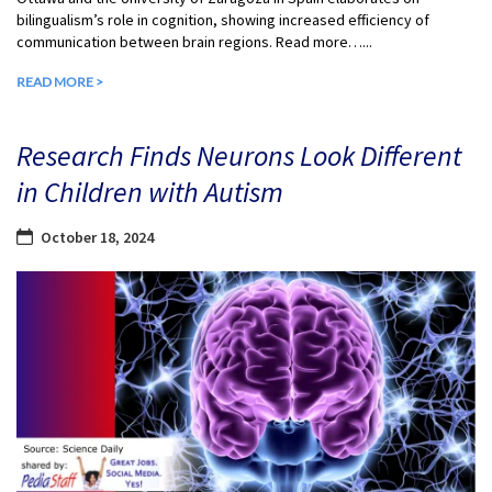
bilingualism’s role in cognition, showing increased efficiency of
communication between brain regions. Read more…...
READ MORE >
Research Finds Neurons Look Different
in Children with Autism
October 18, 2024