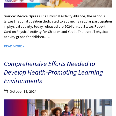
Source: Medical Xpress The Physical Activity Alliance, the nation’s
largest national coalition dedicated to advancing regular participation
in physical activity, today released the 2024 United States Report
Card on Physical Activity for Children and Youth. The overall physical
activity grade for children…...
READ MORE >
Comprehensive Efforts Needed to
Develop Health-Promoting Learning
Environments
October 18, 2024