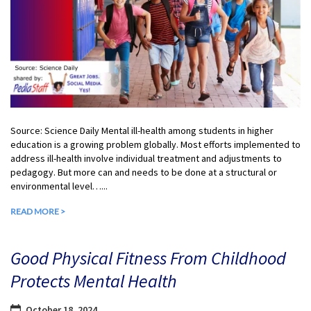
Source: Science Daily Mental ill-health among students in higher
education is a growing problem globally. Most efforts implemented to
address ill-health involve individual treatment and adjustments to
pedagogy. But more can and needs to be done at a structural or
environmental level…...
READ MORE >
Good Physical Fitness From Childhood
Protects Mental Health
October 18, 2024