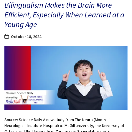
Bilingualism Makes the Brain More
Efficient, Especially When Learned at a
Young Age
October 18, 2024
Source: Science Daily A new study from The Neuro (Montreal
Neurological Institute-Hospital) of McGill university, the University of
Ottawa and the University of Zaragoza in Spain elaborates on