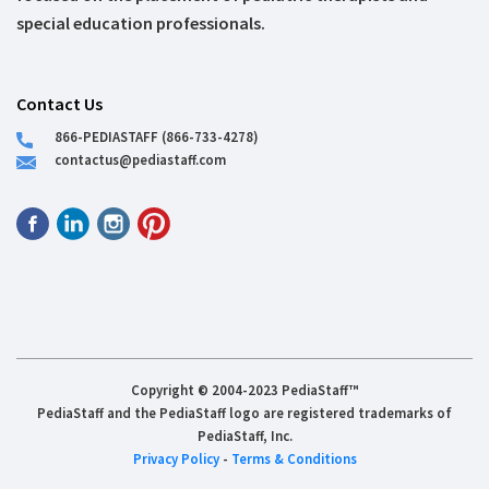
special education professionals.
Contact Us
866-PEDIASTAFF (866-733-4278)
contactus@pediastaff.com
Copyright © 2004-2023 PediaStaff™
PediaStaff and the PediaStaff logo are registered trademarks of
PediaStaff, Inc.
Privacy Policy
-
Terms & Conditions