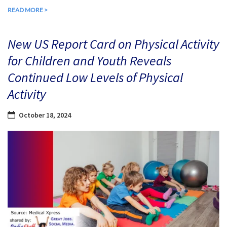
READ MORE >
New US Report Card on Physical Activity
for Children and Youth Reveals
Continued Low Levels of Physical
Activity
October 18, 2024