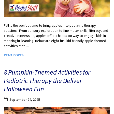
Fall is the perfect time to bring apples into pediatric therapy
sessions. From sensory exploration to fine motor skills, literacy, and
creative expression, apples offer a hands-on way to engage kids in
meaningful learning. Below are eight fun, kid-friendly apple-themed
activities that…...
READ MORE >
8 Pumpkin-Themed Activities for
Pediatric Therapy the Deliver
Halloween Fun
September 24, 2025