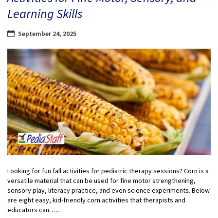
Learning Skills
September 24, 2025
Looking for fun fall activities for pediatric therapy sessions? Corn is a
versatile material that can be used for fine motor strengthening,
sensory play, literacy practice, and even science experiments. Below
are eight easy, kid-friendly corn activities that therapists and
educators can…...