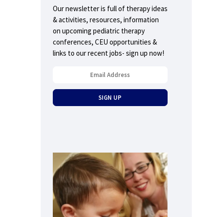
Our newsletter is full of therapy ideas
& activities, resources, information
on upcoming pediatric therapy
conferences, CEU opportunities &
links to our recent jobs- sign up now!