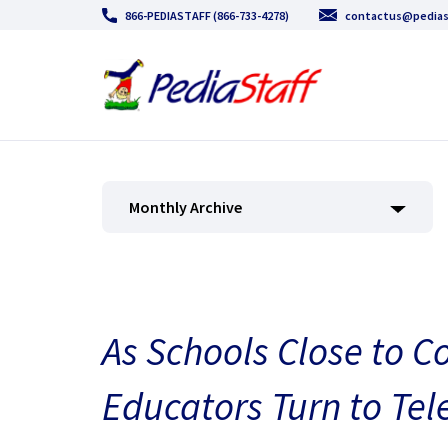
866-PEDIASTAFF (866-733-4278)
contactus@pedias
Monthly Archive
As Schools Close to C
Educators Turn to Te