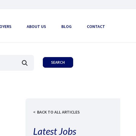
OYERS
ABOUT US
BLOG
CONTACT
BACK TO ALL ARTICLES
Latest Jobs