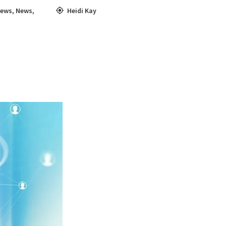
News
,
News
,
Heidi Kay