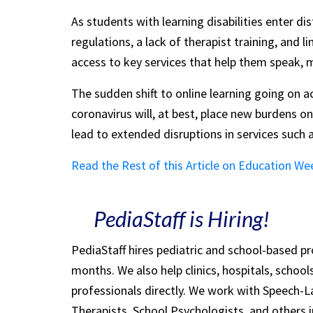
As students with learning disabilities enter d
regulations, a lack of therapist training, and l
access to key services that help them speak, mov
The sudden shift to online learning going on 
coronavirus will, at best, place new burdens on
lead to extended disruptions in services such 
Read the Rest of this Article on Education We
PediaStaff is Hiring!
PediaStaff hires pediatric and school-based p
months. We also help clinics, hospitals, schoo
professionals directly. We work with Speech-
Therapists, School Psychologists, and others i