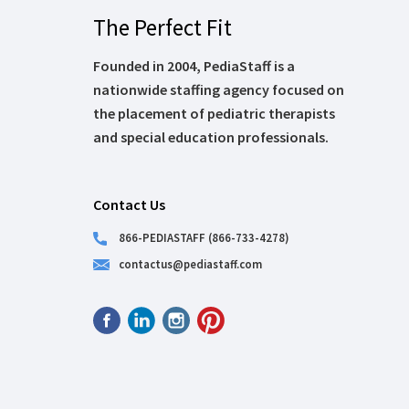
The Perfect Fit
Founded in 2004, PediaStaff is a
nationwide staffing agency focused on
the placement of pediatric therapists
and special education professionals.
Contact Us
866-PEDIASTAFF (866-733-4278)
contactus@pediastaff.com