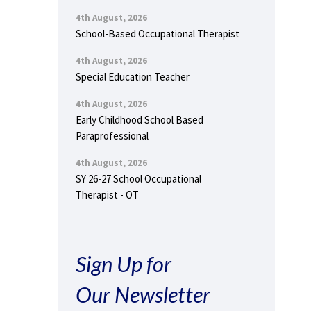
4th August, 2026
School-Based Occupational Therapist
4th August, 2026
Special Education Teacher
4th August, 2026
Early Childhood School Based
Paraprofessional
4th August, 2026
SY 26-27 School Occupational
Therapist - OT
Sign Up for
Our Newsletter