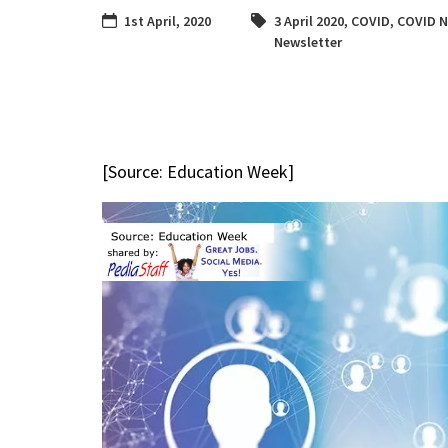
1st April, 2020
3 April 2020
,
COVID
,
COVID 
Newsletter
[Source: Education Week]