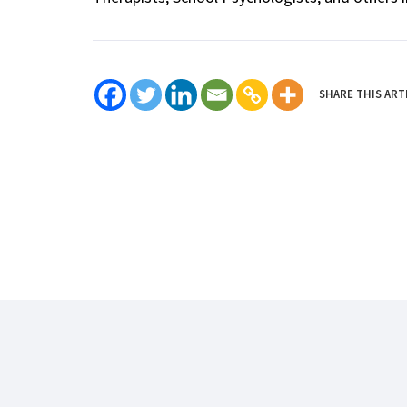
SHARE THIS ART