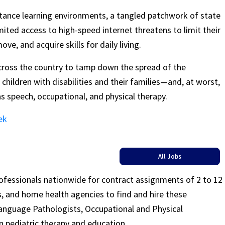
istance learning environments, a tangled patchwork of state
imited access to high-speed internet threatens to limit their
e, and acquire skills for daily living.
across the country to tamp down the spread of the
 children with disabilities and their families—and, at worst,
as speech, occupational, and physical therapy.
ek
All Jobs
rofessionals nationwide for contract assignments of 2 to 12
ls, and home health agencies to find and hire these
Language Pathologists, Occupational and Physical
n pediatric therapy and education.