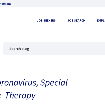
taff.com
JOB SEEKERS
JOB SEARCH
EMPL
oronavirus, Special
le-Therapy