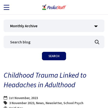
JOB SEEKERS
Monthly Archive
JOB SEARCH
EMPLOYERS
ABOUT US
Childhood Trauma Linked to
BLOG
Headaches in Adulthood
CONTACT
1st November, 2023
3 November 2023
,
News
,
Newsletter
,
School Psych
Heidi Kay