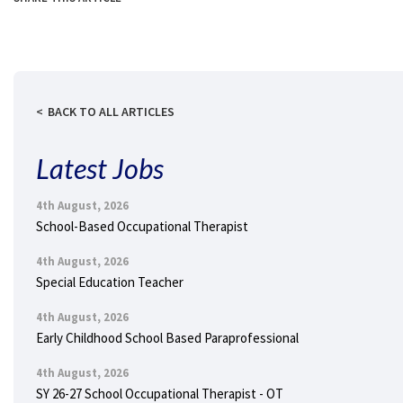
BACK TO ALL ARTICLES
Latest Jobs
4th August, 2026
School-Based Occupational Therapist
4th August, 2026
Special Education Teacher
4th August, 2026
Early Childhood School Based Paraprofessional
4th August, 2026
SY 26-27 School Occupational Therapist - OT