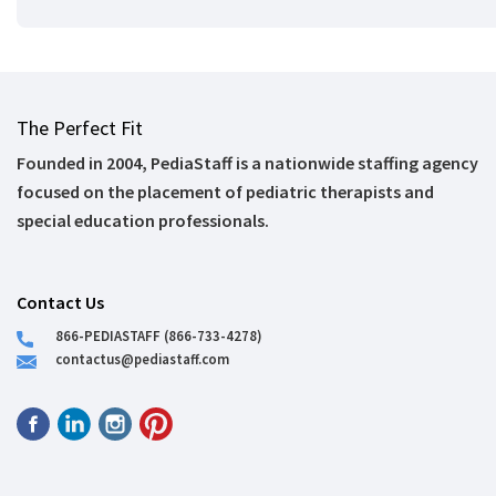
The Perfect Fit
Founded in 2004, PediaStaff is a nationwide staffing agency
focused on the placement of pediatric therapists and
special education professionals.
Contact Us
866-PEDIASTAFF (866-733-4278)
contactus@pediastaff.com