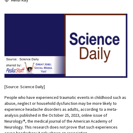
[Source: Science Daily]
People who have experienced traumatic events in childhood such as
abuse, neglect or household dysfunction may be more likely to
experience headache disorders as adults, according to a meta-
analysis published in the October 25, 2023, online issue of
Neurology®, the medical journal of the American Academy of
Neurology. This research does not prove that such experiences