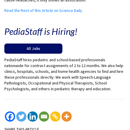
cause headaches; it only shows an association.
Read the Rest of this Article on Science Daily
PediaStaff is Hiring!
All Jobs
PediaStaff hires pediatric and school-based professionals
nationwide for contract assignments of 2 to 12 months. We also help
clinics, hospitals, schools, and home health agencies to find and hire
these professionals directly. We work with Speech-Language
Pathologists, Occupational and Physical Therapists, School
Psychologists, and others in pediatric therapy and education.
SHARE THIS ARTICLE