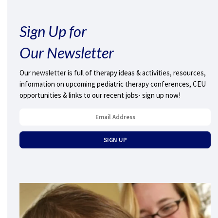
Sign Up for
Our Newsletter
Our newsletter is full of therapy ideas & activities, resources,
information on upcoming pediatric therapy conferences, CEU
opportunities & links to our recent jobs- sign up now!