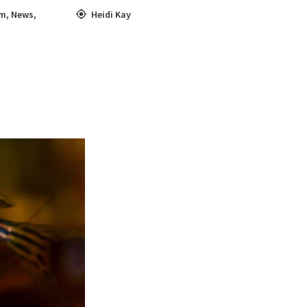
sm
,
News
,
Heidi Kay