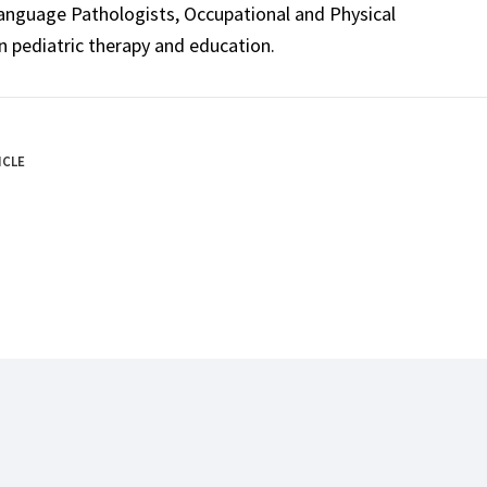
Language Pathologists, Occupational and Physical
n pediatric therapy and education.
ICLE