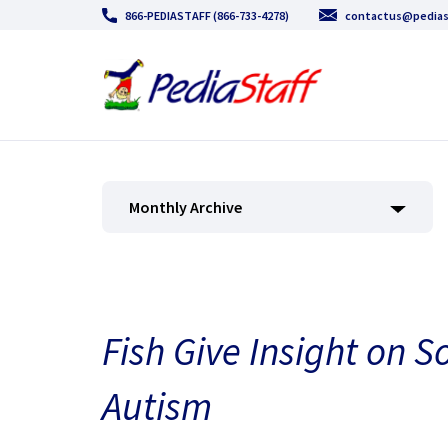
866-PEDIASTAFF (866-733-4278)
contactus@pedias
Monthly Archive
Fish Give Insight on S
Autism