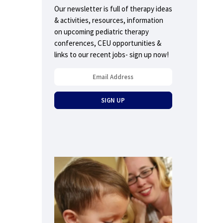
Our newsletter is full of therapy ideas
& activities, resources, information
on upcoming pediatric therapy
conferences, CEU opportunities &
links to our recent jobs- sign up now!