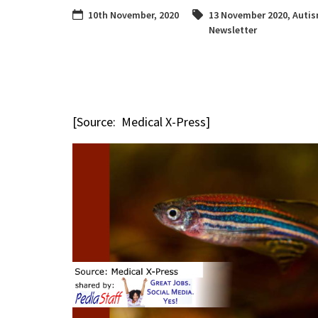
10th November, 2020
13 November 2020
,
Auti
Newsletter
[Source: Medical X-Press]