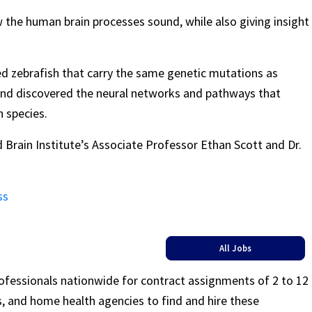
ow the human brain processes sound, while also giving insight
ed zebrafish that carry the same genetic mutations as
and discovered the neural networks and pathways that
h species.
Brain Institute’s Associate Professor Ethan Scott and Dr.
ss
All Jobs
rofessionals nationwide for contract assignments of 2 to 12
ls, and home health agencies to find and hire these