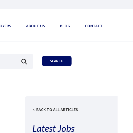
OYERS
ABOUT US
BLOG
CONTACT
BACK TO ALL ARTICLES
Latest Jobs