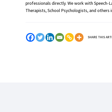
professionals directly. We work with Speech-
Therapists, School Psychologists, and others i
SHARE THIS ART