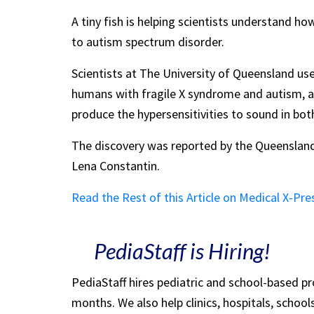
A tiny fish is helping scientists understand h
to autism spectrum disorder.
Scientists at The University of Queensland us
humans with fragile X syndrome and autism, 
produce the hypersensitivities to sound in bot
The discovery was reported by the Queensland 
Lena Constantin.
Read the Rest of this Article on Medical X-Pre
PediaStaff is Hiring!
PediaStaff hires pediatric and school-based p
months. We also help clinics, hospitals, schoo