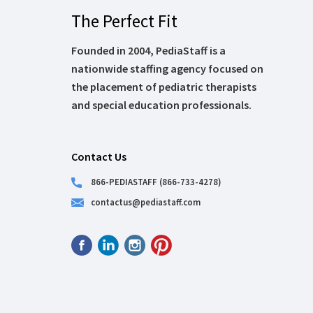
The Perfect Fit
Founded in 2004, PediaStaff is a
nationwide staffing agency focused on
the placement of pediatric therapists
and special education professionals.
Contact Us
866-PEDIASTAFF (866-733-4278)
contactus@pediastaff.com