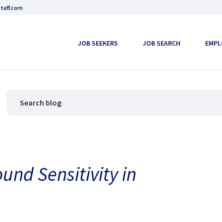
taff.com
JOB SEEKERS
JOB SEARCH
EMPL
ound Sensitivity in