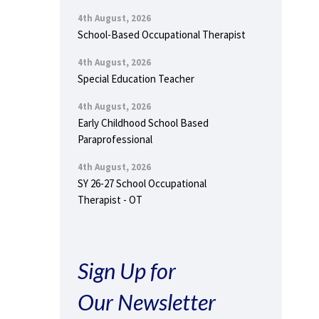
4th August, 2026
School-Based Occupational Therapist
4th August, 2026
Special Education Teacher
4th August, 2026
Early Childhood School Based
Paraprofessional
4th August, 2026
SY 26-27 School Occupational
Therapist - OT
Sign Up for
Our Newsletter