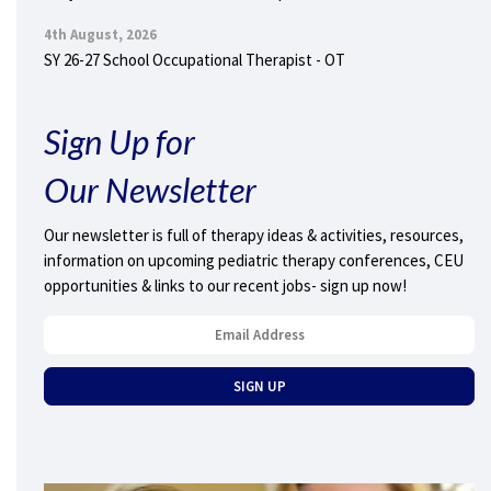
4th August, 2026
SY 26-27 School Occupational Therapist - OT
Sign Up for
Our Newsletter
Our newsletter is full of therapy ideas & activities, resources,
information on upcoming pediatric therapy conferences, CEU
opportunities & links to our recent jobs- sign up now!