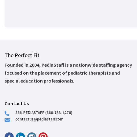
The Perfect Fit
Founded in 2004, PediaStaff is a nationwide staffing agency
focused on the placement of pediatric therapists and
special education professionals.
Contact Us
866-PEDIASTAFF (866-733-4278)
contactus@pediastaff.com