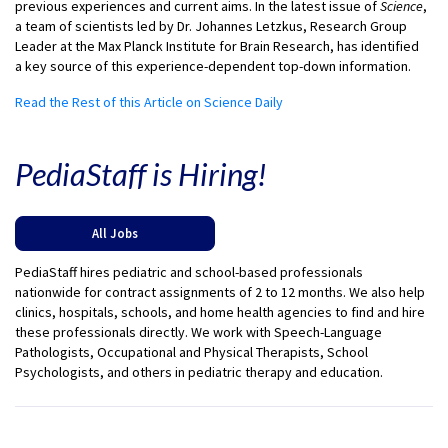
previous experiences and current aims. In the latest issue of
Science
,
a team of scientists led by Dr. Johannes Letzkus, Research Group
Leader at the Max Planck Institute for Brain Research, has identified
a key source of this experience-dependent top-down information.
Read the Rest of this Article on Science Daily
PediaStaff is Hiring!
All Jobs
PediaStaff hires pediatric and school-based professionals
nationwide for contract assignments of 2 to 12 months. We also help
clinics, hospitals, schools, and home health agencies to find and hire
these professionals directly. We work with Speech-Language
Pathologists, Occupational and Physical Therapists, School
Psychologists, and others in pediatric therapy and education.