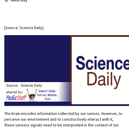
[Source: Science Daily]
The brain encodes information collected by our senses. However, to
perceive our environment and to constructively interact with it,
these sensory signals need to be interpreted in the context of our