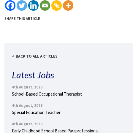
SHARE THIS ARTICLE
BACK TO ALL ARTICLES
Latest Jobs
4th August, 2026
School-Based Occupational Therapist
4th August, 2026
Special Education Teacher
4th August, 2026
Early Childhood School Based Paraprofessional