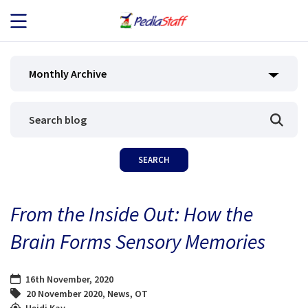
JOB SEEKERS
Monthly Archive
JOB SEARCH
EMPLOYERS
ABOUT US
From the Inside Out: How the
BLOG
Brain Forms Sensory Memories
CONTACT
16th November, 2020
20 November 2020
,
News
,
OT
Heidi Kay