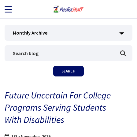
JOB SEEKERS
Monthly Archive
JOB SEARCH
EMPLOYERS
ABOUT US
Future Uncertain For College
BLOG
Programs Serving Students
CONTACT
With Disabilities
18th November, 2019