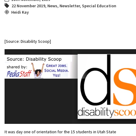
22 November 2019
,
News
,
Newsletter
,
Special Education
Heidi Kay
[Source: Disability Scoop]
It was day one of orientation for the 15 students in Utah State