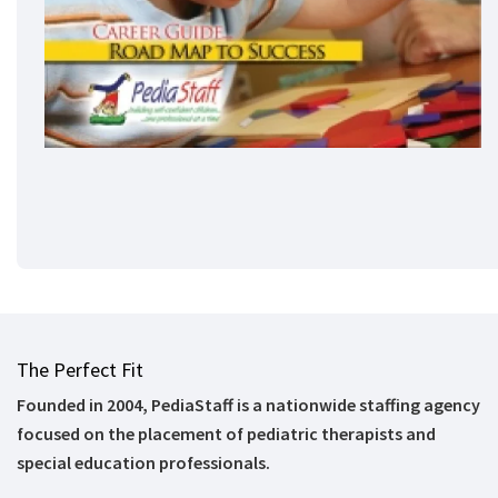
The Perfect Fit
Founded in 2004, PediaStaff is a nationwide staffing agency
focused on the placement of pediatric therapists and
special education professionals.