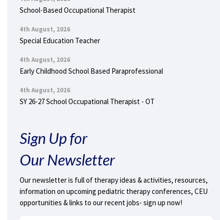
School-Based Occupational Therapist
4th August, 2026
Special Education Teacher
4th August, 2026
Early Childhood School Based Paraprofessional
4th August, 2026
SY 26-27 School Occupational Therapist - OT
Sign Up for
Our Newsletter
Our newsletter is full of therapy ideas & activities, resources,
information on upcoming pediatric therapy conferences, CEU
opportunities & links to our recent jobs- sign up now!