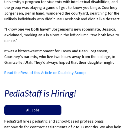
University’s program for students with intellectual disabilities, and
the group was playing a game of get-to-know-you bingo. Courtney
Jorgensen, pen in hand, wandered the courtyard, searching for the
unlikely individuals who didn’t use Facebook and didn’t like dessert.
“I know one we both have!” Jorgensen’s new roommate, Jessica,
exclaimed, marking an X in a box in the left column. “We both love to
dance.”
It was a bittersweet moment for Casey and Dean Jorgensen,
Courtney’s parents, who live two hours away from the college, in
Grantsville, Utah. They’d always hoped that their daughter might
Read the Rest of this Article on Disability Scoop
PediaStaff is Hiring!
All Jobs
PediaStaff hires pediatric and school-based professionals
nationwide for contract assignments of 2 to 12 months. We also help