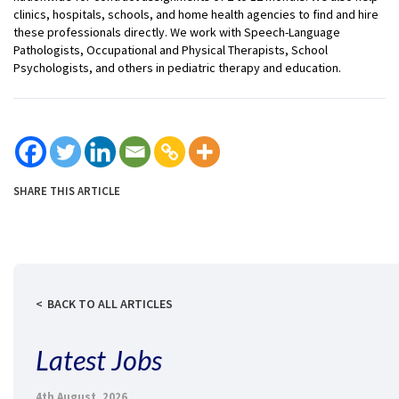
clinics, hospitals, schools, and home health agencies to find and hire
these professionals directly. We work with Speech-Language
Pathologists, Occupational and Physical Therapists, School
Psychologists, and others in pediatric therapy and education.
SHARE THIS ARTICLE
BACK TO ALL ARTICLES
Latest Jobs
4th August, 2026