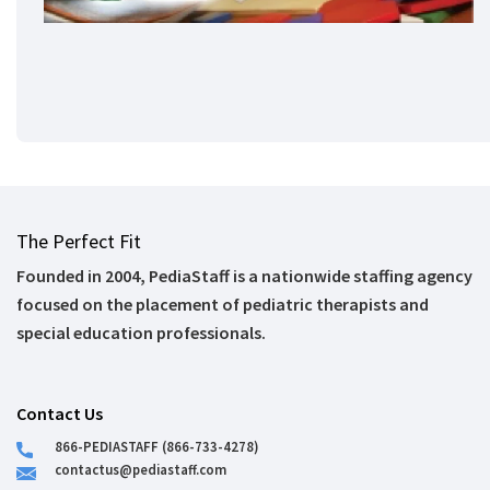
The Perfect Fit
Founded in 2004, PediaStaff is a nationwide staffing agency
focused on the placement of pediatric therapists and
special education professionals.
Contact Us
866-PEDIASTAFF (866-733-4278)
contactus@pediastaff.com