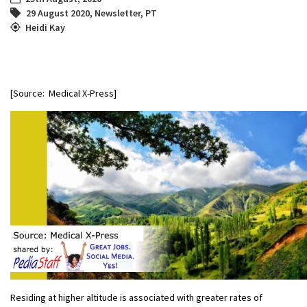
29 August 2020
,
Newsletter
,
PT
Heidi Kay
[Source: Medical X-Press]
Residing at higher altitude is associated with greater rates of