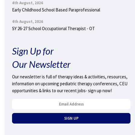
4th August, 2026
Early Childhood School Based Paraprofessional
4th August, 2026
SY 26-27 School Occupational Therapist - OT
Sign Up for
Our Newsletter
Our newsletter is full of therapy ideas & activities, resources,
information on upcoming pediatric therapy conferences, CEU
opportunities & links to our recent jobs- sign up now!