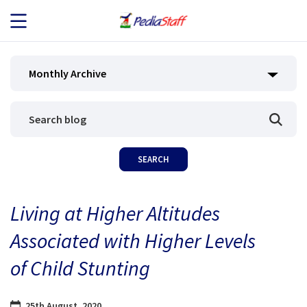
JOB SEEKERS
Monthly Archive
JOB SEARCH
EMPLOYERS
ABOUT US
Living at Higher Altitudes
BLOG
Associated with Higher Levels
CONTACT
of Child Stunting
25th August, 2020