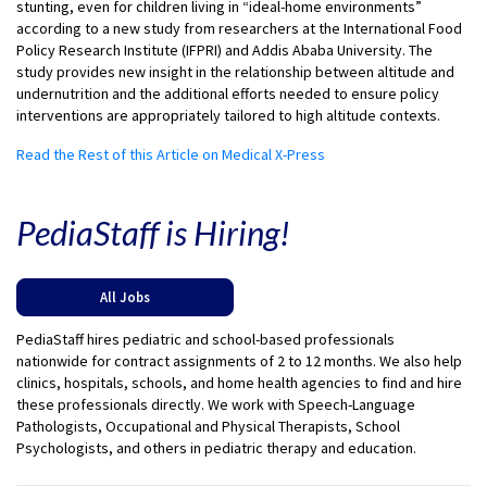
stunting, even for children living in “ideal-home environments”
according to a new study from researchers at the International Food
Policy Research Institute (IFPRI) and Addis Ababa University. The
study provides new insight in the relationship between altitude and
undernutrition and the additional efforts needed to ensure policy
interventions are appropriately tailored to high altitude contexts.
Read the Rest of this Article on Medical X-Press
PediaStaff is Hiring!
All Jobs
PediaStaff hires pediatric and school-based professionals
nationwide for contract assignments of 2 to 12 months. We also help
clinics, hospitals, schools, and home health agencies to find and hire
these professionals directly. We work with Speech-Language
Pathologists, Occupational and Physical Therapists, School
Psychologists, and others in pediatric therapy and education.