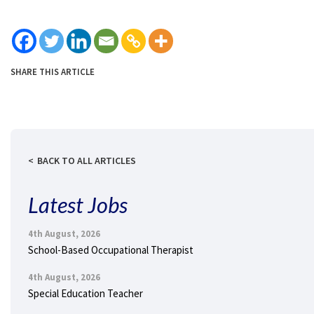
SHARE THIS ARTICLE
BACK TO ALL ARTICLES
Latest Jobs
4th August, 2026
School-Based Occupational Therapist
4th August, 2026
Special Education Teacher