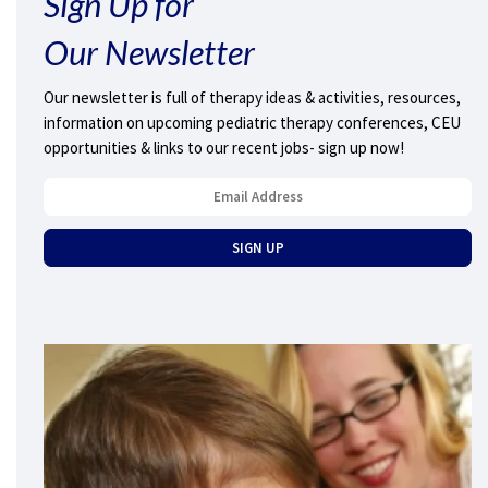
Sign Up for
Our Newsletter
Our newsletter is full of therapy ideas & activities, resources,
information on upcoming pediatric therapy conferences, CEU
opportunities & links to our recent jobs- sign up now!