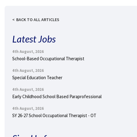
BACK TO ALL ARTICLES
Latest Jobs
4th August, 2026
School-Based Occupational Therapist
4th August, 2026
Special Education Teacher
4th August, 2026
Early Childhood School Based Paraprofessional
4th August, 2026
SY 26-27 School Occupational Therapist - OT