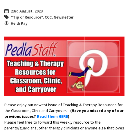
23rd August, 2023
"Tip or Resource"
,
CCC
,
Newsletter
Heidi Kay
Please enjoy our newest issue of Teaching & Therapy Resources for
the Classroom, Clinic and Carryover.
(Have you missed any of our
previous issues?
Read them HERE
)
Please feel free to forward this weekly resource to the
parents/guardians, other therapy clinicians or anyone else that loves