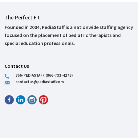
The Perfect Fit
Founded in 2004, PediaStaff is a nationwide staffing agency
focused on the placement of pediatric therapists and
special education professionals.
Contact Us
866-PEDIASTAFF (866-733-4278)
contactus@pediastaff.com