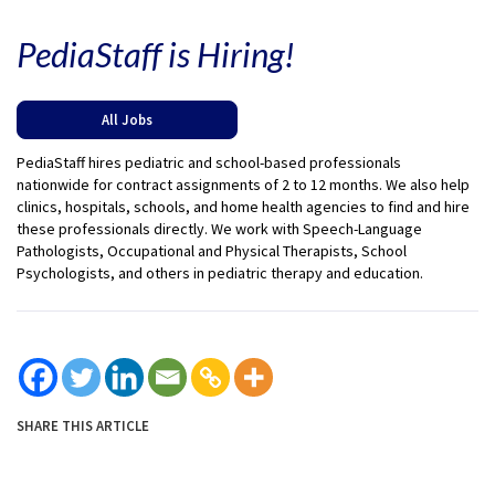
PediaStaff is Hiring!
All Jobs
PediaStaff hires pediatric and school-based professionals
nationwide for contract assignments of 2 to 12 months. We also help
clinics, hospitals, schools, and home health agencies to find and hire
these professionals directly. We work with Speech-Language
Pathologists, Occupational and Physical Therapists, School
Psychologists, and others in pediatric therapy and education.
SHARE THIS ARTICLE