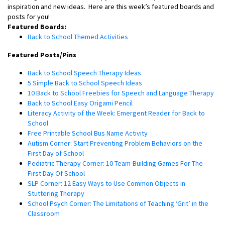
inspiration and new ideas.
Here are this week’s featured boards and
posts for you!
Featured Boards:
Back to School Themed Activities
Featured Posts/Pins
Back to School Speech Therapy Ideas
5 Simple Back to School Speech Ideas
10 Back to School Freebies for Speech and Language Therapy
Back to School Easy Origami Pencil
Literacy Activity of the Week: Emergent Reader for Back to
School
Free Printable School Bus Name Activity
Autism Corner: Start Preventing Problem Behaviors on the
First Day of School
Pediatric Therapy Corner: 10 Team-Building Games For The
First Day Of School
SLP Corner: 12 Easy Ways to Use Common Objects in
Stuttering Therapy
School Psych Corner: The Limitations of Teaching ‘Grit’ in the
Classroom