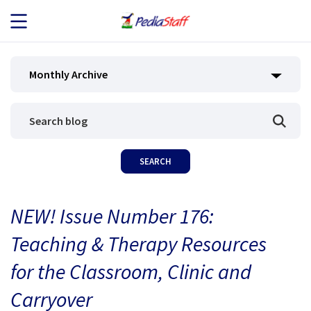
JOB SEEKERS
Monthly Archive
JOB SEARCH
EMPLOYERS
ABOUT US
NEW! Issue Number 176:
BLOG
Teaching & Therapy Resources
CONTACT
for the Classroom, Clinic and
Carryover