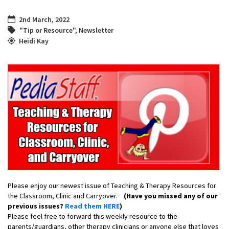
2nd March, 2022
"Tip or Resource"
,
Newsletter
Heidi Kay
Please enjoy our newest issue of Teaching & Therapy Resources for
the Classroom, Clinic and Carryover.
(Have you missed any of our
previous issues?
Read them HERE
)
Please feel free to forward this weekly resource to the
parents/guardians, other therapy clinicians or anyone else that loves