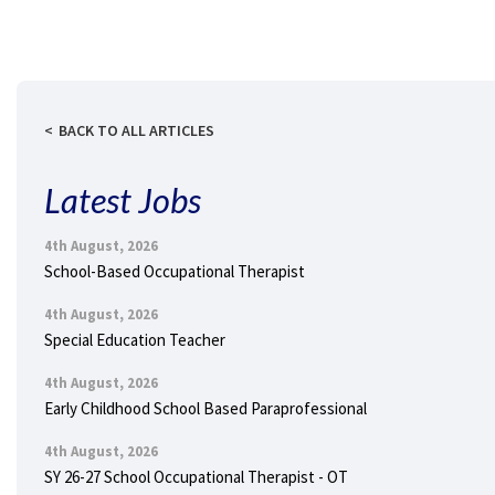
BACK TO ALL ARTICLES
Latest Jobs
4th August, 2026
School-Based Occupational Therapist
4th August, 2026
Special Education Teacher
4th August, 2026
Early Childhood School Based Paraprofessional
4th August, 2026
SY 26-27 School Occupational Therapist - OT