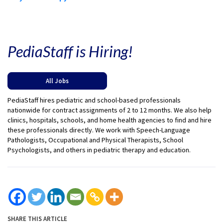
PediaStaff is Hiring!
All Jobs
PediaStaff hires pediatric and school-based professionals
nationwide for contract assignments of 2 to 12 months. We also help
clinics, hospitals, schools, and home health agencies to find and hire
these professionals directly. We work with Speech-Language
Pathologists, Occupational and Physical Therapists, School
Psychologists, and others in pediatric therapy and education.
SHARE THIS ARTICLE