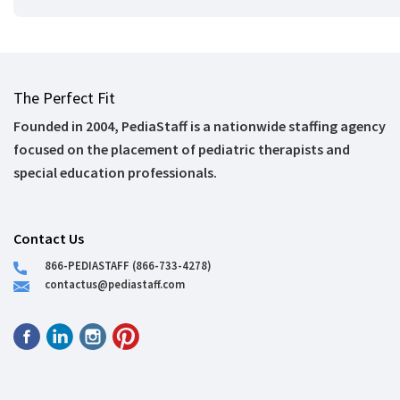
The Perfect Fit
Founded in 2004, PediaStaff is a nationwide staffing agency
focused on the placement of pediatric therapists and
special education professionals.
Contact Us
866-PEDIASTAFF (866-733-4278)
contactus@pediastaff.com