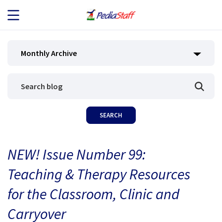
JOB SEEKERS
Monthly Archive
JOB SEARCH
EMPLOYERS
ABOUT US
NEW! Issue Number 99:
BLOG
Teaching & Therapy Resources
CONTACT
for the Classroom, Clinic and
Carryover