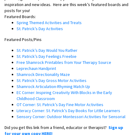
inspiration and new ideas.
Here are this week’s featured boards and
posts for you!
Featured Boards:
Spring Themed Activities and Treats
St. Patrick’s Day Activities
Featured Posts/Pins
St. Patrick’s Day Would You Rather
St. Patrick’s Day Feelings Freebie
Free Shamrock Printables from Your Therapy Source
Leprechaun Handprint
Shamrock Directionality Maze
St. Patrick’s Day Gross Motor Activities
Shamrock Articulation-Rhyming Match Up
EC Corner: Inspiring Creativity With Blocks in the Early
Childhood Classroom
OT Corner: St. Patrick’s Day Fine Motor Activities
Literacy Corner: St. Patrick’s Day Books for Little Learners
Sensory Corner: Outdoor Montessori Activities for Sensorial
Did you get this link from a friend, educator or therapist?
Sign up
for your own copy HERE!