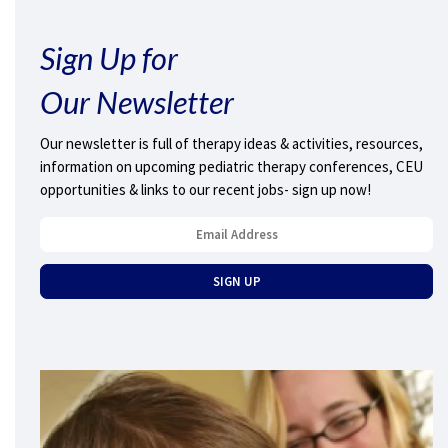
Sign Up for
Our Newsletter
Our newsletter is full of therapy ideas & activities, resources,
information on upcoming pediatric therapy conferences, CEU
opportunities & links to our recent jobs- sign up now!