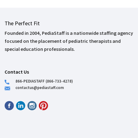
The Perfect Fit
Founded in 2004, PediaStaff is a nationwide staffing agency
focused on the placement of pediatric therapists and
special education professionals.
Contact Us
866-PEDIASTAFF (866-733-4278)
contactus@pediastaff.com