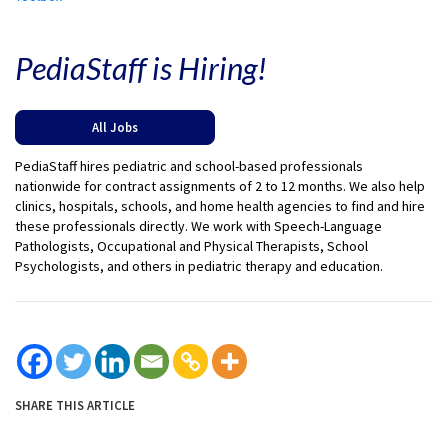
PediaStaff is Hiring!
All Jobs
PediaStaff hires pediatric and school-based professionals
nationwide for contract assignments of 2 to 12 months. We also help
clinics, hospitals, schools, and home health agencies to find and hire
these professionals directly. We work with Speech-Language
Pathologists, Occupational and Physical Therapists, School
Psychologists, and others in pediatric therapy and education.
SHARE THIS ARTICLE