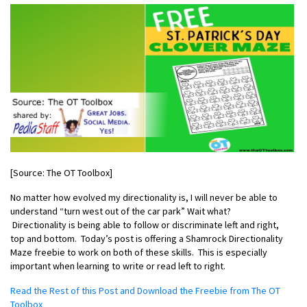
[Source: The OT Toolbox]
No matter how evolved my directionality is, I will never be able to
understand “turn west out of the car park” Wait what?
Directionality
is being able to follow or discriminate left and right,
top and bottom. Today’s post is offering a
Shamrock Directionality
Maze
freebie to work on both of these skills. This is especially
important when learning to write or read left to right.
Read the Rest of this Post and Download the Freebie from The OT
Toolbox