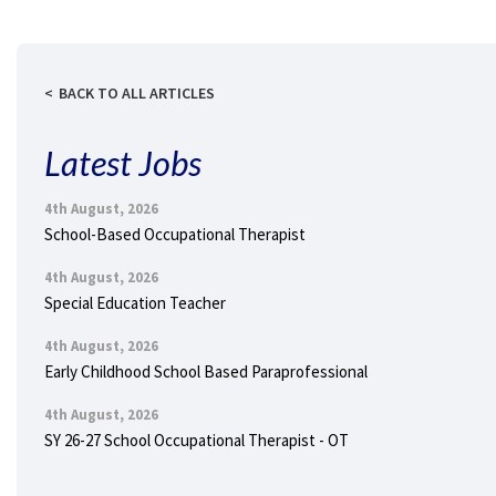
BACK TO ALL ARTICLES
Latest Jobs
4th August, 2026
School-Based Occupational Therapist
4th August, 2026
Special Education Teacher
4th August, 2026
Early Childhood School Based Paraprofessional
4th August, 2026
SY 26-27 School Occupational Therapist - OT