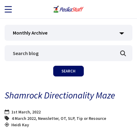
JOB SEEKERS
Monthly Archive
JOB SEARCH
EMPLOYERS
ABOUT US
Shamrock Directionality Maze
BLOG
1st March, 2022
CONTACT
4 March 2022
,
Newsletter
,
OT
,
SLP
,
Tip or Resource
Heidi Kay