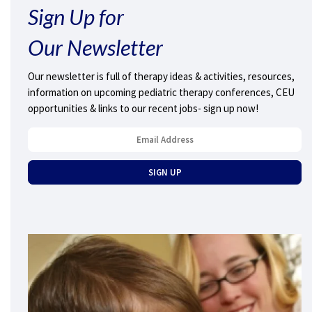
Sign Up for
Our Newsletter
Our newsletter is full of therapy ideas & activities, resources,
information on upcoming pediatric therapy conferences, CEU
opportunities & links to our recent jobs- sign up now!