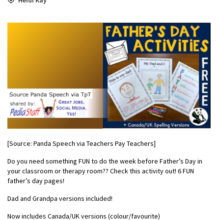
[Source: Panda Speech via Teachers Pay Teachers]
Do you need something FUN to do the week before Father’s Day in
your classroom or therapy room?? Check this activity out! 6 FUN
father’s day pages!
Dad and Grandpa versions included!
Now includes Canada/UK versions (colour/favourite)