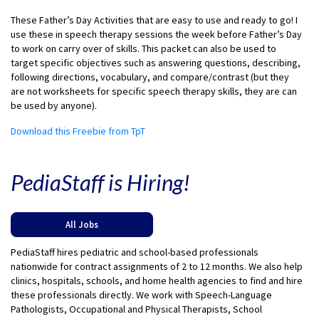
These Father’s Day Activities that are easy to use and ready to go! I
use these in speech therapy sessions the week before Father’s Day
to work on carry over of skills. This packet can also be used to
target specific objectives such as answering questions, describing,
following directions, vocabulary, and compare/contrast (but they
are not worksheets for specific speech therapy skills, they are can
be used by anyone).
Download this Freebie from TpT
PediaStaff is Hiring!
All Jobs
PediaStaff hires pediatric and school-based professionals
nationwide for contract assignments of 2 to 12 months. We also help
clinics, hospitals, schools, and home health agencies to find and hire
these professionals directly. We work with Speech-Language
Pathologists, Occupational and Physical Therapists, School