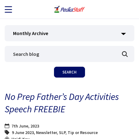
JOB SEEKERS
Monthly Archive
JOB SEARCH
EMPLOYERS
ABOUT US
No Prep Father’s Day Activities
BLOG
Speech FREEBIE
CONTACT
7th June, 2023
9 June 2023
,
Newsletter
,
SLP
,
Tip or Resource
Heidi Kay