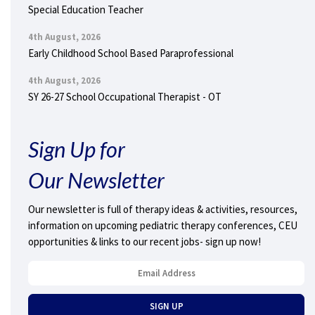
Special Education Teacher
4th August, 2026
Early Childhood School Based Paraprofessional
4th August, 2026
SY 26-27 School Occupational Therapist - OT
Sign Up for
Our Newsletter
Our newsletter is full of therapy ideas & activities, resources,
information on upcoming pediatric therapy conferences, CEU
opportunities & links to our recent jobs- sign up now!