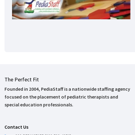
The Perfect Fit
Founded in 2004, PediaStaff is a nationwide staffing agency
focused on the placement of pediatric therapists and
special education professionals.
Contact Us