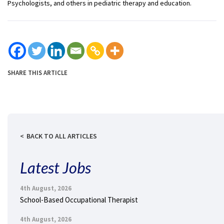
Psychologists, and others in pediatric therapy and education.
SHARE THIS ARTICLE
BACK TO ALL ARTICLES
Latest Jobs
4th August, 2026
School-Based Occupational Therapist
4th August, 2026