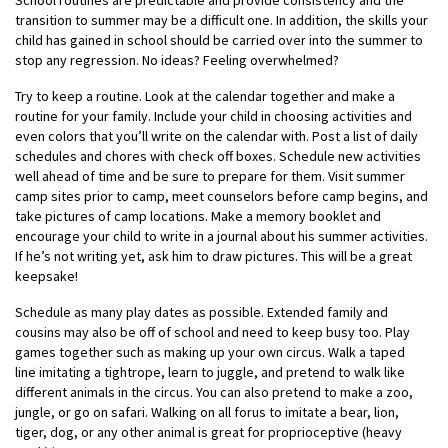
School routines are predictable and provide consistency and the
transition to summer may be a difficult one. In addition, the skills your
child has gained in school should be carried over into the summer to
stop any regression. No ideas? Feeling overwhelmed?
Try to keep a routine. Look at the calendar together and make a
routine for your family. Include your child in choosing activities and
even colors that you’ll write on the calendar with. Post a list of daily
schedules and chores with check off boxes. Schedule new activities
well ahead of time and be sure to prepare for them. Visit summer
camp sites prior to camp, meet counselors before camp begins, and
take pictures of camp locations. Make a memory booklet and
encourage your child to write in a journal about his summer activities.
If he’s not writing yet, ask him to draw pictures. This will be a great
keepsake!
Schedule as many play dates as possible. Extended family and
cousins may also be off of school and need to keep busy too. Play
games together such as making up your own circus. Walk a taped
line imitating a tightrope, learn to juggle, and pretend to walk like
different animals in the circus. You can also pretend to make a zoo,
jungle, or go on safari. Walking on all forus to imitate a bear, lion,
tiger, dog, or any other animal is great for proprioceptive (heavy