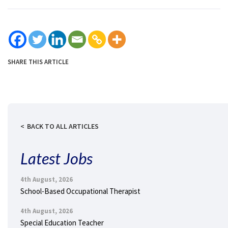
SHARE THIS ARTICLE
BACK TO ALL ARTICLES
Latest Jobs
4th August, 2026
School-Based Occupational Therapist
4th August, 2026
Special Education Teacher