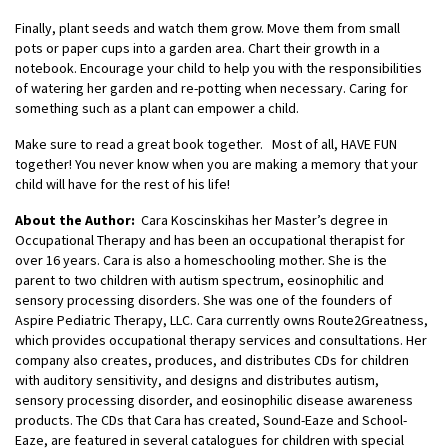
Finally, plant seeds and watch them grow. Move them from small
pots or paper cups into a garden area. Chart their growth in a
notebook. Encourage your child to help you with the responsibilities
of watering her garden and re-potting when necessary. Caring for
something such as a plant can empower a child.
Make sure to read a great book together. Most of all, HAVE FUN
together! You never know when you are making a memory that your
child will have for the rest of his life!
About the Author:
Cara Koscinskihas her Master’s degree in
Occupational Therapy and has been an occupational therapist for
over 16 years. Cara is also a homeschooling mother. She is the
parent to two children with autism spectrum, eosinophilic and
sensory processing disorders. She was one of the founders of
Aspire Pediatric Therapy, LLC. Cara currently owns Route2Greatness,
which provides occupational therapy services and consultations. Her
company also creates, produces, and distributes CDs for children
with auditory sensitivity, and designs and distributes autism,
sensory processing disorder, and eosinophilic disease awareness
products. The CDs that Cara has created, Sound-Eaze and School-
Eaze, are featured in several catalogues for children with special