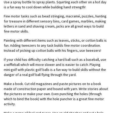
Use a spray bottle to spray plants. Squirting each other on a hot day
is a fun way to cool down while building hand strength!
Fine motor tasks such as bead stringing, macramé, puzzles, hunting
for treasure in different sensory bins, card games, marbles, making
letters in sand and shaving cream, jacks are all great ways to build
fine motor skills.
Painting with different items such as leaves, sticks, or cotton balls is
fun. Adding tweezers to any task builds fine motor coordination.
Instead of picking up cotton balls with his fingers, use tweezers!
If your child has difficulty catching a hard ball such as a baseball, use
a wiffleball which will move slower and is easier to catch. Playing
mini-golf with plastic golf balls is a fun way to build skills without the
danger of a real golf ball flying through the yard.
Make a book. Cut old magazines and paste pictures on to a book
made of construction paper and bound with yarn. Write stories about
the pictures or make your own. Even punching the holes (through
which to bind the book) with the hole puncher is a great fine motor
activity.