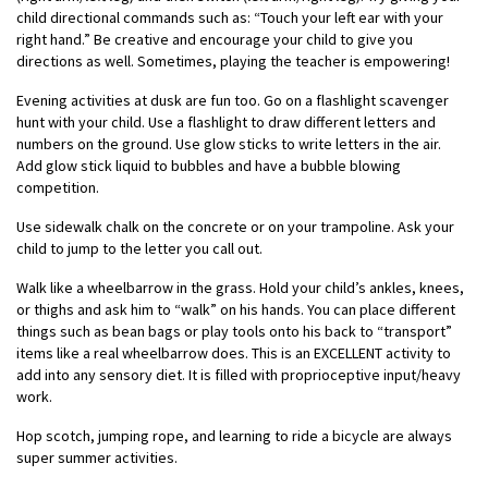
child directional commands such as: “Touch your left ear with your
right hand.” Be creative and encourage your child to give you
directions as well. Sometimes, playing the teacher is empowering!
Evening activities at dusk are fun too. Go on a flashlight scavenger
hunt with your child. Use a flashlight to draw different letters and
numbers on the ground. Use glow sticks to write letters in the air.
Add glow stick liquid to bubbles and have a bubble blowing
competition.
Use sidewalk chalk on the concrete or on your trampoline. Ask your
child to jump to the letter you call out.
Walk like a wheelbarrow in the grass. Hold your child’s ankles, knees,
or thighs and ask him to “walk” on his hands. You can place different
things such as bean bags or play tools onto his back to “transport”
items like a real wheelbarrow does. This is an EXCELLENT activity to
add into any sensory diet. It is filled with proprioceptive input/heavy
work.
Hop scotch, jumping rope, and learning to ride a bicycle are always
super summer activities.