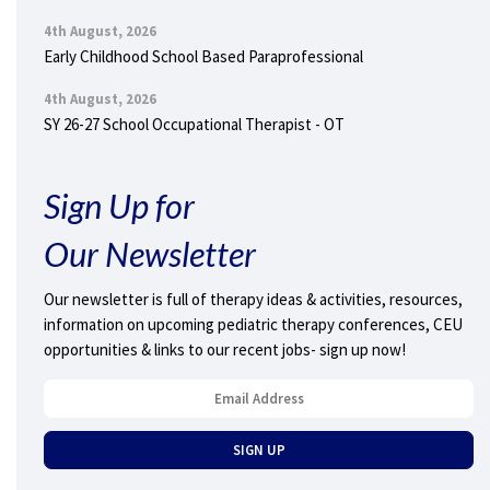
4th August, 2026
Early Childhood School Based Paraprofessional
4th August, 2026
SY 26-27 School Occupational Therapist - OT
Sign Up for
Our Newsletter
Our newsletter is full of therapy ideas & activities, resources,
information on upcoming pediatric therapy conferences, CEU
opportunities & links to our recent jobs- sign up now!