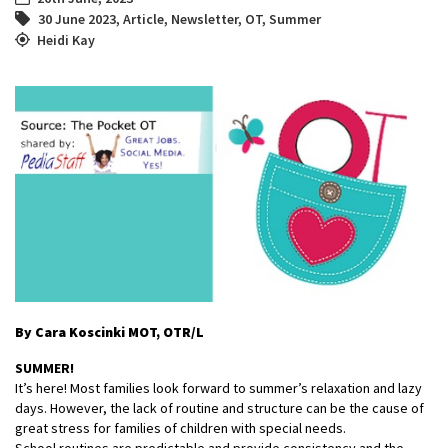
30 June 2023
,
Article
,
Newsletter
,
OT
,
Summer
Heidi Kay
By Cara Koscinki MOT, OTR/L
SUMMER!
It’s here! Most families look forward to summer’s relaxation and lazy
days. However, the lack of routine and structure can be the cause of
great stress for families of children with special needs.