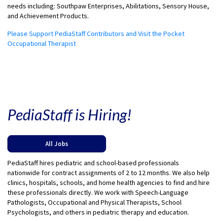
needs including: Southpaw Enterprises, Abilitations, Sensory House,
and Achievement Products.
Please Support PediaStaff Contributors and Visit the Pocket
Occupational Therapist
PediaStaff is Hiring!
All Jobs
PediaStaff hires pediatric and school-based professionals
nationwide for contract assignments of 2 to 12 months. We also help
clinics, hospitals, schools, and home health agencies to find and hire
these professionals directly. We work with Speech-Language
Pathologists, Occupational and Physical Therapists, School
Psychologists, and others in pediatric therapy and education.