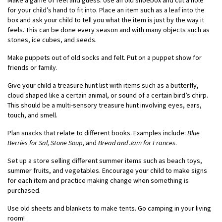
Make a game of feel and guess. Use an old shoebox and cut a hole
for your child’s hand to fit into. Place an item such as a leaf into the
box and ask your child to tell you what the item is just by the way it
feels. This can be done every season and with many objects such as
stones, ice cubes, and seeds.
Make puppets out of old socks and felt. Put on a puppet show for
friends or family.
Give your child a treasure hunt list with items such as a butterfly,
cloud shaped like a certain animal, or sound of a certain bird’s chirp.
This should be a multi-sensory treasure hunt involving eyes, ears,
touch, and smell.
Plan snacks that relate to different books. Examples include:
Blue
Berries for Sal, Stone Soup
, and
Bread and Jam for Frances
.
Set up a store selling different summer items such as beach toys,
summer fruits, and vegetables. Encourage your child to make signs
for each item and practice making change when something is
purchased.
Use old sheets and blankets to make tents. Go camping in your living
room!