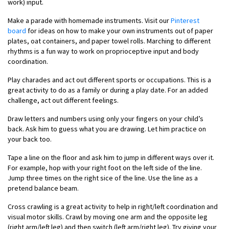
work) input.
Make a parade with homemade instruments. Visit our
Pinterest
board
for ideas on how to make your own instruments out of paper
plates, oat containers, and paper towel rolls. Marching to different
rhythms is a fun way to work on proprioceptive input and body
coordination.
Play charades and act out different sports or occupations. This is a
great activity to do as a family or during a play date. For an added
challenge, act out different feelings.
Draw letters and numbers using only your fingers on your child’s
back. Ask him to guess what you are drawing. Let him practice on
your back too.
Tape a line on the floor and ask him to jump in different ways over it.
For example, hop with your right foot on the left side of the line.
Jump three times on the right sice of the line. Use the line as a
pretend balance beam.
Cross crawling is a great activity to help in right/left coordination and
visual motor skills. Crawl by moving one arm and the opposite leg
(right arm/left leg) and then switch (left arm/right leg). Try giving your