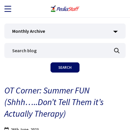
JOB SEEKERS
Monthly Archive
JOB SEARCH
EMPLOYERS
ABOUT US
OT Corner: Summer FUN
BLOG
(Shhh…..Don’t Tell Them it’s
CONTACT
Actually Therapy)
26th June, 2023