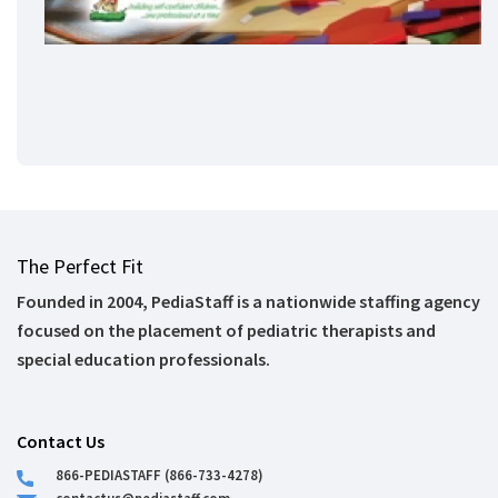
The Perfect Fit
Founded in 2004, PediaStaff is a nationwide staffing agency
focused on the placement of pediatric therapists and
special education professionals.
Contact Us
866-PEDIASTAFF (866-733-4278)